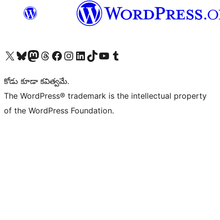
Visit our X (formerly Twitter) account
Visit our Bluesky account
Visit our Mastodon account
Visit our Threads account
Visit our Facebook page
Visit our Instagram account
Visit our LinkedIn account
Visit our TikTok account
Visit our YouTube channel
Visit our Tumblr account
కోడు కూడా కవిత్వమే.
The WordPress® trademark is the intellectual property
of the WordPress Foundation.