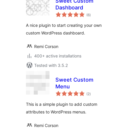
Sweet Custom
Dashboard
total
(6
)
ratings
A nice plugin to start creating your own
custom WordPress dashboard.
Remi Corson
400+ active installations
Tested with 3.5.2
Sweet Custom
Menu
total
(2
)
ratings
This is a simple plugin to add custom
attributes to WordPress menus.
Remi Corson