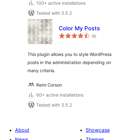
100+ active installations
Tested with 3.5.2
Color My Posts
total
(8
)
ratings
This plugin allows you to style WordPress
posts in the administration depending on
many criteria.
Remi Corson
60+ active installations
Tested with 3.5.2
About
Showcase
News
Themes