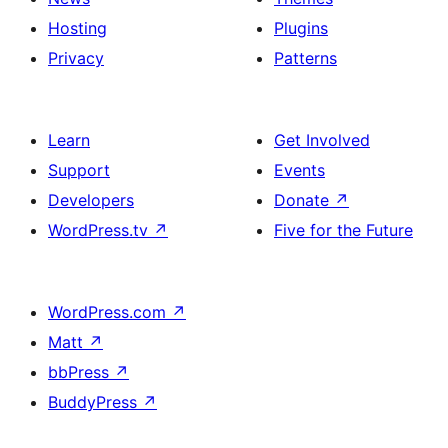
Hosting
Plugins
Privacy
Patterns
Learn
Get Involved
Support
Events
Developers
Donate
↗
WordPress.tv
↗
Five for the Future
WordPress.com
↗
Matt
↗
bbPress
↗
BuddyPress
↗