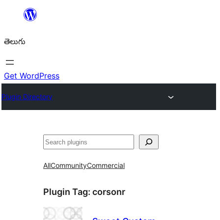
విషయానికి
వెళ్ళండి
తెలుగు
Get WordPress
Plugin Directory
వెతుకు
All
Community
Commercial
Plugin Tag:
corsonr