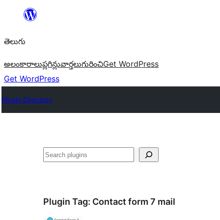
విషయానికి
వెళ్ళండి
తెలుగు
అలంకారాలు
ప్లగిన్లు
వార్తలు
గురించి
Get WordPress
Get WordPress
Plugin Directory
వెతుకు
Plugin Tag:
Contact form 7 mail