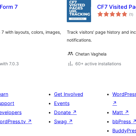
 Form 7
CF7 Visited P
to
(1
)
ra
7 with layouts, colors, images,
Track visitors' page history and i
notifications.
Chetan Vaghela
with 7.0.3
60+ active installations
earn
Get Involved
WordPres
upport
Events
↗
evelopers
Donate
↗
Matt
↗
ordPress.tv
↗
Swag
↗
bbPress
BuddyPre