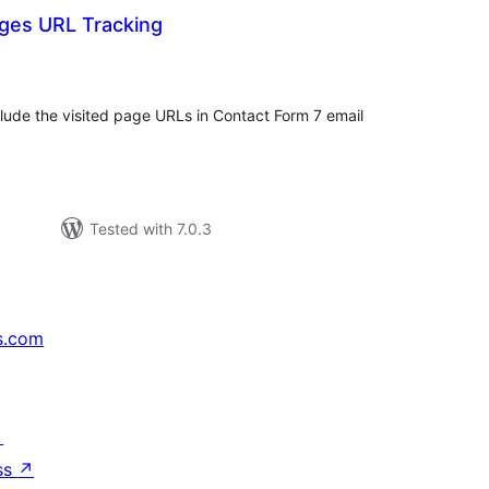
ages URL Tracking
tal
tings
nclude the visited page URLs in Contact Form 7 email
Tested with 7.0.3
s.com
↗
ss
↗