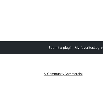
Submit a plugin
My favorites
Log in
All
Community
Commercial