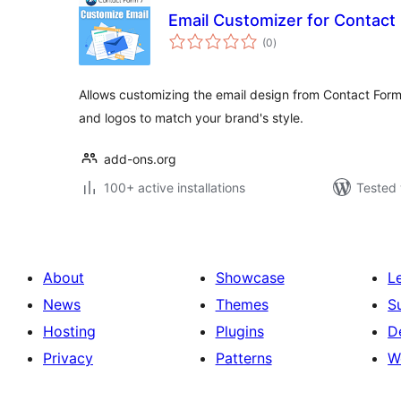
Email Customizer for Contact
total
(0
)
ratings
Allows customizing the email design from Contact Form 
and logos to match your brand's style.
add-ons.org
100+ active installations
Tested 
About
Showcase
L
News
Themes
S
Hosting
Plugins
D
Privacy
Patterns
W