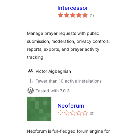
Intercessor
total
(1
)
ratings
Manage prayer requests with public
submission, moderation, privacy controls,
reports, exports, and prayer activity
tracking.
Victor Aigbeghian
Fewer than 10 active installations
Tested with 7.0.3
Neoforum
total
(0
)
ratings
Neoforum is full-fledged forum engine for