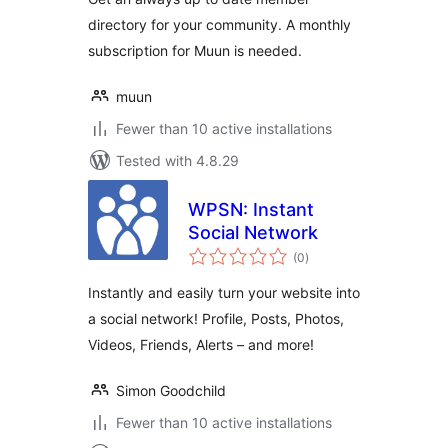
directory for your community. A monthly
subscription for Muun is needed.
muun
Fewer than 10 active installations
Tested with 4.8.29
WPSN: Instant
Social Network
total
(0
)
ratings
Instantly and easily turn your website into
a social network! Profile, Posts, Photos,
Videos, Friends, Alerts – and more!
Simon Goodchild
Fewer than 10 active installations