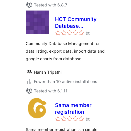
Tested with 6.8.7
HCT Community
Database
total
Management
(0
)
ratings
Community Database Management for
data listing, export data, import data and
google charts from database.
Harish Tripathi
Fewer than 10 active installations
Tested with 6.1.11
Sama member
registration
total
(0
)
ratings
Sama member registration is a simple