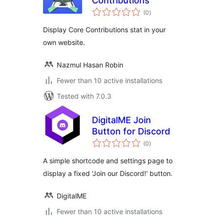
Contributions
total
(0
)
ratings
Display Core Contributions stat in your
own website.
Nazmul Hasan Robin
Fewer than 10 active installations
Tested with 7.0.3
DigitalME Join
Button for Discord
total
(0
)
ratings
A simple shortcode and settings page to
display a fixed 'Join our Discord!' button.
DigitalME
Fewer than 10 active installations