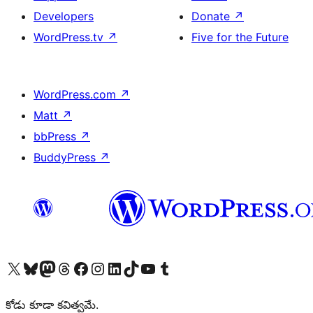
Developers
Donate
↗
WordPress.tv
↗
Five for the Future
WordPress.com
↗
Matt
↗
bbPress
↗
BuddyPress
↗
Visit our X (formerly Twitter) account
Visit our Bluesky account
Visit our Mastodon account
Visit our Threads account
Visit our Facebook page
Visit our Instagram account
Visit our LinkedIn account
Visit our TikTok account
Visit our YouTube channel
Visit our Tumblr account
కోడు కూడా కవిత్వమే.