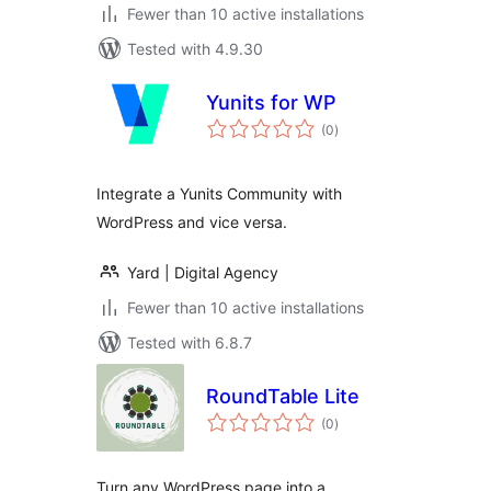
Fewer than 10 active installations
Tested with 4.9.30
Yunits for WP
total
(0
)
ratings
Integrate a Yunits Community with
WordPress and vice versa.
Yard | Digital Agency
Fewer than 10 active installations
Tested with 6.8.7
RoundTable Lite
total
(0
)
ratings
Turn any WordPress page into a