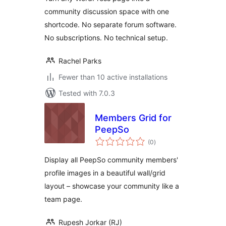
community discussion space with one
shortcode. No separate forum software.
No subscriptions. No technical setup.
Rachel Parks
Fewer than 10 active installations
Tested with 7.0.3
Members Grid for
PeepSo
total
(0
)
ratings
Display all PeepSo community members'
profile images in a beautiful wall/grid
layout – showcase your community like a
team page.
Rupesh Jorkar (RJ)