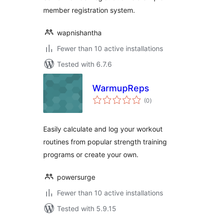
member registration system.
wapnishantha
Fewer than 10 active installations
Tested with 6.7.6
WarmupReps
total
(0
)
ratings
Easily calculate and log your workout
routines from popular strength training
programs or create your own.
powersurge
Fewer than 10 active installations
Tested with 5.9.15