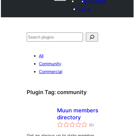
My favorites
Log in
వెతుకు
All
Community
Commercial
Plugin Tag:
community
Muun members
directory
total
(0
)
ratings
Get an always up to date member