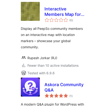
Interactive
Members Map for
total
PeepSo
(0
)
ratings
Display all PeepSo community members
on an interactive map with location
markers – showcase your global
community.
Rupesh Jorkar (RJ)
Fewer than 10 active installations
Tested with 6.9.6
Askora Community
Q&A
total
(1
)
ratings
A modern Q&A plugin for WordPress with