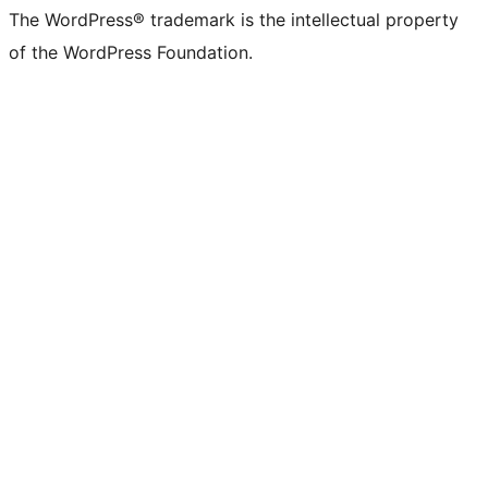
The WordPress® trademark is the intellectual property
of the WordPress Foundation.