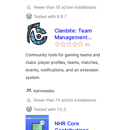
Fewer than 10 active installations
Tested with 6.8.7
Clanbite: Team
Management
total
System
(0
)
ratings
Community tools for gaming teams and
clubs: player profiles, teams, matches,
events, notifications, and an extension
system.
kernowdev
Fewer than 10 active installations
Tested with 7.0.3
NHR Core