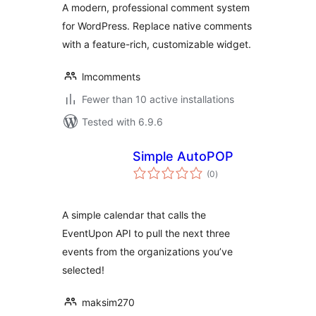
A modern, professional comment system
for WordPress. Replace native comments
with a feature-rich, customizable widget.
lmcomments
Fewer than 10 active installations
Tested with 6.9.6
Simple AutoPOP
total
(0
)
ratings
A simple calendar that calls the
EventUpon API to pull the next three
events from the organizations you’ve
selected!
maksim270