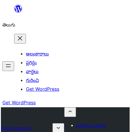
విషయానికి
వెళ్ళండి
తెలుగు
అలంకారాలు
ప్లగిన్లు
వార్తలు
గురించి
Get WordPress
Get WordPress
Submit a plugin
Plugin Directory