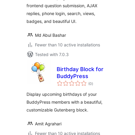
frontend question submission, AJAX
replies, phone login, search, views,
badges, and beautiful UI.
Md Abul Bashar
Fewer than 10 active installations
Tested with 7.0.3
Birthday Block for
BuddyPress
total
(0
)
ratings
Display upcoming birthdays of your
BuddyPress members with a beautiful,
customizable Gutenberg block.
Amit Agrahari
Fewer than 10 active installations