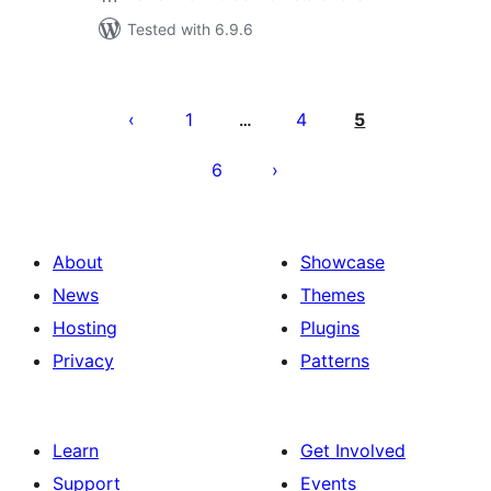
Tested with 6.9.6
Posts
pagination
1
4
5
…
6
About
Showcase
News
Themes
Hosting
Plugins
Privacy
Patterns
Learn
Get Involved
Support
Events