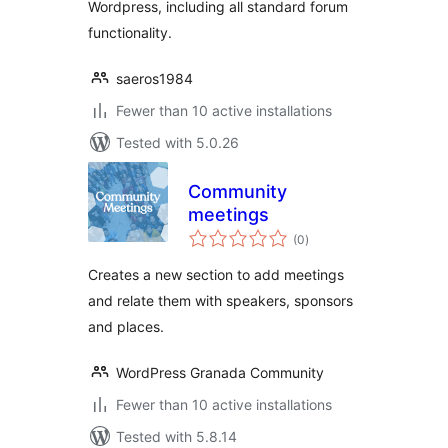
Wordpress, including all standard forum
functionality.
saeros1984
Fewer than 10 active installations
Tested with 5.0.26
Community
meetings
total
(0
)
ratings
Creates a new section to add meetings
and relate them with speakers, sponsors
and places.
WordPress Granada Community
Fewer than 10 active installations
Tested with 5.8.14