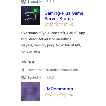
Tested with 6.6.6
Gaming-Plus Game
Server Status
total
(0
)
ratings
Live status of your Minecraft, Call of Duty
and Steam servers: online/offline,
players, version, ping. No external API,
no rate limits.
NilsD
Fewer than 10 active installations
Tested with 7.0.3
LMComments
total
(0
)
ratings