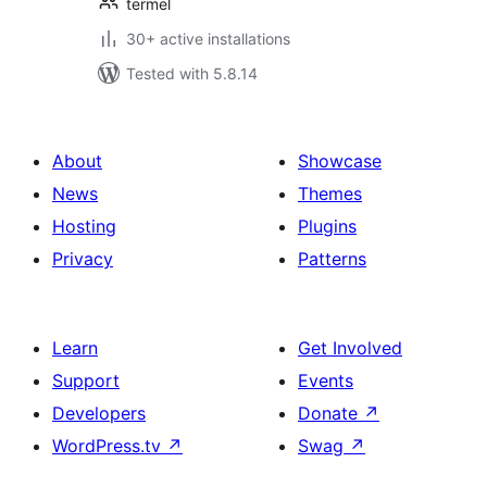
termel
30+ active installations
Tested with 5.8.14
About
Showcase
News
Themes
Hosting
Plugins
Privacy
Patterns
Learn
Get Involved
Support
Events
Developers
Donate
↗
WordPress.tv
↗
Swag
↗