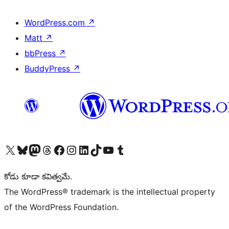
WordPress.com
↗
Matt
↗
bbPress
↗
BuddyPress
↗
Visit our X (formerly Twitter) account
Visit our Bluesky account
Visit our Mastodon account
Visit our Threads account
Visit our Facebook page
Visit our Instagram account
Visit our LinkedIn account
Visit our TikTok account
Visit our YouTube channel
Visit our Tumblr account
కోడు కూడా కవిత్వమే.
The WordPress® trademark is the intellectual property
of the WordPress Foundation.