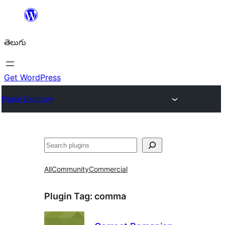
విషయానికి
వెళ్ళండి
తెలుగు
Get WordPress
Plugin Directory
వెతుకు
All
Community
Commercial
Plugin Tag:
comma