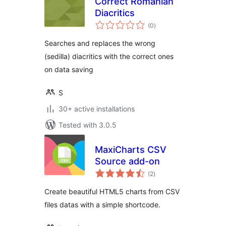
Correct Romanian
Diacritics
total
(0
)
ratings
Searches and replaces the wrong
(sedilla) diacritics with the correct ones
on data saving
S
30+ active installations
Tested with 3.0.5
MaxiCharts CSV
Source add-on
total
(2
)
ratings
Create beautiful HTML5 charts from CSV
files datas with a simple shortcode.