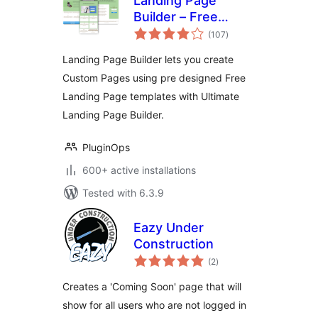
Landing Page
Builder – Free
total
Landing Page
(107
)
ratings
Templates
Landing Page Builder lets you create
Custom Pages using pre designed Free
Landing Page templates with Ultimate
Landing Page Builder.
PluginOps
600+ active installations
Tested with 6.3.9
Eazy Under
Construction
total
(2
)
ratings
Creates a 'Coming Soon' page that will
show for all users who are not logged in