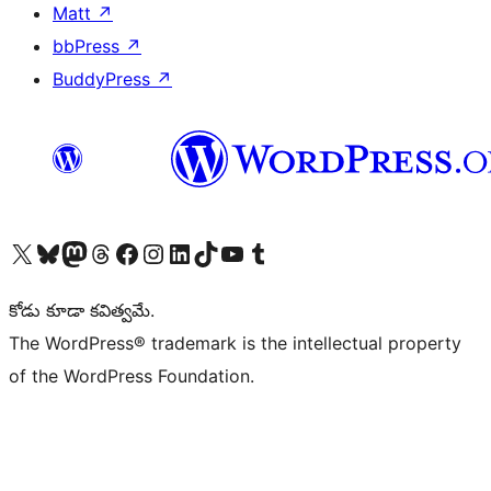
Matt
↗
bbPress
↗
BuddyPress
↗
Visit our X (formerly Twitter) account
Visit our Bluesky account
Visit our Mastodon account
Visit our Threads account
Visit our Facebook page
Visit our Instagram account
Visit our LinkedIn account
Visit our TikTok account
Visit our YouTube channel
Visit our Tumblr account
కోడు కూడా కవిత్వమే.
The WordPress® trademark is the intellectual property
of the WordPress Foundation.