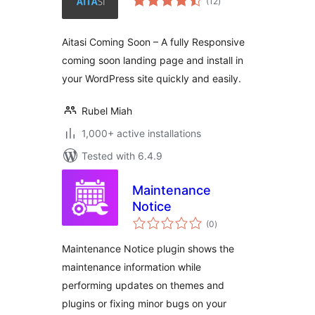
(12
)
ratings
Aitasi Coming Soon – A fully Responsive
coming soon landing page and install in
your WordPress site quickly and easily.
Rubel Miah
1,000+ active installations
Tested with 6.4.9
Maintenance
Notice
total
(0
)
ratings
Maintenance Notice plugin shows the
maintenance information while
performing updates on themes and
plugins or fixing minor bugs on your