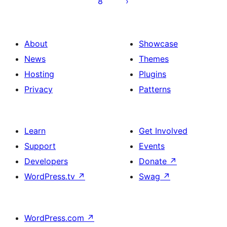
8
About
Showcase
News
Themes
Hosting
Plugins
Privacy
Patterns
Learn
Get Involved
Support
Events
Developers
Donate
↗
WordPress.tv
↗
Swag
↗
WordPress.com
↗