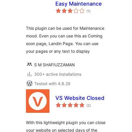
Easy Maintenance
total
(1
)
ratings
This plugin can be used for Maintenance
mood. Even you can use this as Coming
soon page, Landin Page. You can use
your pages or any text to display
S M SHAFIUZZAMAN
300+ active installations
Tested with 4.8.29
VS Website Closed
total
(2
)
ratings
With this lightweight plugin you can close
your website on selected days of the