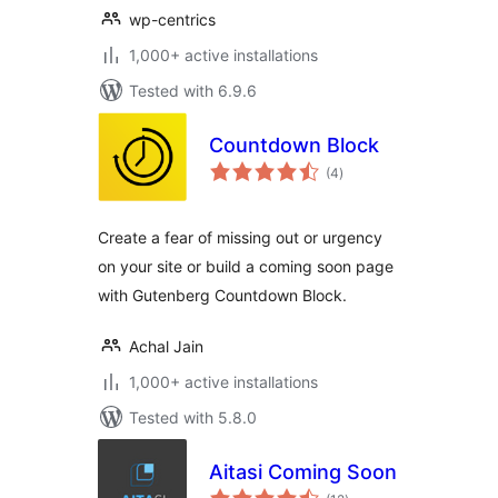
wp-centrics
1,000+ active installations
Tested with 6.9.6
Countdown Block
total
(4
)
ratings
Create a fear of missing out or urgency
on your site or build a coming soon page
with Gutenberg Countdown Block.
Achal Jain
1,000+ active installations
Tested with 5.8.0
Aitasi Coming Soon
total