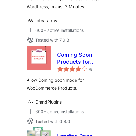
WordPress, In Just 2 Minutes.
fatcatapps
600+ active installations
Tested with 7.0.3
Coming Soon
Products for
total
WooCommerce
(5
)
ratings
Allow Coming Soon mode for
WooCommerce Products.
GrandPlugins
600+ active installations
Tested with 6.9.6