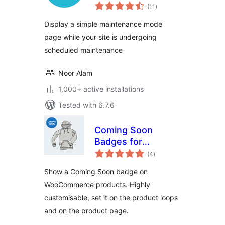
total
(11
)
ratings
Display a simple maintenance mode
page while your site is undergoing
scheduled maintenance
Noor Alam
1,000+ active installations
Tested with 6.7.6
Coming Soon
Badges for
total
WooCommerce
(4
)
ratings
Show a Coming Soon badge on
WooCommerce products. Highly
customisable, set it on the product loops
and on the product page.