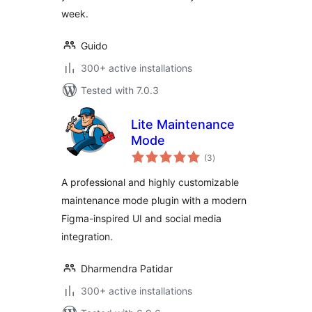
week.
Guido
300+ active installations
Tested with 7.0.3
Lite Maintenance
Mode
total
(3
)
ratings
A professional and highly customizable
maintenance mode plugin with a modern
Figma-inspired UI and social media
integration.
Dharmendra Patidar
300+ active installations