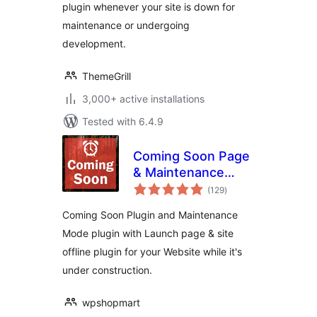
plugin whenever your site is down for
maintenance or undergoing
development.
ThemeGrill
3,000+ active installations
Tested with 6.4.9
Coming Soon Page
& Maintenance
total
Mode
(129
)
ratings
Coming Soon Plugin and Maintenance
Mode plugin with Launch page & site
offline plugin for your Website while it's
under construction.
wpshopmart