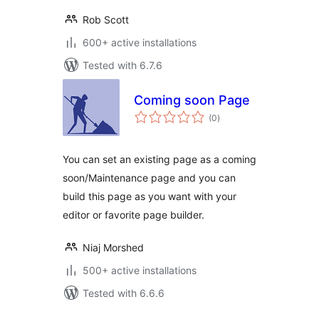
Rob Scott
600+ active installations
Tested with 6.7.6
Coming soon Page
total
(0
)
ratings
You can set an existing page as a coming
soon/Maintenance page and you can
build this page as you want with your
editor or favorite page builder.
Niaj Morshed
500+ active installations
Tested with 6.6.6