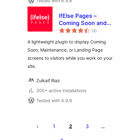
Tested with 6.9.6
IfElse Pages –
Coming Soon and
total
Maintenance Mode
(3
)
ratings
A lightweight plugin to display Coming
Soon, Maintenance, or Landing Page
screens to visitors while you work on your
site.
Zulkaif Riaz
300+ active installations
Tested with 6.9.6
Posts
pagination
1
2
3
…