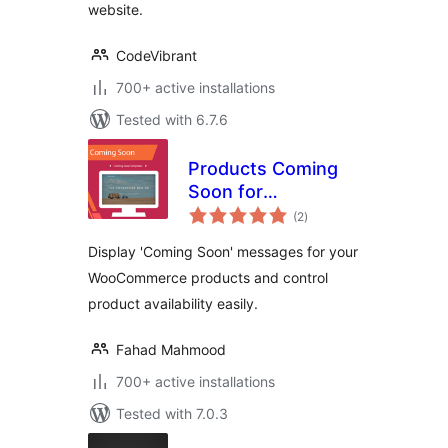
website.
CodeVibrant
700+ active installations
Tested with 6.7.6
Products Coming
Soon for
total
WooCommerce
(2
)
ratings
Display 'Coming Soon' messages for your
WooCommerce products and control
product availability easily.
Fahad Mahmood
700+ active installations
Tested with 7.0.3