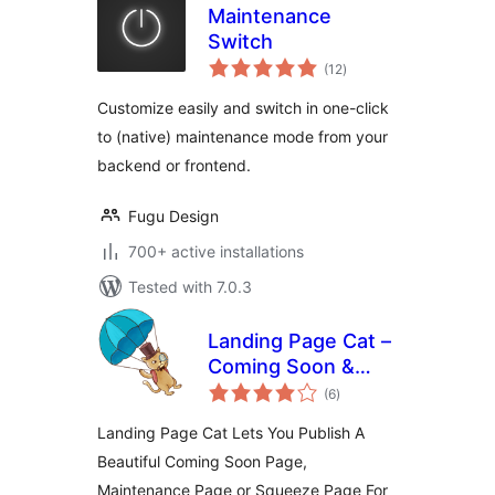
Maintenance
Switch
total
(12
)
ratings
Customize easily and switch in one-click
to (native) maintenance mode from your
backend or frontend.
Fugu Design
700+ active installations
Tested with 7.0.3
Landing Page Cat –
Coming Soon &
total
Maintenance Pages
(6
)
ratings
Landing Page Cat Lets You Publish A
Beautiful Coming Soon Page,
Maintenance Page or Squeeze Page For