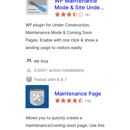
WP Maintenance
Mode & Site Under
total
Construction
(4
)
ratings
WP plugin for Under Construction,
Maintenance Mode & Coming Soon
Pages. Enable with one click & show a
landing page to visitors easily.
wp-buy
3,000+ active installations
Tested with 6.8.7
Maintenance Page
total
(18
)
ratings
Allows you to quickly create a
maintenance/coming-soon page. Use this