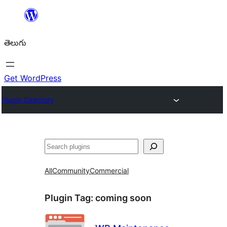
విషయానికి
వెళ్ళండి
తెలుగు
Get WordPress
Plugin Directory
వెతుకు
All
Community
Commercial
Plugin Tag:
coming soon