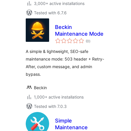
3,000+ active installations
Tested with 6.7.6
Beckin
Maintenance Mode
total
(0
)
ratings
A simple & lightweight, SEO-safe
maintenance mode: 503 header + Retry-
After, custom message, and admin
bypass.
Beckin
1,000+ active installations
Tested with 7.0.3
Simple
Maintenance