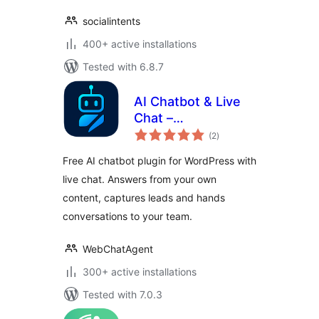
socialintents
400+ active installations
Tested with 6.8.7
AI Chatbot & Live
Chat –
total
WebChatAgent
(2
)
ratings
Free AI chatbot plugin for WordPress with
live chat. Answers from your own
content, captures leads and hands
conversations to your team.
WebChatAgent
300+ active installations
Tested with 7.0.3