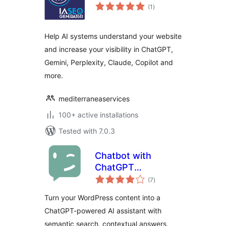
total
(1
)
ratings
Help AI systems understand your website
and increase your visibility in ChatGPT,
Gemini, Perplexity, Claude, Copilot and
more.
mediterraneaservices
100+ active installations
Tested with 7.0.3
Chatbot with
ChatGPT
total
WordPress
(7
)
ratings
Turn your WordPress content into a
ChatGPT-powered AI assistant with
semantic search, contextual answers,