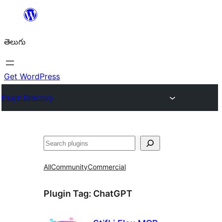
విషయానికి
వెళ్ళండి
తెలుగు
Get WordPress
Plugin Directory
వెతుకు
All
Community
Commercial
Plugin Tag:
ChatGPT