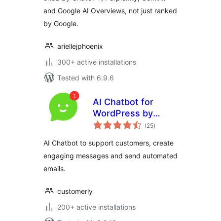
and Google AI Overviews, not just ranked
by Google.
ariellejphoenix
300+ active installations
Tested with 6.9.6
AI Chatbot for
WordPress by
total
Customerly
(25
)
ratings
AI Chatbot to support customers, create
engaging messages and send automated
emails.
customerly
200+ active installations