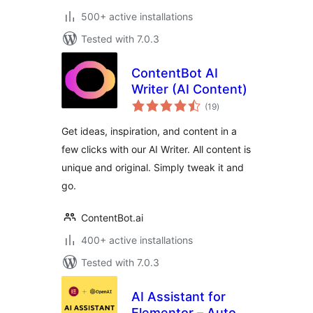
500+ active installations
Tested with 7.0.3
ContentBot AI
Writer (AI Content)
total
(19
)
ratings
Get ideas, inspiration, and content in a
few clicks with our AI Writer. All content is
unique and original. Simply tweak it and
go.
ContentBot.ai
400+ active installations
Tested with 7.0.3
AI Assistant for
Elementor – Auto