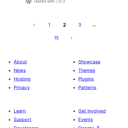
Tested with 7.0.3
Posts
pagination
1
2
3
…
15
About
Showcase
News
Themes
Hosting
Plugins
Privacy
Patterns
Learn
Get Involved
Support
Events