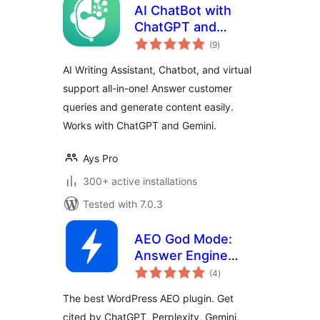
AI ChatBot with
ChatGPT and
total
Content Generator
(9
)
ratings
by AYS
AI Writing Assistant, Chatbot, and virtual
support all-in-one! Answer customer
queries and generate content easily.
Works with ChatGPT and Gemini.
Ays Pro
300+ active installations
Tested with 7.0.3
AEO God Mode:
Answer Engine
total
Optimization, GEO,
(4
)
ratings
AIO and LLM SEO
The best WordPress AEO plugin. Get
cited by ChatGPT, Perplexity, Gemini,