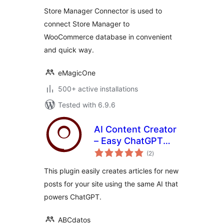
Store Manager Connector is used to
connect Store Manager to
WooCommerce database in convenient
and quick way.
eMagicOne
500+ active installations
Tested with 6.9.6
AI Content Creator
– Easy ChatGPT
total
powered article
(2
)
ratings
generator
This plugin easily creates articles for new
posts for your site using the same AI that
powers ChatGPT.
ABCdatos