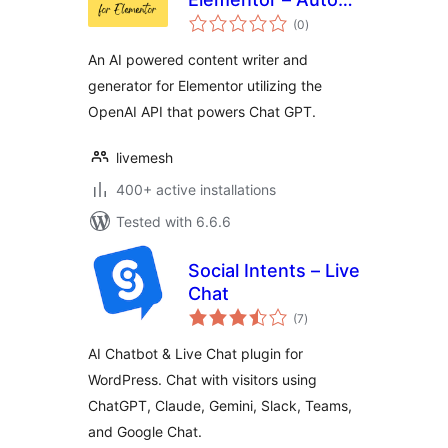
total
Content Writer,
(0
)
ratings
OpenAI, ChatGPT
An AI powered content writer and
generator for Elementor utilizing the
OpenAI API that powers Chat GPT.
livemesh
400+ active installations
Tested with 6.6.6
Social Intents – Live
Chat
total
(7
)
ratings
AI Chatbot & Live Chat plugin for
WordPress. Chat with visitors using
ChatGPT, Claude, Gemini, Slack, Teams,
and Google Chat.