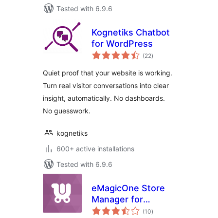
Tested with 6.9.6
Kognetiks Chatbot
for WordPress
total
(22
)
ratings
Quiet proof that your website is working.
Turn real visitor conversations into clear
insight, automatically. No dashboards.
No guesswork.
kognetiks
600+ active installations
Tested with 6.9.6
eMagicOne Store
Manager for
total
WooCommerce
(10
)
ratings