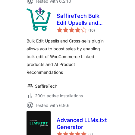
Tested with 6.2.10
SaffireTech Bulk
Edit Upsells and
total
Cross-Sells for
(10
)
ratings
WooCommerce
Bulk Edit Upsells and Cross-sells plugin
allows you to boost sales by enabling
bulk edit of WooCommerce Linked
products and AI Product
Recommendations
SaffireTech
200+ active installations
Tested with 6.9.6
Advanced LLMs.txt
Generator
total
(4
)