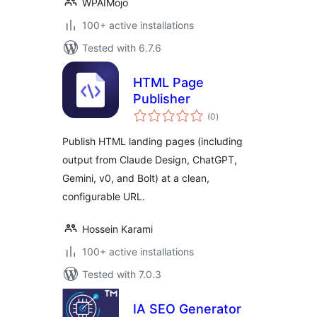
WPAIMojo
100+ active installations
Tested with 6.7.6
HTML Page
Publisher
total
(0
)
ratings
Publish HTML landing pages (including
output from Claude Design, ChatGPT,
Gemini, v0, and Bolt) at a clean,
configurable URL.
Hossein Karami
100+ active installations
Tested with 7.0.3
IA SEO Generator