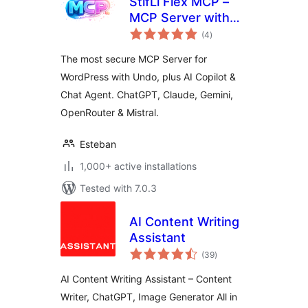
StifLi Flex MCP –
MCP Server with
total
undo for ChatGPT,
(4
)
ratings
Claude & Gemini
The most secure MCP Server for
WordPress with Undo, plus AI Copilot &
Chat Agent. ChatGPT, Claude, Gemini,
OpenRouter & Mistral.
Esteban
1,000+ active installations
Tested with 7.0.3
AI Content Writing
Assistant
total
(39
)
ratings
AI Content Writing Assistant – Content
Writer, ChatGPT, Image Generator All in