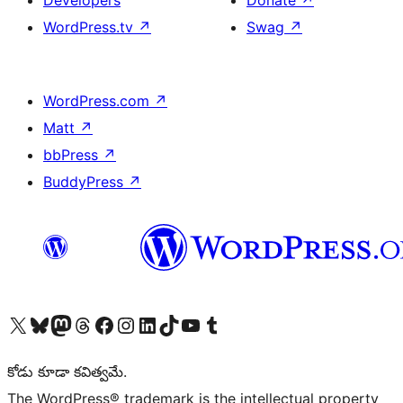
Developers
Donate
↗
WordPress.tv
↗
Swag
↗
WordPress.com
↗
Matt
↗
bbPress
↗
BuddyPress
↗
Visit our X (formerly Twitter) account
Visit our Bluesky account
Visit our Mastodon account
Visit our Threads account
Visit our Facebook page
Visit our Instagram account
Visit our LinkedIn account
Visit our TikTok account
Visit our YouTube channel
Visit our Tumblr account
కోడు కూడా కవిత్వమే.
The WordPress® trademark is the intellectual property