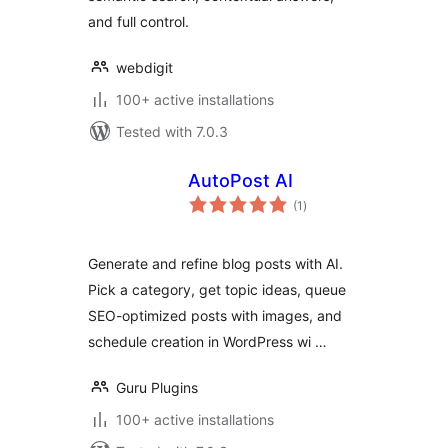
and full control.
webdigit
100+ active installations
Tested with 7.0.3
AutoPost AI
total
(1
)
ratings
Generate and refine blog posts with AI.
Pick a category, get topic ideas, queue
SEO-optimized posts with images, and
schedule creation in WordPress wi …
Guru Plugins
100+ active installations