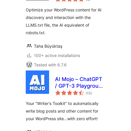
ratings
Optimize your WordPress content for AI
discovery and interaction with the
LLMS.txt file, the AI equivalent of
robots.txt.
Taha Büyüktaş
100+ active installations
Tested with 6.7.6
AI Mojo – ChatGPT
/ GPT-3 Playground
total
for WordPress
(10
)
ratings
Your "Writer's Toolkit" to automatically
write blog posts and other content for
your WordPress site…with zero effort!