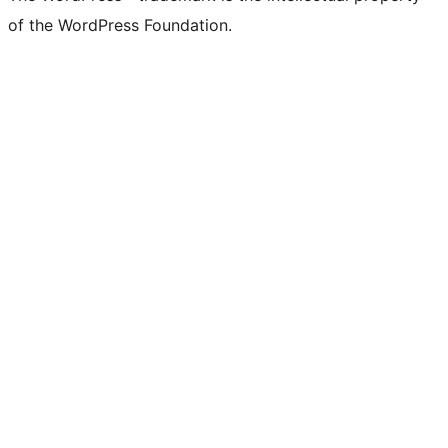
of the WordPress Foundation.