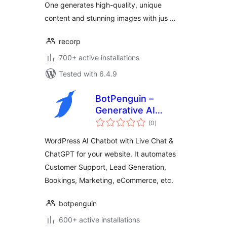
One generates high-quality, unique
content and stunning images with jus …
recorp
700+ active installations
Tested with 6.4.9
BotPenguin –
Generative AI
total
Chatbot with Live
(0
)
ratings
Chat & ChatGPT
WordPress AI Chatbot with Live Chat &
ChatGPT for your website. It automates
Customer Support, Lead Generation,
Bookings, Marketing, eCommerce, etc.
botpenguin
600+ active installations