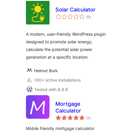
Solar Calculator
total
(0
)
ratings
A modern, user-friendly WordPress plugin
designed to promote solar energy,
calculate the potential solar power
generation at a specific location.
Helmut Burk
100+ active installations
Tested with 6.8.6
Mortgage
Calculator
total
(1
)
ratings
Mobile friendly mortgage calculator