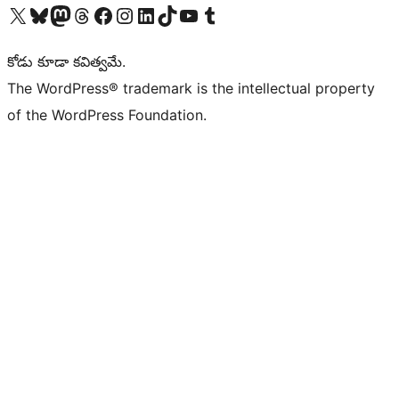
Visit our X (formerly Twitter) account
Visit our Bluesky account
Visit our Mastodon account
Visit our Threads account
Visit our Facebook page
Visit our Instagram account
Visit our LinkedIn account
Visit our TikTok account
Visit our YouTube channel
Visit our Tumblr account
కోడు కూడా కవిత్వమే.
The WordPress® trademark is the intellectual property
of the WordPress Foundation.