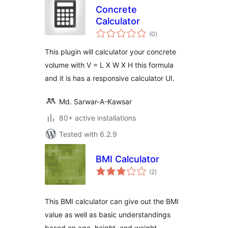
Concrete
Calculator
total
(0
)
ratings
This plugin will calculator your concrete
volume with V = L X W X H this formula
and it is has a responsive calculator UI.
Md. Sarwar-A-Kawsar
80+ active installations
Tested with 6.2.9
BMI Calculator
total
(2
)
ratings
This BMI calculator can give out the BMI
value as well as basic understandings
based on age, height, and weight.