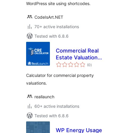
WordPress site using shortcodes.
CodeIsArt.NET
70+ active installations
Tested with 6.8.6
Commercial Real
Estate Valuation
total
Calculator
(0
)
ratings
Calculator for commercial property
valuations.
reallaunch
60+ active installations
Tested with 6.8.6
WP Energy Usage