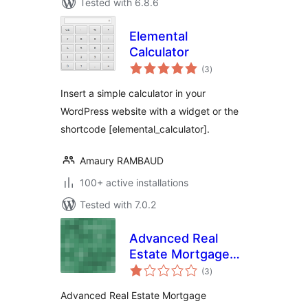
Tested with 6.8.6
Elemental
Calculator
total
(3
)
ratings
Insert a simple calculator in your
WordPress website with a widget or the
shortcode [elemental_calculator].
Amaury RAMBAUD
100+ active installations
Tested with 7.0.2
Advanced Real
Estate Mortgage
total
Calculator
(3
)
ratings
Advanced Real Estate Mortgage