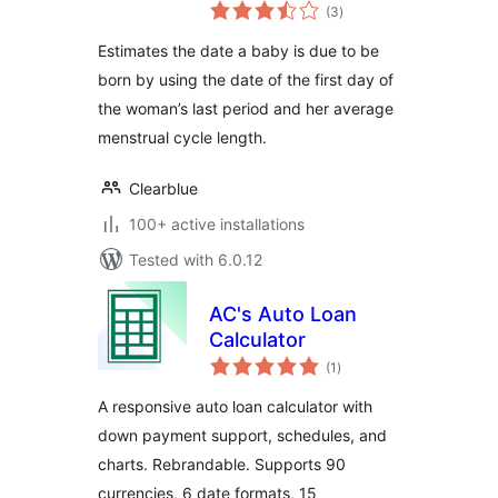
total
(3
)
ratings
Estimates the date a baby is due to be
born by using the date of the first day of
the woman’s last period and her average
menstrual cycle length.
Clearblue
100+ active installations
Tested with 6.0.12
AC's Auto Loan
Calculator
total
(1
)
ratings
A responsive auto loan calculator with
down payment support, schedules, and
charts. Rebrandable. Supports 90
currencies, 6 date formats, 15