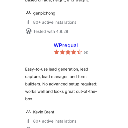
genpichong
80+ active installations
Tested with 4.8.28
WPrequal
total
(4
)
ratings
Easy-to-use lead generation, lead
capture, lead manager, and form
builders. No advanced setup required;
works well and looks great out-of-the-
box.
Kevin Brent
80+ active installations