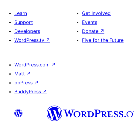
Learn
Get Involved
Support
Events
Developers
Donate
↗
WordPress.tv
↗
Five for the Future
WordPress.com
↗
Matt
↗
bbPress
↗
BuddyPress
↗