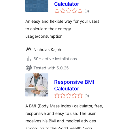
Calculator
total
(0
)
ratings
An easy and flexible way for your users
to calculate their energy
usage/consumption.
Nicholas Kajoh
50+ active installations
Tested with 5.0.25
Responsive BMI
Calculator
total
(0
)
ratings
A BMI (Body Mass Index) calculator, free,
responsive and easy to use. The user
receives his BMI and medical advices
according to the World Health Orga …