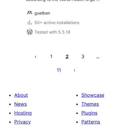
guelben
50+ active installations
Tested with 5.5.18
Posts
pagination
1
2
3
…
11
About
Showcase
News
Themes
Hosting
Plugins
Privacy
Patterns