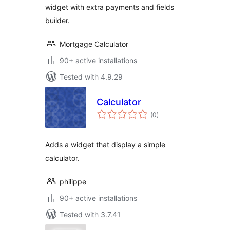
widget with extra payments and fields
builder.
Mortgage Calculator
90+ active installations
Tested with 4.9.29
Calculator
total
(0
)
ratings
Adds a widget that display a simple
calculator.
philippe
90+ active installations
Tested with 3.7.41