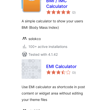
BMI / IMC
Calculator
total
(2
)
ratings
A simple calculator to show your users
BMI (Body Mass Index)
solokco
100+ active installations
Tested with 4.1.42
EMI Calculator
total
(3
)
ratings
Use EMI calculator as shortcode in post
content or widget area without editing
your theme files