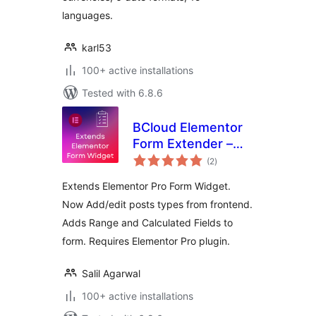
languages.
karl53
100+ active installations
Tested with 6.8.6
BCloud Elementor
Form Extender –
total
Add/Edit Post
(2
)
ratings
Types From
Extends Elementor Pro Form Widget.
Frontend | Adds
Now Add/edit posts types from frontend.
Range & Calculated
Adds Range and Calculated Fields to
Fields
form. Requires Elementor Pro plugin.
Salil Agarwal
100+ active installations