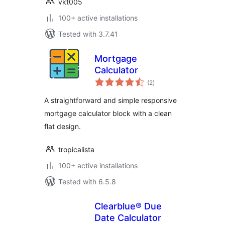
vkt005
100+ active installations
Tested with 3.7.41
Mortgage
Calculator
total
(2
)
ratings
A straightforward and simple responsive
mortgage calculator block with a clean
flat design.
tropicalista
100+ active installations
Tested with 6.5.8
Clearblue® Due
Date Calculator