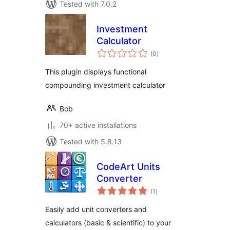
Tested with 7.0.2
Investment
Calculator
total
(0
)
ratings
This plugin displays functional
compounding investment calculator
Bob
70+ active installations
Tested with 5.8.13
CodeArt Units
Converter
total
(1
)
ratings
Easily add unit converters and
calculators (basic & scientific) to your