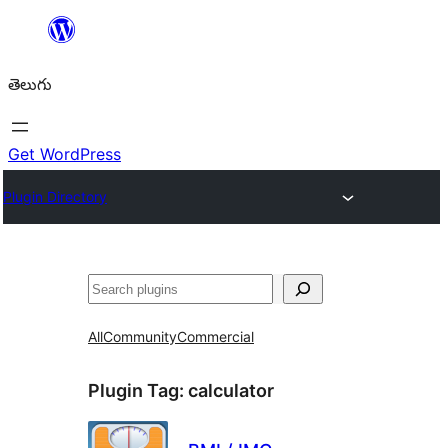
విషయానికి
వెళ్ళండి
తెలుగు
Get WordPress
Plugin Directory
వెతుకు
All
Community
Commercial
Plugin Tag:
calculator