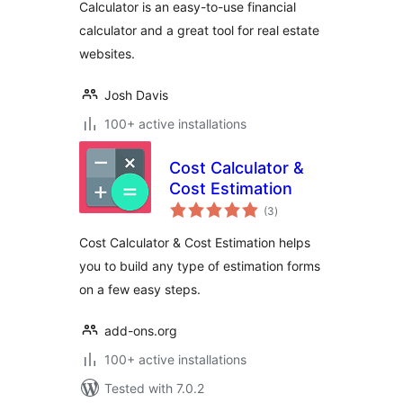
Calculator is an easy-to-use financial
calculator and a great tool for real estate
websites.
Josh Davis
100+ active installations
Cost Calculator &
Cost Estimation
total
(3
)
ratings
Cost Calculator & Cost Estimation helps
you to build any type of estimation forms
on a few easy steps.
add-ons.org
100+ active installations
Tested with 7.0.2