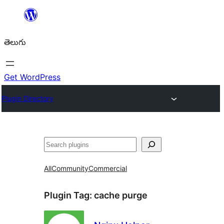
విషయానికి
వెళ్ళండి
తెలుగు
Get WordPress
Plugin Directory
వెతుకు
All
Community
Commercial
Plugin Tag:
cache purge