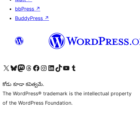
bbPress
↗
BuddyPress
↗
Visit our X (formerly Twitter) account
Visit our Bluesky account
Visit our Mastodon account
Visit our Threads account
Visit our Facebook page
Visit our Instagram account
Visit our LinkedIn account
Visit our TikTok account
Visit our YouTube channel
Visit our Tumblr account
కోడు కూడా కవిత్వమే.
The WordPress® trademark is the intellectual property
of the WordPress Foundation.