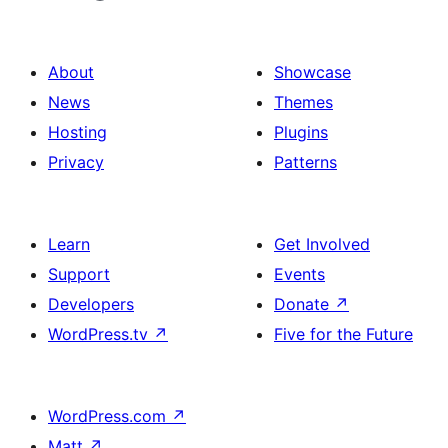
About
Showcase
News
Themes
Hosting
Plugins
Privacy
Patterns
Learn
Get Involved
Support
Events
Developers
Donate
↗
WordPress.tv
↗
Five for the Future
WordPress.com
↗
Matt
↗