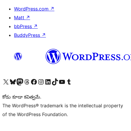
WordPress.com
↗
Matt
↗
bbPress
↗
BuddyPress
↗
Visit our X (formerly Twitter) account
Visit our Bluesky account
Visit our Mastodon account
Visit our Threads account
Visit our Facebook page
Visit our Instagram account
Visit our LinkedIn account
Visit our TikTok account
Visit our YouTube channel
Visit our Tumblr account
కోడు కూడా కవిత్వమే.
The WordPress® trademark is the intellectual property
of the WordPress Foundation.