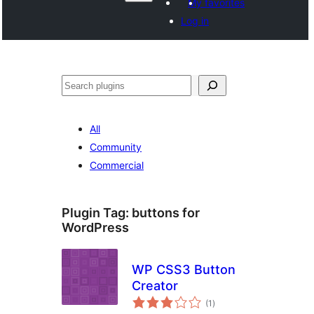
My favorites
Log in
వెతుకు
All
Community
Commercial
Plugin Tag:
buttons for
WordPress
WP CSS3 Button
Creator
total
(1
)
ratings