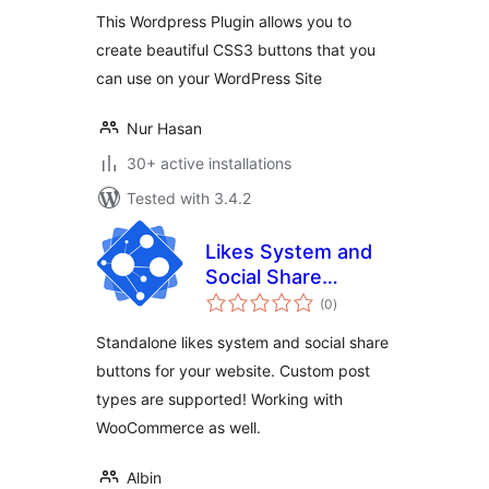
This Wordpress Plugin allows you to
create beautiful CSS3 buttons that you
can use on your WordPress Site
Nur Hasan
30+ active installations
Tested with 3.4.2
Likes System and
Social Share
total
Buttons for
(0
)
ratings
WordPress and
Standalone likes system and social share
WooCommerce
buttons for your website. Custom post
types are supported! Working with
WooCommerce as well.
Albin