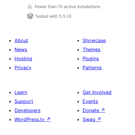
Fewer than 10 active installations
Tested with 5.5.19
About
Showcase
News
Themes
Hosting
Plugins
Privacy
Patterns
Learn
Get Involved
Support
Events
Developers
Donate
↗
WordPress.tv
↗
Swag
↗