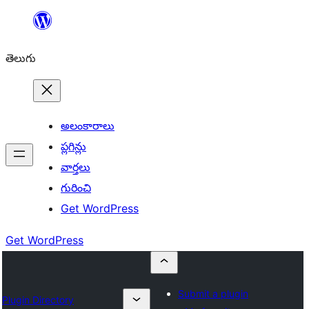
విషయానికి
వెళ్ళండి
తెలుగు
అలంకారాలు
ప్లగిన్లు
వార్తలు
గురించి
Get WordPress
Get WordPress
Submit a plugin
Plugin Directory