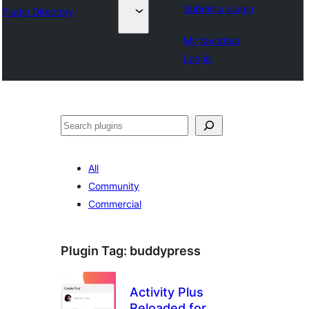
Submit a plugin
Plugin Directory
My favorites
Log in
వెతుకు
All
Community
Commercial
Plugin Tag:
buddypress
Activity Plus
Reloaded for