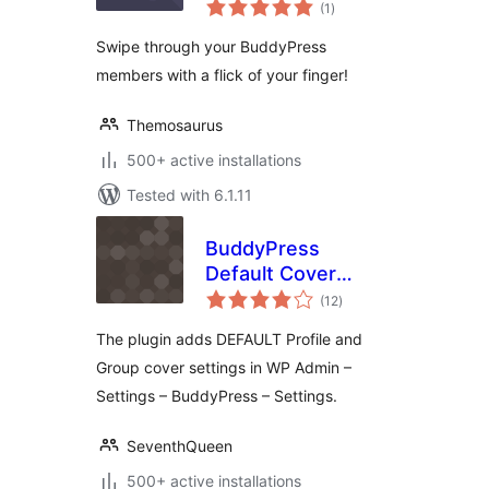
total
(1
)
ratings
Swipe through your BuddyPress
members with a flick of your finger!
Themosaurus
500+ active installations
Tested with 6.1.11
BuddyPress
Default Cover
total
Photo
(12
)
ratings
The plugin adds DEFAULT Profile and
Group cover settings in WP Admin –
Settings – BuddyPress – Settings.
SeventhQueen
500+ active installations