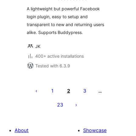
A lightweight but powerful Facebook
login plugin, easy to setup and
transparent to new and returning users
alike. Supports Buddypress.
JK
400+ active installations
Tested with 6.3.9
Posts
pagination
1
2
3
…
23
About
Showcase