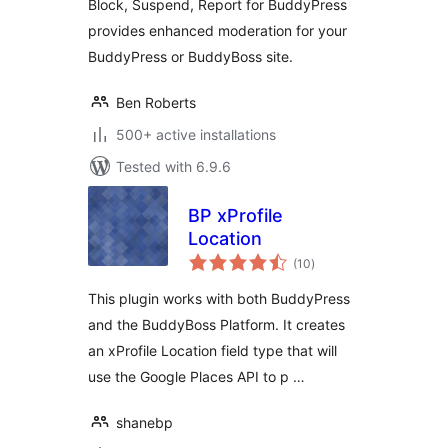
Block, Suspend, Report for BuddyPress
provides enhanced moderation for your
BuddyPress or BuddyBoss site.
Ben Roberts
500+ active installations
Tested with 6.9.6
BP xProfile
Location
total
(10
)
ratings
This plugin works with both BuddyPress
and the BuddyBoss Platform. It creates
an xProfile Location field type that will
use the Google Places API to p …
shanebp