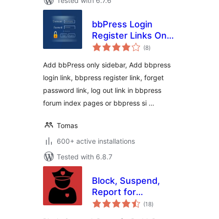
Tested with 6.7.6
bbPress Login
Register Links On
total
Forum Topic Pages
(8
)
ratings
Add bbPress only sidebar, Add bbpress
login link, bbpress register link, forget
password link, log out link in bbpress
forum index pages or bbpress si …
Tomas
600+ active installations
Tested with 6.8.7
Block, Suspend,
Report for
total
BuddyPress
(18
)
ratings