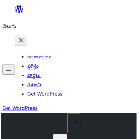
విషయానికి
వెళ్ళండి
తెలుగు
అలంకారాలు
ప్లగిన్లు
వార్తలు
గురించి
Get WordPress
Get WordPress