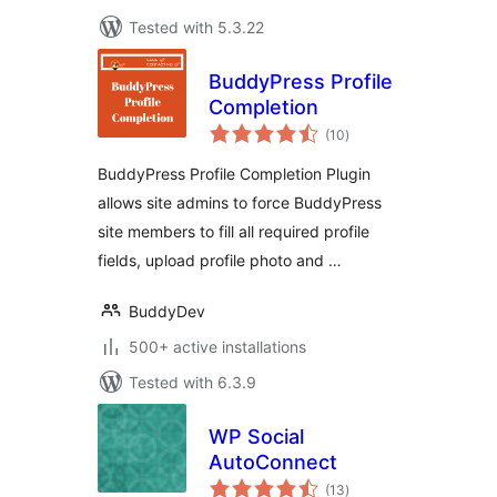
Tested with 5.3.22
BuddyPress Profile
Completion
total
(10
)
ratings
BuddyPress Profile Completion Plugin
allows site admins to force BuddyPress
site members to fill all required profile
fields, upload profile photo and …
BuddyDev
500+ active installations
Tested with 6.3.9
WP Social
AutoConnect
total
(13
)
ratings