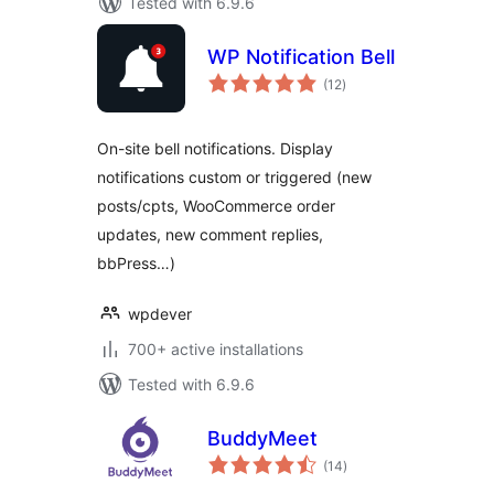
Tested with 6.9.6
WP Notification Bell
total
(12
)
ratings
On-site bell notifications. Display
notifications custom or triggered (new
posts/cpts, WooCommerce order
updates, new comment replies,
bbPress…)
wpdever
700+ active installations
Tested with 6.9.6
BuddyMeet
total
(14
)
ratings