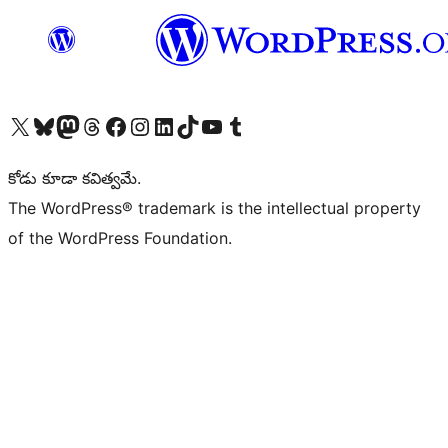
Visit our X (formerly Twitter) account
Visit our Bluesky account
Visit our Mastodon account
Visit our Threads account
Visit our Facebook page
Visit our Instagram account
Visit our LinkedIn account
Visit our TikTok account
Visit our YouTube channel
Visit our Tumblr account
కోడు కూడా కవిత్వమే.
The WordPress® trademark is the intellectual property
of the WordPress Foundation.