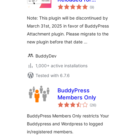
total
BuddyPress
(9
)
ratings
Note: This plugin will be discontinued by
March 31st, 2025 in favor of BuddyPress
Attachment plugin. Please migrate to the
new plugin before that date …
BuddyDev
1,000+ active installations
Tested with 6.7.6
BuddyPress
Members Only
total
(26
)
ratings
BuddyPress Members Only restricts Your
Buddypress and Wordpress to logged
in/registered members.