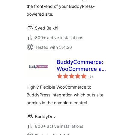
the front-end of your BuddyPress-
powered site.
Syed Balkhi
800+ active installations
Tested with 5.4.20
BuddyCommerce:
WooCommerce and
total
BuddyPress
(5
)
ratings
Integration
Highly Flexible WooCommerce to
BuddyPress integration which puts site
admins in the complete control.
BuddyDev
800+ active installations