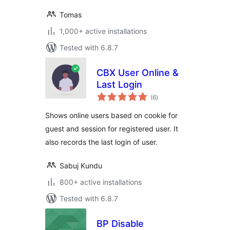
Tomas
1,000+ active installations
Tested with 6.8.7
CBX User Online &
Last Login
total
(6
)
ratings
Shows online users based on cookie for
guest and session for registered user. It
also records the last login of user.
Sabuj Kundu
800+ active installations
Tested with 6.8.7
BP Disable