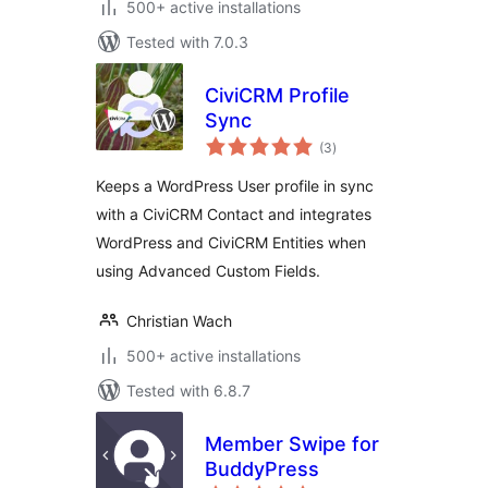
500+ active installations
Tested with 7.0.3
CiviCRM Profile
Sync
total
(3
)
ratings
Keeps a WordPress User profile in sync
with a CiviCRM Contact and integrates
WordPress and CiviCRM Entities when
using Advanced Custom Fields.
Christian Wach
500+ active installations
Tested with 6.8.7
Member Swipe for
BuddyPress