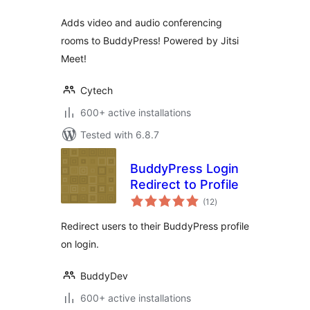
Adds video and audio conferencing
rooms to BuddyPress! Powered by Jitsi
Meet!
Cytech
600+ active installations
Tested with 6.8.7
BuddyPress Login
Redirect to Profile
total
(12
)
ratings
Redirect users to their BuddyPress profile
on login.
BuddyDev
600+ active installations