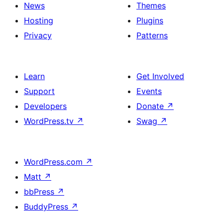
News
Themes
Hosting
Plugins
Privacy
Patterns
Learn
Get Involved
Support
Events
Developers
Donate
↗
WordPress.tv
↗
Swag
↗
WordPress.com
↗
Matt
↗
bbPress
↗
BuddyPress
↗