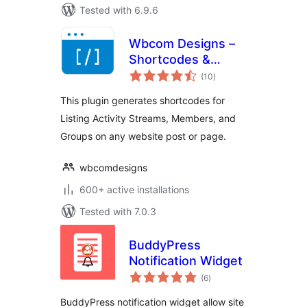
Tested with 6.9.6
Wbcom Designs –
Shortcodes &
total
Elementor Widgets
(10
)
ratings
For BuddyPress
This plugin generates shortcodes for
Listing Activity Streams, Members, and
Groups on any website post or page.
wbcomdesigns
600+ active installations
Tested with 7.0.3
BuddyPress
Notification Widget
total
(6
)
ratings
BuddyPress notification widget allow site