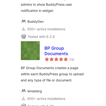
admins to show BuddyPress user
notification in widget.
BuddyDev
600+ active installations
Tested with 6.3.9
BP Group
Documents
total
(15
)
ratings
BP Group Documents creates a page
within each BuddyPress group to upload
and any type of file or document.
lenasterg
600+ active installations