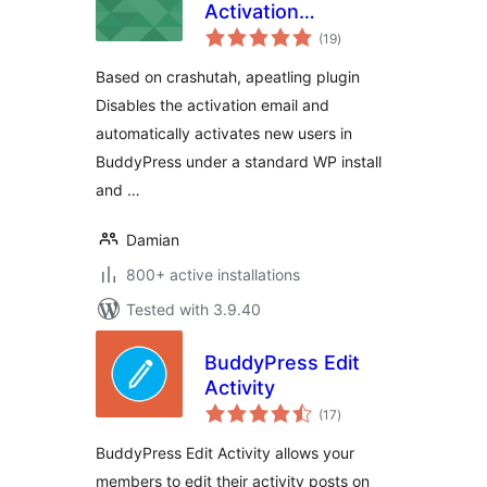
Activation
total
Reloaded
(19
)
ratings
Based on crashutah, apeatling plugin
Disables the activation email and
automatically activates new users in
BuddyPress under a standard WP install
and …
Damian
800+ active installations
Tested with 3.9.40
BuddyPress Edit
Activity
total
(17
)
ratings
BuddyPress Edit Activity allows your
members to edit their activity posts on