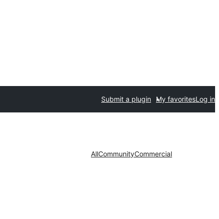
Submit a plugin
My favorites
Log in
All
Community
Commercial