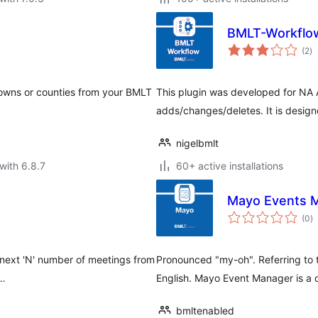
BMLT-Workflo
to
(2
)
ra
 towns or counties from your BMLT
This plugin was developed for NA 
adds/changes/deletes. It is desig
nigelbmlt
with 6.8.7
60+ active installations
Mayo Events 
to
(0
)
ra
 next 'N' number of meetings from
Pronounced "my-oh". Referring to
 …
English. Mayo Event Manager is a
bmltenabled