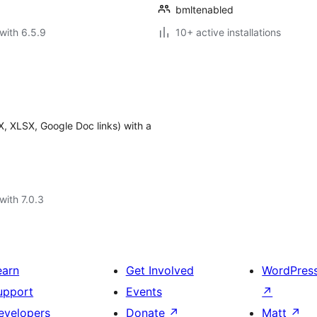
bmltenabled
with 6.5.9
10+ active installations
, XLSX, Google Doc links) with a
with 7.0.3
earn
Get Involved
WordPres
upport
Events
↗
evelopers
Donate
↗
Matt
↗