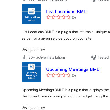
List Locations BMLT
total
(0
)
ratings
List Locations BMLT is a plugin that returns all unique
server for a given service body on your site.
pjaudiomv
80+ active installations
Tested 
Upcoming Meetings BMLT
total
(0
)
ratings
Upcoming Meetings BMLT is a plugin that displays the
the current time on your page or in a widget using the
pjaudiomv