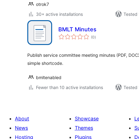
otrok7
30+ active installations
Tested 
BMLT Minutes
total
(0
)
ratings
Publish service committee meeting minutes (PDF, DOCX
simple shortcode.
bmltenabled
Fewer than 10 active installations
Tested 
About
Showcase
L
News
Themes
S
Hosting
Plugins
D