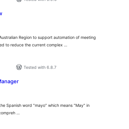
w
tal
tings
Australian Region to support automation of meeting
ned to reduce the current complex …
Tested with 6.8.7
Manager
tal
tings
 the Spanish word "mayo" which means "May" in
 compreh …