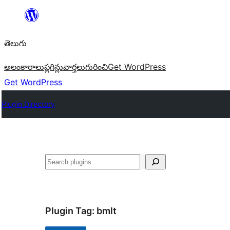
విషయానికి
వెళ్ళండి
తెలుగు
అలంకారాలు
ప్లగిన్లు
వార్తలు
గురించి
Get WordPress
Get WordPress
Plugin Directory
వెతుకు
Plugin Tag:
bmlt