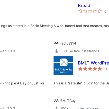
Bread
to
(0
)
ra
ings as stored in a Basic Meeting
A web-based tool that creates, ma
radius314
with 7.0.3
300+ active installations
BMLT WordPres
to
(1
)
ra
al Principle A Day or Just For
This is a "satellite" plugin for the
BMLTGuy
with 7.0.3
100+ active installations