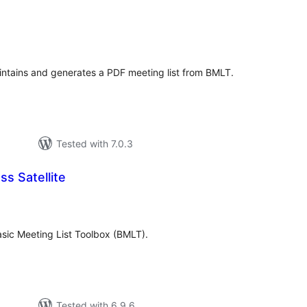
tal
tings
intains and generates a PDF meeting list from BMLT.
Tested with 7.0.3
s Satellite
tal
tings
 Basic Meeting List Toolbox (BMLT).
Tested with 6.9.6