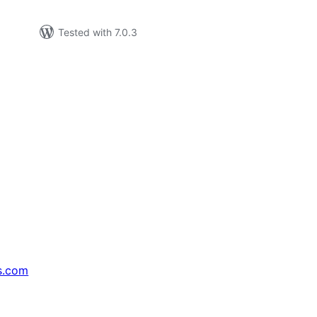
Tested with 7.0.3
s.com