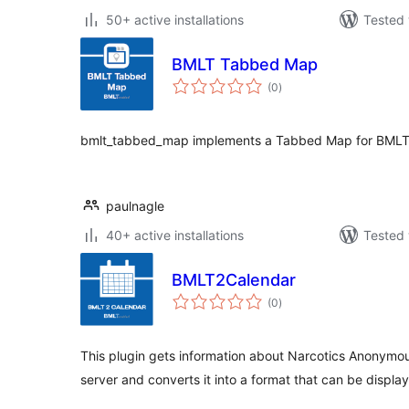
50+ active installations
Tested 
BMLT Tabbed Map
total
(0
)
ratings
bmlt_tabbed_map implements a Tabbed Map for BMLT
paulnagle
40+ active installations
Tested 
BMLT2Calendar
total
(0
)
ratings
This plugin gets information about Narcotics Anonymo
server and converts it into a format that can be displa