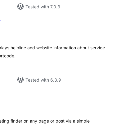
Tested with 7.0.3
T
tal
tings
plays helpline and website information about service
ortcode.
Tested with 6.3.9
tal
tings
ng finder on any page or post via a simple