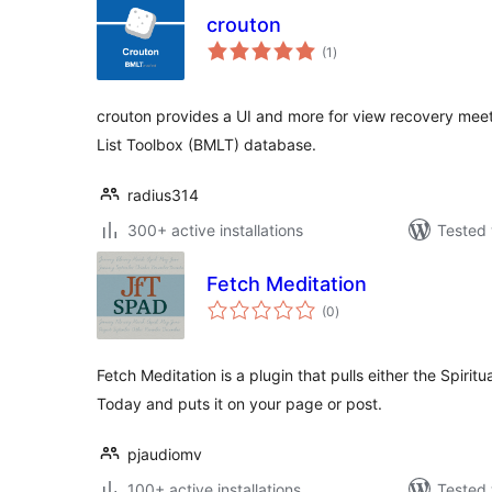
crouton
total
(1
)
ratings
crouton provides a UI and more for view recovery meet
List Toolbox (BMLT) database.
radius314
300+ active installations
Tested 
Fetch Meditation
total
(0
)
ratings
Fetch Meditation is a plugin that pulls either the Spiritu
Today and puts it on your page or post.
pjaudiomv
100+ active installations
Tested 