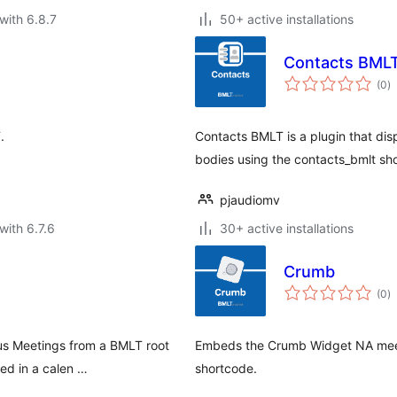
with 6.8.7
50+ active installations
Contacts BML
to
(0
)
ra
.
Contacts BMLT is a plugin that dis
bodies using the contacts_bmlt sh
pjaudiomv
with 6.7.6
30+ active installations
Crumb
to
(0
)
ra
us Meetings from a BMLT root
Embeds the Crumb Widget NA meeti
yed in a calen …
shortcode.