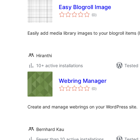
Easy Blogroll Image
total
(0
)
ratings
Easily add media library images to your blogroll items (l
Hiranthi
10+ active installations
Tested 
Webring Manager
total
(0
)
ratings
Create and manage webrings on your WordPress site.
Bernhard Kau
Fewer than 10 active installations
Tested 