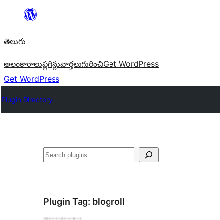
విషయానికి
వెళ్ళండి
తెలుగు
అలంకారాలు
ప్లగిన్లు
వార్తలు
గురించి
Get WordPress
Get WordPress
Plugin Directory
వెతుకు
Plugin Tag:
blogroll