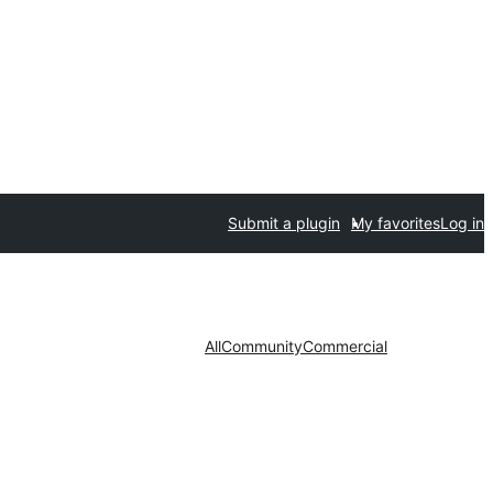
Submit a plugin
My favorites
Log in
All
Community
Commercial