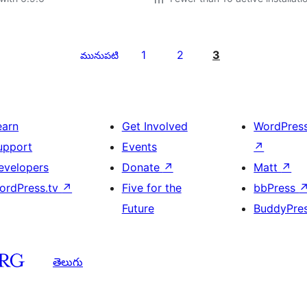
1
2
3
మునుపటి
earn
Get Involved
WordPres
upport
Events
↗
evelopers
Donate
↗
Matt
↗
ordPress.tv
↗
Five for the
bbPress
Future
BuddyPre
తెలుగు