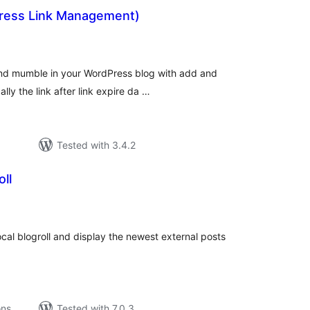
ess Link Management)
tal
tings
and mumble in your WordPress blog with add and
ally the link after link expire da …
Tested with 3.4.2
ll
tal
tings
ocal blogroll and display the newest external posts
ons
Tested with 7.0.3