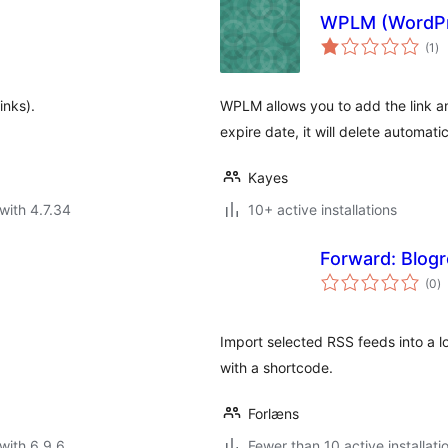
WPLM (WordPr
to
(1
)
ra
inks).
WPLM allows you to add the link 
expire date, it will delete automatic
Kayes
with 4.7.34
10+ active installations
Forward: Blogro
to
(0
)
ra
Import selected RSS feeds into a l
with a shortcode.
Forlæns
with 6.9.6
Fewer than 10 active installati