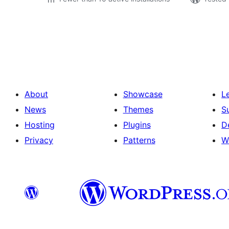
Posts
pagination
About
Showcase
L
News
Themes
S
Hosting
Plugins
D
Privacy
Patterns
W