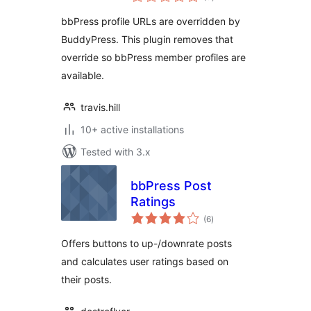
ratings
bbPress profile URLs are overridden by
BuddyPress. This plugin removes that
override so bbPress member profiles are
available.
travis.hill
10+ active installations
Tested with 3.x
bbPress Post
Ratings
total
(6
)
ratings
Offers buttons to up-/downrate posts
and calculates user ratings based on
their posts.