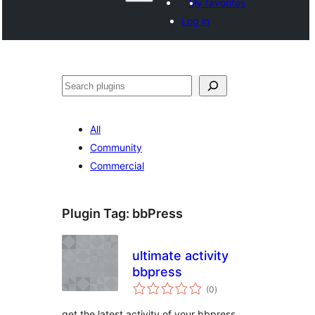
My favorites
Log in
వెతుకు
All
Community
Commercial
Plugin Tag:
bbPress
ultimate activity
bbpress
total
(0
)
ratings
get the latest activity of your bbpress