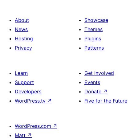
About
Showcase
News
Themes
Hosting
Plugins
Privacy
Patterns
Learn
Get Involved
Support
Events
Developers
Donate
↗
WordPress.tv
↗
Five for the Future
WordPress.com
↗
Matt
↗