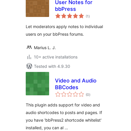
User Notes for
bbPress
total
(1
)
ratings
Let moderators apply notes to individual
users on your bbPress forums.
Marius L. J.
10+ active installations
Tested with 4.9.30
Video and Audio
BBCodes
total
(0
)
ratings
This plugin adds support for video and
audio shortcodes to posts and pages. If
you have 'bbPress2 shortcode whitelist'
installed, you can al …