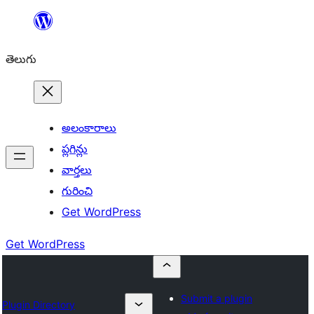
విషయానికి
వెళ్ళండి
తెలుగు
అలంకారాలు
ప్లగిన్లు
వార్తలు
గురించి
Get WordPress
Get WordPress
Submit a plugin
Plugin Directory