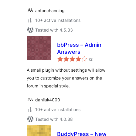
antonchanning
10+ active installations
Tested with 4.5.33
bbPress – Admin
Answers
total
(2
)
ratings
A small plugin without settings will allow
you to customize your answers on the
forum in special style.
daniluk4000
10+ active installations
Tested with 4.0.38
BuddyPress – New