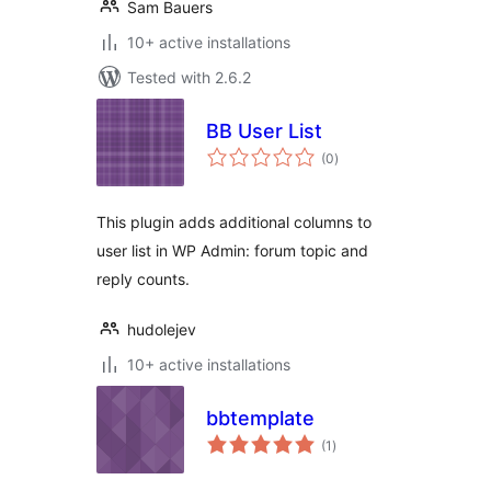
Sam Bauers
10+ active installations
Tested with 2.6.2
BB User List
total
(0
)
ratings
This plugin adds additional columns to
user list in WP Admin: forum topic and
reply counts.
hudolejev
10+ active installations
bbtemplate
total
(1
)
ratings