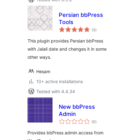
Persian bbPress
Tools
total
(3
)
ratings
This plugin provides Persian bbPress
with Jalali date and changes it in some
other ways.
Hesam
10+ active installations
Tested with 4.4.34
New bbPress
Admin
total
(0
)
ratings
Provides bbPress admin access from