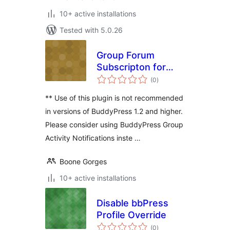
10+ active installations
Tested with 5.0.26
Group Forum
Subscripton for
total
BuddyPress
(0
)
ratings
** Use of this plugin is not recommended
in versions of BuddyPress 1.2 and higher.
Please consider using BuddyPress Group
Activity Notifications inste …
Boone Gorges
10+ active installations
Disable bbPress
Profile Override
total
(0
)