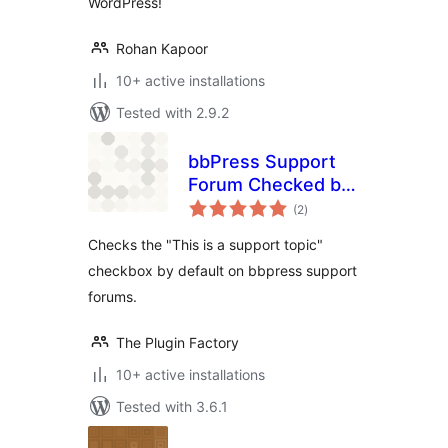
WordPress!
Rohan Kapoor
10+ active installations
Tested with 2.9.2
bbPress Support
Forum Checked by
total
Default
(2
)
ratings
Checks the "This is a support topic"
checkbox by default on bbpress support
forums.
The Plugin Factory
10+ active installations
Tested with 3.6.1