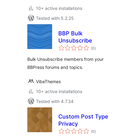
10+ active installations
Tested with 5.2.25
BBP Bulk
Unsubscribe
total
(0
)
ratings
Bulk Unsubscribe members from your
BBPress forums and topics.
VibeThemes
10+ active installations
Tested with 4.7.34
Custom Post Type
Privacy
total
(0
)
ratings