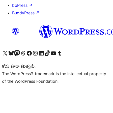
bbPress
↗
BuddyPress
↗
Visit our X (formerly Twitter) account
Visit our Bluesky account
Visit our Mastodon account
Visit our Threads account
Visit our Facebook page
Visit our Instagram account
Visit our LinkedIn account
Visit our TikTok account
Visit our YouTube channel
Visit our Tumblr account
కోడు కూడా కవిత్వమే.
The WordPress® trademark is the intellectual property
of the WordPress Foundation.