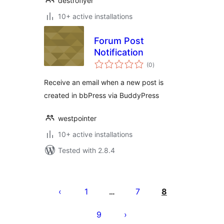
destroflyer
10+ active installations
Forum Post
Notification
total
(0
)
ratings
Receive an email when a new post is
created in bbPress via BuddyPress
westpointer
10+ active installations
Tested with 2.8.4
Posts
pagination
1
7
8
…
9