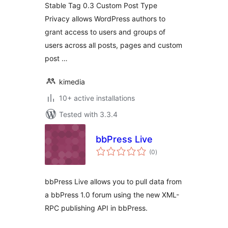
Stable Tag 0.3 Custom Post Type
Privacy allows WordPress authors to
grant access to users and groups of
users across all posts, pages and custom
post …
kimedia
10+ active installations
Tested with 3.3.4
bbPress Live
total
(0
)
ratings
bbPress Live allows you to pull data from
a bbPress 1.0 forum using the new XML-
RPC publishing API in bbPress.