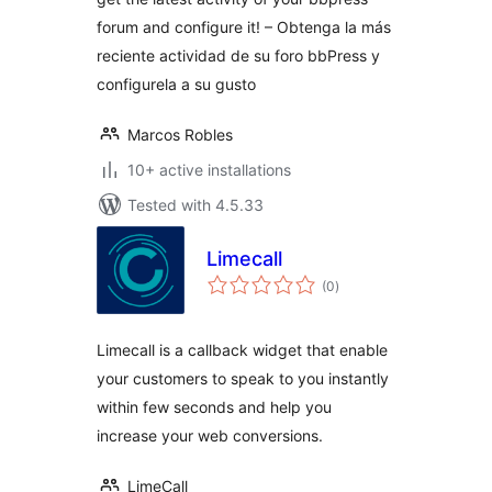
forum and configure it! – Obtenga la más
reciente actividad de su foro bbPress y
configurela a su gusto
Marcos Robles
10+ active installations
Tested with 4.5.33
Limecall
total
(0
)
ratings
Limecall is a callback widget that enable
your customers to speak to you instantly
within few seconds and help you
increase your web conversions.
LimeCall