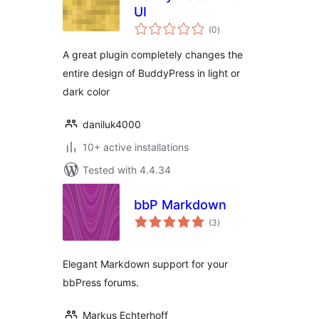
UI
total
(0
)
ratings
A great plugin completely changes the
entire design of BuddyPress in light or
dark color
daniluk4000
10+ active installations
Tested with 4.4.34
bbP Markdown
total
(3
)
ratings
Elegant Markdown support for your
bbPress forums.
Markus Echterhoff