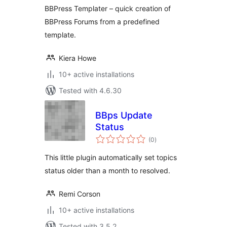
BBPress Templater – quick creation of
BBPress Forums from a predefined
template.
Kiera Howe
10+ active installations
Tested with 4.6.30
BBps Update
Status
total
(0
)
ratings
This little plugin automatically set topics
status older than a month to resolved.
Remi Corson
10+ active installations
Tested with 3.5.2