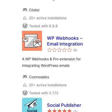
Còdec
20+ active installations
Tested with 6.9.6
WP Webhooks –
Email integration
total
(0
)
ratings
A WP Webhooks & Pro extension for
integrating WordPress emails
Cozmoslabs
20+ active installations
Tested with 5.7.15
Social Publisher
total
(3
)