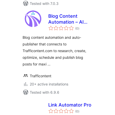
Tested with 7.0.3
Blog Content
Automation – AI
total
SEO autopilot for
(0
)
ratings
your blog
Blog content automation and auto-
publisher that connects to
Trafficontent.com to research, create,
optimize, schedule and publish blog
posts for maxi …
Trafficontent
20+ active installations
Tested with 6.9.6
Link Automator Pro
total
(0
)
ratings