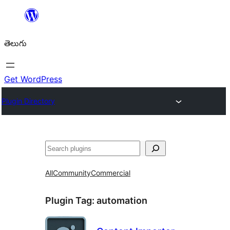
విషయానికి
వెళ్ళండి
తెలుగు
Get WordPress
Plugin Directory
వెతుకు
All
Community
Commercial
Plugin Tag:
automation