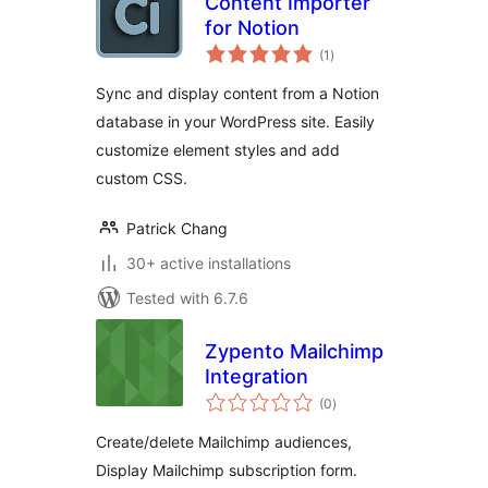
Content Importer
for Notion
total
(1
)
ratings
Sync and display content from a Notion
database in your WordPress site. Easily
customize element styles and add
custom CSS.
Patrick Chang
30+ active installations
Tested with 6.7.6
Zypento Mailchimp
Integration
total
(0
)
ratings
Create/delete Mailchimp audiences,
Display Mailchimp subscription form.