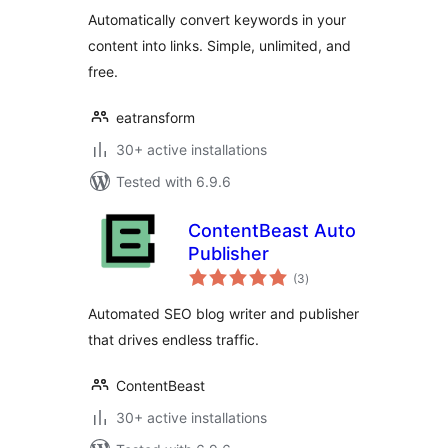
Automatically convert keywords in your
content into links. Simple, unlimited, and
free.
eatransform
30+ active installations
Tested with 6.9.6
ContentBeast Auto
Publisher
total
(3
)
ratings
Automated SEO blog writer and publisher
that drives endless traffic.
ContentBeast
30+ active installations