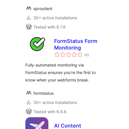
sproutient
30+ active installations
Tested with 6.7.6
FormStatus Form
Monitoring
total
(0
)
ratings
Fully-automated monitoring via
FormStatus ensures you're the first to
know when your webforms break.
formstatus
30+ active installations
Tested with 6.9.6
AI Content