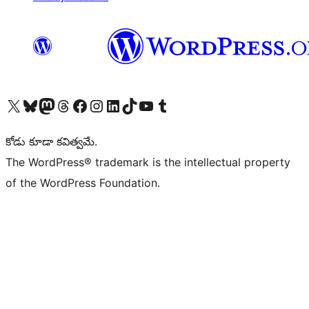
Visit our X (formerly Twitter) account
Visit our Bluesky account
Visit our Mastodon account
Visit our Threads account
Visit our Facebook page
Visit our Instagram account
Visit our LinkedIn account
Visit our TikTok account
Visit our YouTube channel
Visit our Tumblr account
కోడు కూడా కవిత్వమే.
The WordPress® trademark is the intellectual property
of the WordPress Foundation.