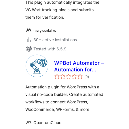
This plugin automatically integrates the
VG Wort tracking pixels and submits
them for verification.
crayssnlabs
30+ active installations
Tested with 6.5.9
WPBot Automator –
Automation for
total
WordPress, Visual
(0
)
ratings
No-Code WorkFlow
Automation plugin for WordPress with a
Builder
visual no-code builder. Create automated
workflows to connect WordPress,
WooCommerce, WPForms, & more
QuantumCloud