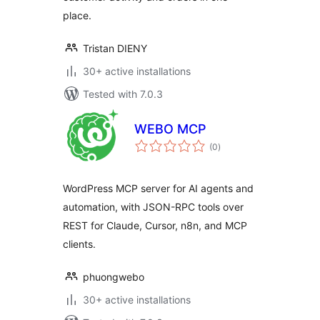
place.
Tristan DIENY
30+ active installations
Tested with 7.0.3
WEBO MCP
total
(0
)
ratings
WordPress MCP server for AI agents and
automation, with JSON-RPC tools over
REST for Claude, Cursor, n8n, and MCP
clients.
phuongwebo
30+ active installations