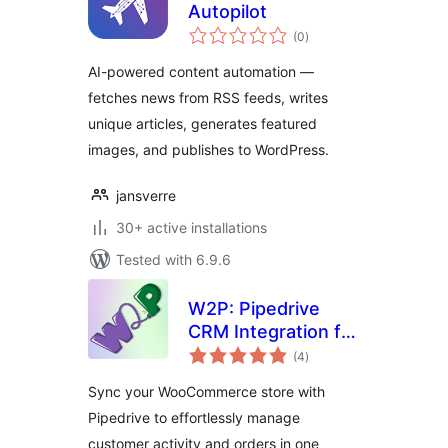
Autopilot
total
(0
)
ratings
AI-powered content automation —
fetches news from RSS feeds, writes
unique articles, generates featured
images, and publishes to WordPress.
jansverre
30+ active installations
Tested with 6.9.6
W2P: Pipedrive
CRM Integration for
total
WooCommerce
(4
)
ratings
Sync your WooCommerce store with
Pipedrive to effortlessly manage
customer activity and orders in one