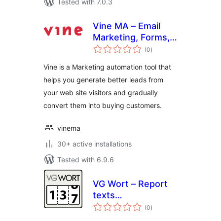
Tested with 7.0.3
Vine MA – Email
Marketing, Forms,
total
Interactive Bot
(0
)
ratings
Forms, Chatbot,
Vine is a Marketing automation tool that
Analytics
helps you generate better leads from
your web site visitors and gradually
convert them into buying customers.
vinema
30+ active installations
Tested with 6.9.6
VG Wort – Report
texts
total
(automatically)
(0
)
ratings
online