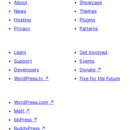
About
Showcase
News
Themes
Hosting
Plugins
Privacy
Patterns
Learn
Get Involved
Support
Events
Developers
Donate
↗
WordPress.tv
↗
Five for the Future
WordPress.com
↗
Matt
↗
bbPress
↗
BuddyPress
↗