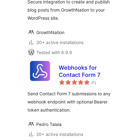
Secure integration to create and publish
blog posts from GrowthNation to your
WordPress site.
GrowthNation
30+ active installations
Tested with 6.9.6
Webhooks for
Contact Form 7
total
(1
)
ratings
Send Contact Form 7 submissions to any
webhook endpoint with optional Bearer
token authentication.
Pedro Talaia
20+ active installations