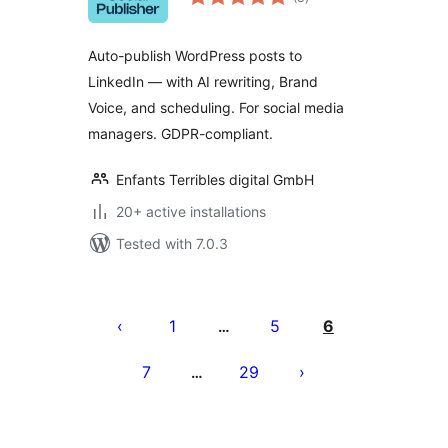
ratings
Auto-publish WordPress posts to
LinkedIn — with AI rewriting, Brand
Voice, and scheduling. For social media
managers. GDPR-compliant.
Enfants Terribles digital GmbH
20+ active installations
Tested with 7.0.3
Posts
pagination
1
5
6
…
7
29
…