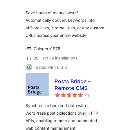
Save hours of manual work!
Automatically convert keywords into
affiliate links, internal links, or any custom
URLs across your entire website.
Calogero1975
20+ active installations
Tested with 6.6.6
Posts Bridge –
Remote CMS
total
(1
)
ratings
Synchronize backend data with
WordPress post collections over HTTP
APIs, enabling remote and automated
web content management.