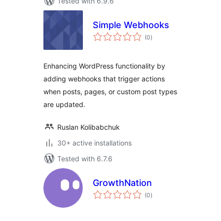
Tested with 6.9.6
Simple Webhooks
total
(0
)
ratings
Enhancing WordPress functionality by
adding webhooks that trigger actions
when posts, pages, or custom post types
are updated.
Ruslan Kolibabchuk
30+ active installations
Tested with 6.7.6
GrowthNation
total
(0
)
ratings