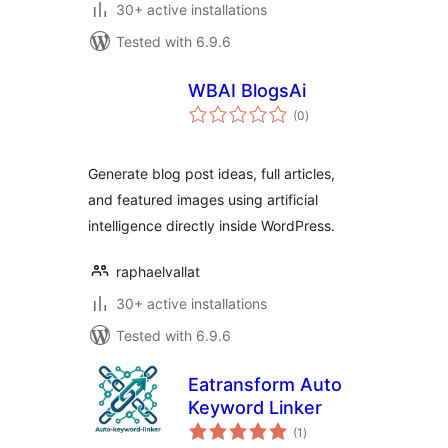
30+ active installations
Tested with 6.9.6
WBAI BlogsAi
total
(0
)
ratings
Generate blog post ideas, full articles,
and featured images using artificial
intelligence directly inside WordPress.
raphaelvallat
30+ active installations
Tested with 6.9.6
Eatransform Auto
Keyword Linker
total
(1
)
ratings