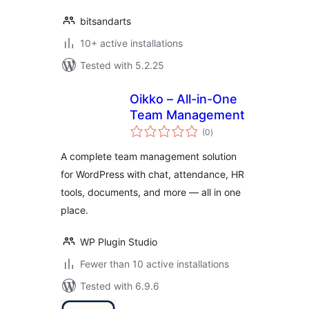
bitsandarts
10+ active installations
Tested with 5.2.25
Oikko – All-in-One
Team Management
total
(0
)
ratings
A complete team management solution
for WordPress with chat, attendance, HR
tools, documents, and more — all in one
place.
WP Plugin Studio
Fewer than 10 active installations
Tested with 6.9.6