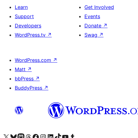
Learn
Get Involved
Support
Events
Developers
Donate
↗
WordPress.tv
↗
Swag
↗
WordPress.com
↗
Matt
↗
bbPress
↗
BuddyPress
↗
Visit our X (formerly Twitter) account
Visit our Bluesky account
Visit our Mastodon account
Visit our Threads account
Visit our Facebook page
Visit our Instagram account
Visit our LinkedIn account
Visit our TikTok account
Visit our YouTube channel
Visit our Tumblr account