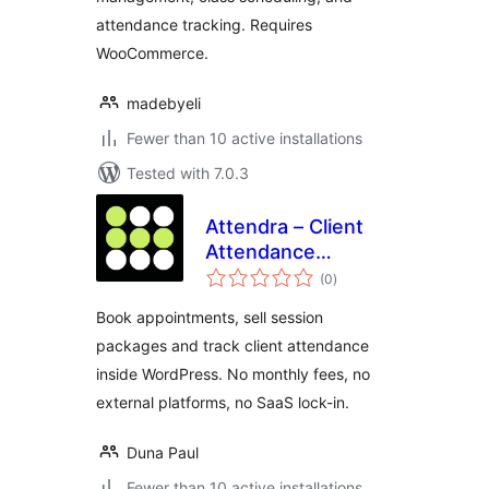
attendance tracking. Requires
WooCommerce.
madebyeli
Fewer than 10 active installations
Tested with 7.0.3
Attendra – Client
Attendance
total
Manager
(0
)
ratings
Book appointments, sell session
packages and track client attendance
inside WordPress. No monthly fees, no
external platforms, no SaaS lock-in.
Duna Paul
Fewer than 10 active installations