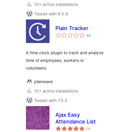
10+ active installations
Tested with 6.5.9
Plain Tracker
total
(0
)
ratings
A time clock plugin to track and analyze
time of employees, workers or
volunteers.
plainware
10+ active installations
Tested with 7.0.3
Ajax Easy
Attendance List
total
(1
)
ratings