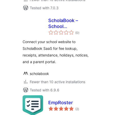
Tested with 7.0.3
ScholaBook –
School
total
Management
(0
)
ratings
Integration
Connect your school website to
ScholaBook SaaS for fee lookup,
receipts, attendance, holidays, notices,
and a parent portal.
scholabook
Fewer than 10 active installations
Tested with 6.9.6
EmpRoster
total
(2
)
ratings