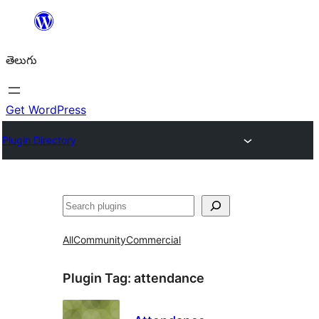
విషయానికి
వెళ్ళండి
తెలుగు
Get WordPress
Plugin Directory
వెతుకు
All
Community
Commercial
Plugin Tag:
attendance