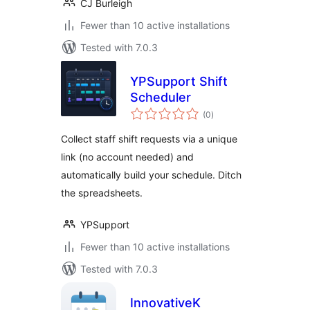
CJ Burleigh
Fewer than 10 active installations
Tested with 7.0.3
YPSupport Shift
Scheduler
total
(0
)
ratings
Collect staff shift requests via a unique
link (no account needed) and
automatically build your schedule. Ditch
the spreadsheets.
YPSupport
Fewer than 10 active installations
Tested with 7.0.3
InnovativeK