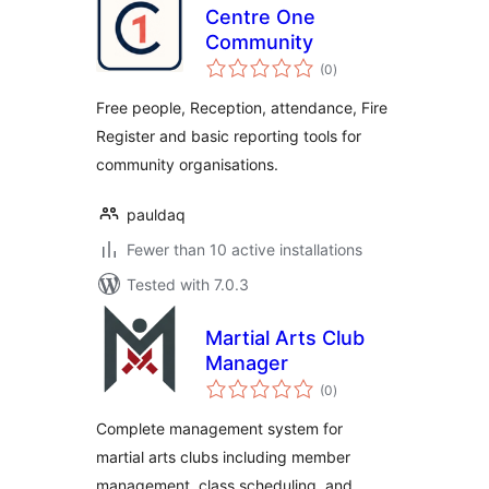
Centre One
Community
total
(0
)
ratings
Free people, Reception, attendance, Fire
Register and basic reporting tools for
community organisations.
pauldaq
Fewer than 10 active installations
Tested with 7.0.3
Martial Arts Club
Manager
total
(0
)
ratings
Complete management system for
martial arts clubs including member
management, class scheduling, and