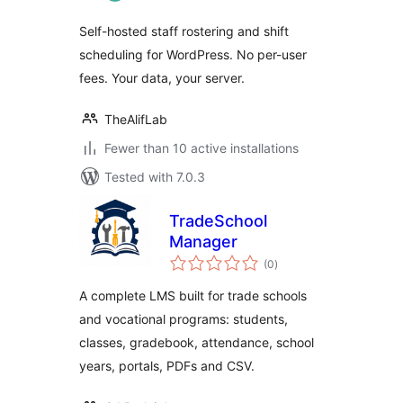
Self-hosted staff rostering and shift
scheduling for WordPress. No per-user
fees. Your data, your server.
TheAlifLab
Fewer than 10 active installations
Tested with 7.0.3
TradeSchool
Manager
total
(0
)
ratings
A complete LMS built for trade schools
and vocational programs: students,
classes, gradebook, attendance, school
years, portals, PDFs and CSV.