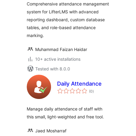
Comprehensive attendance management
system for LifterLMS with advanced
reporting dashboard, custom database
tables, and role-based attendance
marking.
Muhammad Faizan Haidar
10+ active installations
Tested with 8.0.0
Daily Attendance
total
(0
)
ratings
Manage daily attendance of staff with
this small, light-weighted and free tool.
Jaed Mosharraf