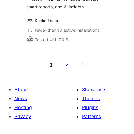
smart reports, and AI insights.
Khalid Durani
Fewer than 10 active installations
Tested with 7.0.3
Posts
pagination
1
2
About
Showcase
News
Themes
Hosting
Plugins
Privacy
Patterns