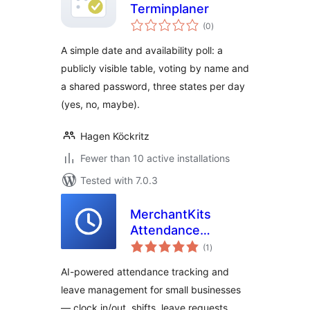
Terminplaner
total
(0
)
ratings
A simple date and availability poll: a
publicly visible table, voting by name and
a shared password, three states per day
(yes, no, maybe).
Hagen Köckritz
Fewer than 10 active installations
Tested with 7.0.3
MerchantKits
Attendance
total
Manager
(1
)
ratings
AI-powered attendance tracking and
leave management for small businesses
— clock in/out, shifts, leave requests,