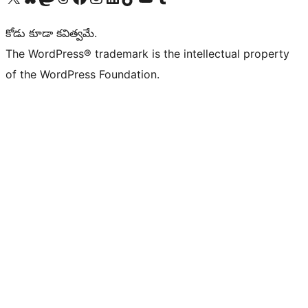
కోడు కూడా కవిత్వమే.
The WordPress® trademark is the intellectual property
of the WordPress Foundation.