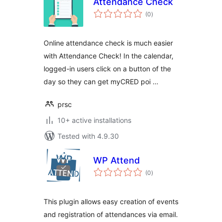
Attendance Check
total
(0
)
ratings
Online attendance check is much easier
with Attendance Check! In the calendar,
logged-in users click on a button of the
day so they can get myCRED poi …
prsc
10+ active installations
Tested with 4.9.30
WP Attend
total
(0
)
ratings
This plugin allows easy creation of events
and registration of attendances via email.