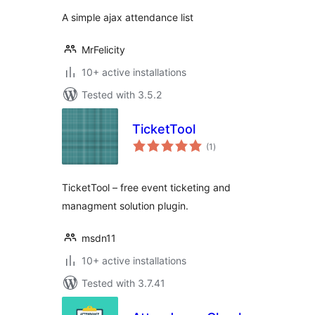
A simple ajax attendance list
MrFelicity
10+ active installations
Tested with 3.5.2
TicketTool
total
(1
)
ratings
TicketTool – free event ticketing and
managment solution plugin.
msdn11
10+ active installations
Tested with 3.7.41