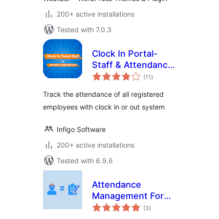
200+ active installations
Tested with 7.0.3
Clock In Portal-
Staff & Attendance
total
Management
(11
)
ratings
Track the attendance of all registered
employees with clock in or out system
Infigo Software
200+ active installations
Tested with 6.9.6
Attendance
Management For
total
LifterLMS
(3
)
ratings