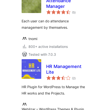
Attendance
Manager
total
(5
)
ratings
Each user can do attendance
management by themselves.
tnomi
800+ active installations
Tested with 7.0.3
HR Management
Lite
total
(2
)
ratings
HR Plugin for WordPress to Manage the
HR works and the Projects.
Weblizar – WordPress Themes & Plugin