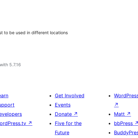
t to be used in different locations
with 5.7.16
earn
Get Involved
WordPres
upport
Events
↗
evelopers
Donate
↗
Matt
↗
ordPress.tv
↗
Five for the
bbPress
Future
BuddyPre