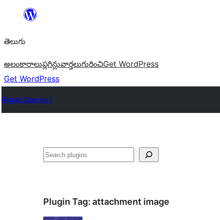
విషయానికి
వెళ్ళండి
తెలుగు
అలంకారాలు
ప్లగిన్లు
వార్తలు
గురించి
Get WordPress
Get WordPress
Plugin Directory
వెతుకు
Plugin Tag:
attachment image