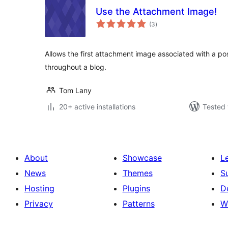
Use the Attachment Image!
total
(3
)
ratings
Allows the first attachment image associated with a pos
throughout a blog.
Tom Lany
20+ active installations
Tested 
About
Showcase
L
News
Themes
S
Hosting
Plugins
D
Privacy
Patterns
W