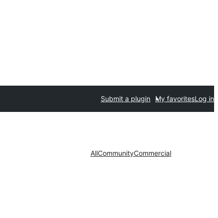
Submit a plugin
My favorites
Log in
All
Community
Commercial