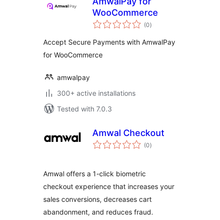
AmwalPay for
WooCommerce
total
(0
)
ratings
Accept Secure Payments with AmwalPay
for WooCommerce
amwalpay
300+ active installations
Tested with 7.0.3
Amwal Checkout
total
(0
)
ratings
Amwal offers a 1-click biometric
checkout experience that increases your
sales conversions, decreases cart
abandonment, and reduces fraud.