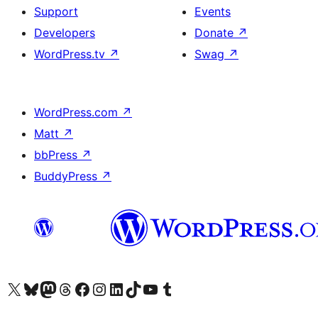
Support
Events
Developers
Donate
↗
WordPress.tv
↗
Swag
↗
WordPress.com
↗
Matt
↗
bbPress
↗
BuddyPress
↗
Visit our X (formerly Twitter) account
Visit our Bluesky account
Visit our Mastodon account
Visit our Threads account
Visit our Facebook page
Visit our Instagram account
Visit our LinkedIn account
Visit our TikTok account
Visit our YouTube channel
Visit our Tumblr account