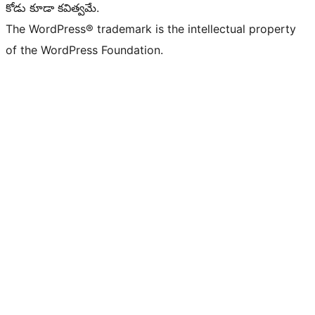
కోడు కూడా కవిత్వమే.
The WordPress® trademark is the intellectual property
of the WordPress Foundation.