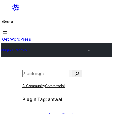
విషయానికి
వెళ్ళండి
తెలుగు
Get WordPress
Plugin Directory
వెతుకు
All
Community
Commercial
Plugin Tag:
amwal