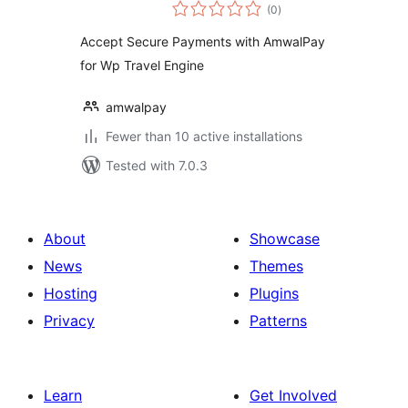
total
(0
)
ratings
Accept Secure Payments with AmwalPay
for Wp Travel Engine
amwalpay
Fewer than 10 active installations
Tested with 7.0.3
About
Showcase
News
Themes
Hosting
Plugins
Privacy
Patterns
Learn
Get Involved