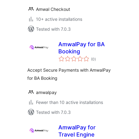
Amwal Checkout
10+ active installations
Tested with 7.0.3
AmwalPay for BA
Booking
total
(0
)
ratings
Accept Secure Payments with AmwalPay
for BA Booking
amwalpay
Fewer than 10 active installations
Tested with 7.0.3
AmwalPay for
Travel Engine