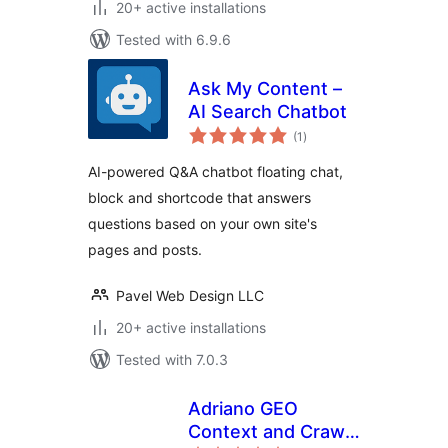
20+ active installations
Tested with 6.9.6
Ask My Content –
AI Search Chatbot
total
(1
)
ratings
AI-powered Q&A chatbot floating chat,
block and shortcode that answers
questions based on your own site's
pages and posts.
Pavel Web Design LLC
20+ active installations
Tested with 7.0.3
Adriano GEO
Context and Crawl