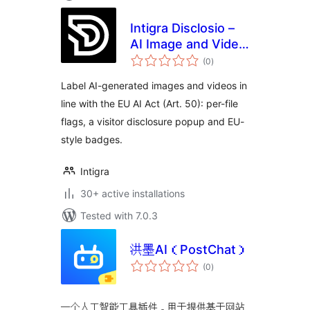
Intigra Disclosio –
AI Image and Video
total
Labels for the EU AI
(0
)
ratings
Act
Label AI-generated images and videos in
line with the EU AI Act (Art. 50): per-file
flags, a visitor disclosure popup and EU-
style badges.
Intigra
30+ active installations
Tested with 7.0.3
洪墨AI（PostChat）
total
(0
)
ratings
一个人工智能工具插件，用于提供基于网站