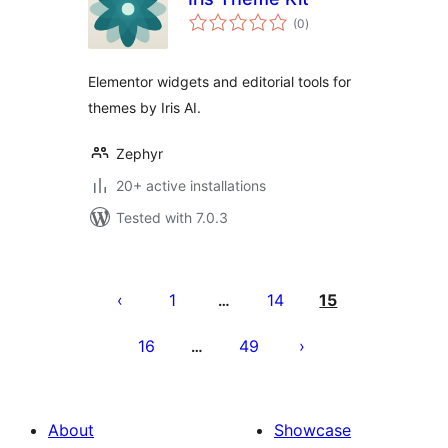
total
(0
)
ratings
Elementor widgets and editorial tools for
themes by Iris AI.
Zephyr
20+ active installations
Tested with 7.0.3
Posts
pagination
1
14
15
…
16
49
…
About
Showcase