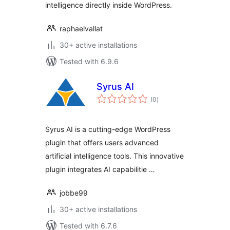
intelligence directly inside WordPress.
raphaelvallat
30+ active installations
Tested with 6.9.6
Syrus AI
total
(0
)
ratings
Syrus AI is a cutting-edge WordPress
plugin that offers users advanced
artificial intelligence tools. This innovative
plugin integrates AI capabilitie …
jobbe99
30+ active installations
Tested with 6.7.6