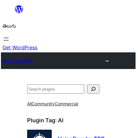
విషయానికి
వెళ్ళండి
తెలుగు
Get WordPress
Plugin Directory
వెతుకు
All
Community
Commercial
Plugin Tag:
AI