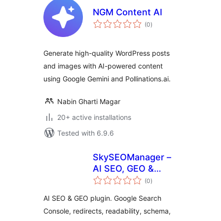
NGM Content AI
total
(0
)
ratings
Generate high-quality WordPress posts
and images with AI-powered content
using Google Gemini and Pollinations.ai.
Nabin Gharti Magar
20+ active installations
Tested with 6.9.6
SkySEOManager –
AI SEO, GEO &
total
Automation
(0
)
ratings
AI SEO & GEO plugin. Google Search
Console, redirects, readability, schema,