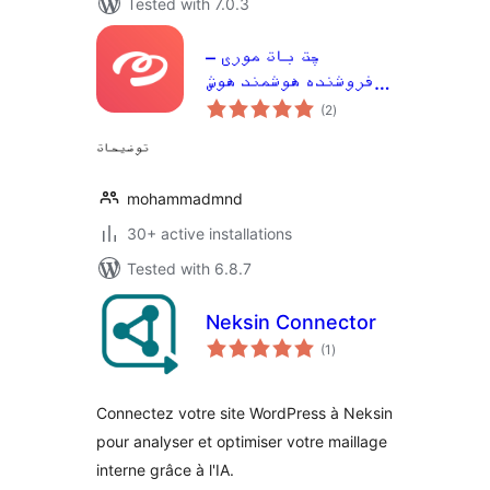
Tested with 7.0.3
چت بات موری –
فروشنده هوشمند هوش
total
مصنوعی برای وردپرس و
(2
)
ratings
ووکامرس
توضیحات
mohammadmnd
30+ active installations
Tested with 6.8.7
Neksin Connector
total
(1
)
ratings
Connectez votre site WordPress à Neksin
pour analyser et optimiser votre maillage
interne grâce à l'IA.