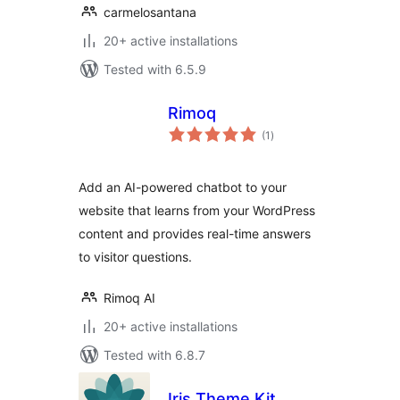
carmelosantana
20+ active installations
Tested with 6.5.9
Rimoq
total
(1
)
ratings
Add an AI-powered chatbot to your
website that learns from your WordPress
content and provides real-time answers
to visitor questions.
Rimoq AI
20+ active installations
Tested with 6.8.7
Iris Theme Kit