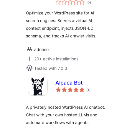
total
Monitor
(0
)
ratings
Optimize your WordPress site for AI
search engines. Serves a virtual AI
context endpoint, injects JSON-LD
schema, and tracks AI crawler visits.
adriano
20+ active installations
Tested with 7.0.3
Alpaca Bot
total
(1
)
ratings
A privately hosted WordPress AI chatbot.
Chat with your own hosted LLMs and
automate workflows with agents.