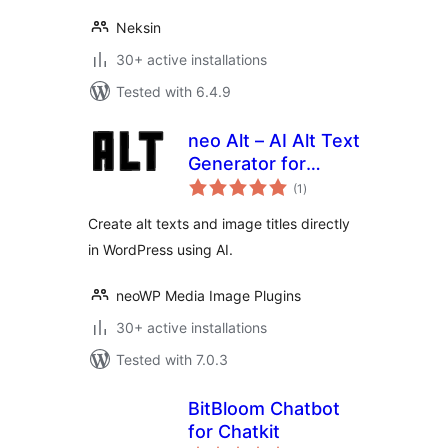
Neksin
30+ active installations
Tested with 6.4.9
neo Alt – AI Alt Text
Generator for
total
Images with Bulk
(1
)
ratings
Processing
Create alt texts and image titles directly
in WordPress using AI.
neoWP Media Image Plugins
30+ active installations
Tested with 7.0.3
BitBloom Chatbot
for Chatkit