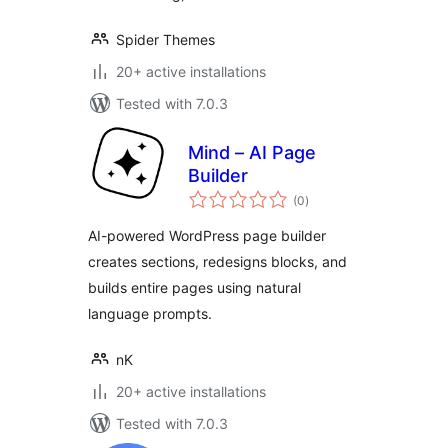
Spider Themes
20+ active installations
Tested with 7.0.3
Mind – AI Page
Builder
total
(0
)
ratings
AI-powered WordPress page builder
creates sections, redesigns blocks, and
builds entire pages using natural
language prompts.
nK
20+ active installations
Tested with 7.0.3