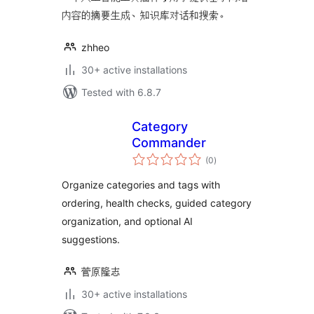
内容的摘要生成、知识库对话和搜索。
zhheo
30+ active installations
Tested with 6.8.7
Category
Commander
total
(0
)
ratings
Organize categories and tags with
ordering, health checks, guided category
organization, and optional AI
suggestions.
菅原隆志
30+ active installations