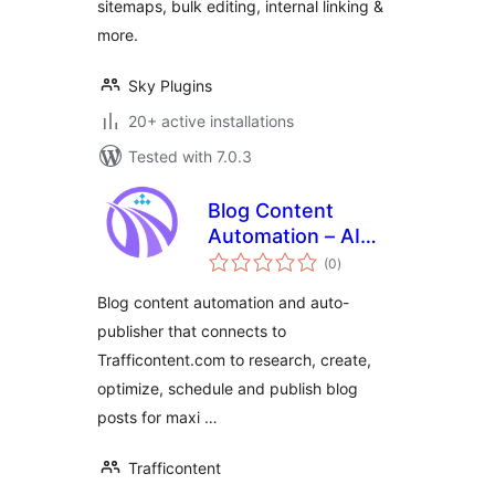
sitemaps, bulk editing, internal linking &
more.
Sky Plugins
20+ active installations
Tested with 7.0.3
Blog Content
Automation – AI
total
SEO autopilot for
(0
)
ratings
your blog
Blog content automation and auto-
publisher that connects to
Trafficontent.com to research, create,
optimize, schedule and publish blog
posts for maxi …
Trafficontent