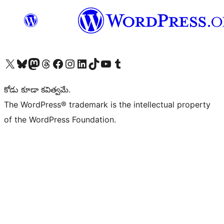
Visit our X (formerly Twitter) account
Visit our Bluesky account
Visit our Mastodon account
Visit our Threads account
Visit our Facebook page
Visit our Instagram account
Visit our LinkedIn account
Visit our TikTok account
Visit our YouTube channel
Visit our Tumblr account
కోడు కూడా కవిత్వమే.
The WordPress® trademark is the intellectual property
of the WordPress Foundation.