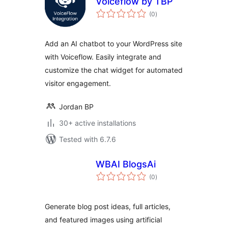
Voiceflow by TBP
total
(0
)
ratings
Add an AI chatbot to your WordPress site
with Voiceflow. Easily integrate and
customize the chat widget for automated
visitor engagement.
Jordan BP
30+ active installations
Tested with 6.7.6
WBAI BlogsAi
total
(0
)
ratings
Generate blog post ideas, full articles,
and featured images using artificial