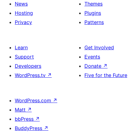
News
Themes
Hosting
Plugins
Privacy
Patterns
Learn
Get Involved
Support
Events
Developers
Donate
↗
WordPress.tv
↗
Five for the Future
WordPress.com
↗
Matt
↗
bbPress
↗
BuddyPress
↗