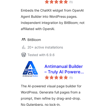
total
(1
)
ratings
Embeds the ChatKit widget from OpenAI
Agent Builder into WordPress pages.
Independent integration by BitBloom; not
affiliated with OpenAI.
BitBloom
20+ active installations
Tested with 6.9.6
Antimanual Builder
– Truly AI Powered
total
Visual Page Builder
(1
)
ratings
The AI-powered visual page builder for
WordPress. Generate full pages from a
prompt, then refine by drag-and-drop.
No Gutenberg, no lock-in.