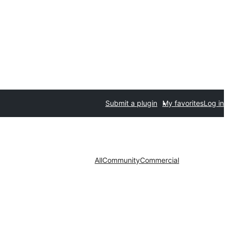
Submit a plugin
My favorites
Log in
All
Community
Commercial