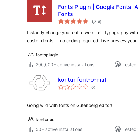
Fonts Plugin | Google Fonts,
Fonts
total
(1,218
)
ratings
Instantly change your entire website's typography with
custom fonts — no coding required. Live preview your
fontsplugin
200,000+ active installations
Tested 
kontur font-o-mat
total
(0
)
ratings
Going wild with fonts on Gutenberg editor!
kontur.us
50+ active installations
Tested 