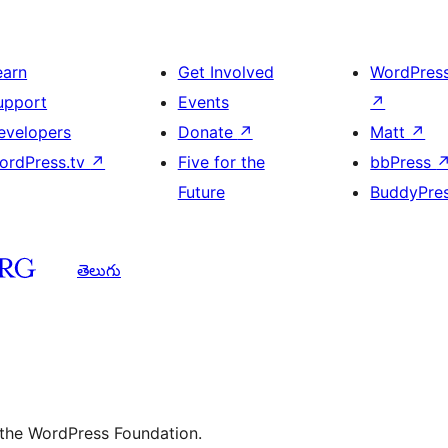
earn
Get Involved
WordPres
upport
Events
↗
evelopers
Donate
↗
Matt
↗
ordPress.tv
↗
Five for the
bbPress
Future
BuddyPre
తెలుగు
 the WordPress Foundation.