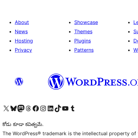
About
Showcase
L
News
Themes
S
Hosting
Plugins
D
Privacy
Patterns
W
Visit our X (formerly Twitter) account
Visit our Bluesky account
Visit our Mastodon account
Visit our Threads account
Visit our Facebook page
Visit our Instagram account
Visit our LinkedIn account
Visit our TikTok account
Visit our YouTube channel
Visit our Tumblr account
కోడు కూడా కవిత్వమే.
The WordPress® trademark is the intellectual property of