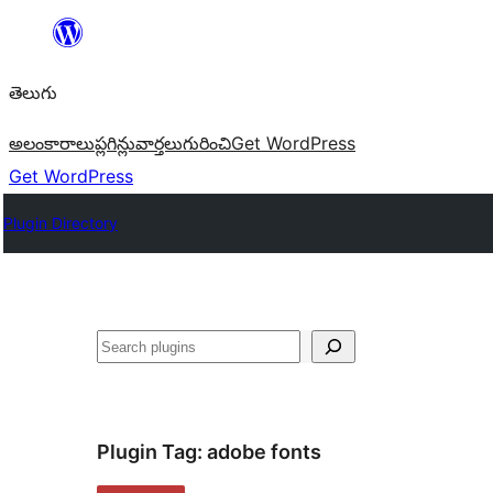
విషయానికి
వెళ్ళండి
తెలుగు
అలంకారాలు
ప్లగిన్లు
వార్తలు
గురించి
Get WordPress
Get WordPress
Plugin Directory
వెతుకు
Plugin Tag:
adobe fonts