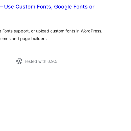
– Use Custom Fonts, Google Fonts or
otal
atings
e Fonts support, or upload custom fonts in WordPress.
themes and page builders.
Tested with 6.9.5