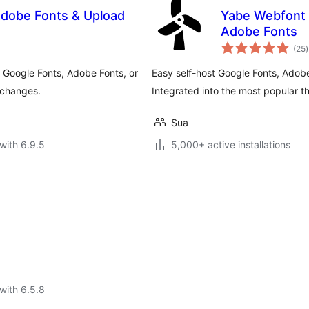
 Adobe Fonts & Upload
Yabe Webfont 
Adobe Fonts
t
(25
)
r
 Google Fonts, Adobe Fonts, or
Easy self-host Google Fonts, Adob
 changes.
Integrated into the most popular 
Sua
with 6.9.5
5,000+ active installations
with 6.5.8