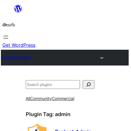
విషయానికి
వెళ్ళండి
తెలుగు
Get WordPress
Plugin Directory
వెతుకు
All
Community
Commercial
Plugin Tag:
admin