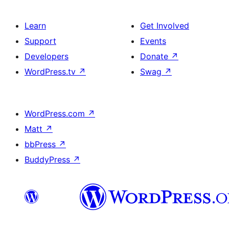
Learn
Get Involved
Support
Events
Developers
Donate
↗
WordPress.tv
↗
Swag
↗
WordPress.com
↗
Matt
↗
bbPress
↗
BuddyPress
↗