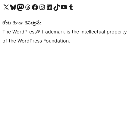
Visit our X (formerly Twitter) account
Visit our Bluesky account
Visit our Mastodon account
Visit our Threads account
Visit our Facebook page
Visit our Instagram account
Visit our LinkedIn account
Visit our TikTok account
Visit our YouTube channel
Visit our Tumblr account
కోడు కూడా కవిత్వమే.
The WordPress® trademark is the intellectual property
of the WordPress Foundation.