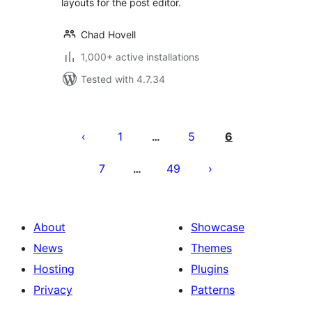
layouts for the post editor.
Chad Hovell
1,000+ active installations
Tested with 4.7.34
Posts
pagination
1
5
6
…
7
49
…
About
Showcase
News
Themes
Hosting
Plugins
Privacy
Patterns