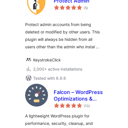
Protect Admin
total
(5
)
ratings
Protect admin accounts from being
deleted or modified by other users. This
plugin will always be hidden from all
users other than the admin who instal …
KeystrokeClick
2,000+ active installations
Tested with 6.9.6
Falcon – WordPress
Optimizations &
total
Tweaks
(10
)
ratings
A lightweight WordPress plugin for
performance, security, cleanup, and