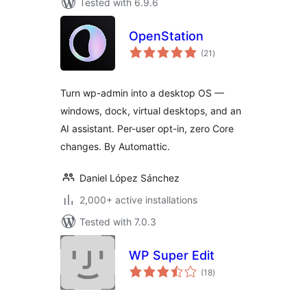
Tested with 6.9.6
OpenStation
total
(21
)
ratings
Turn wp-admin into a desktop OS —
windows, dock, virtual desktops, and an
AI assistant. Per-user opt-in, zero Core
changes. By Automattic.
Daniel López Sánchez
2,000+ active installations
Tested with 7.0.3
WP Super Edit
total
(18
)
ratings