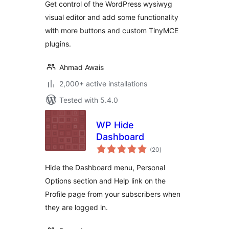
Get control of the WordPress wysiwyg
visual editor and add some functionality
with more buttons and custom TinyMCE
plugins.
Ahmad Awais
2,000+ active installations
Tested with 5.4.0
WP Hide
Dashboard
total
(20
)
ratings
Hide the Dashboard menu, Personal
Options section and Help link on the
Profile page from your subscribers when
they are logged in.