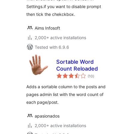
Settings.if you want to disable prompt
then tick the chekckbox.
Aims Infosoft
2,000+ active installations
Tested with 6.9.6
Sortable Word
Count Reloaded
total
(10
)
ratings
Adds a sortable column to the posts and
pages admin list with the word count of
each page/post.
apasionados
2,000+ active installations