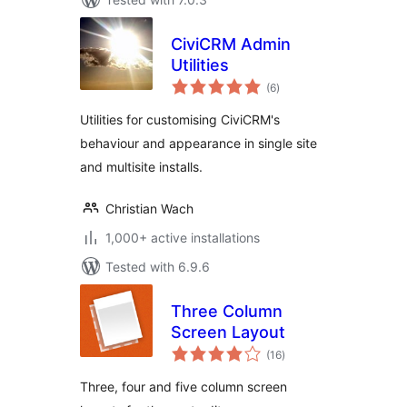
CiviCRM Admin
Utilities
total
(6
)
ratings
Utilities for customising CiviCRM's
behaviour and appearance in single site
and multisite installs.
Christian Wach
1,000+ active installations
Tested with 6.9.6
Three Column
Screen Layout
total
(16
)
ratings
Three, four and five column screen