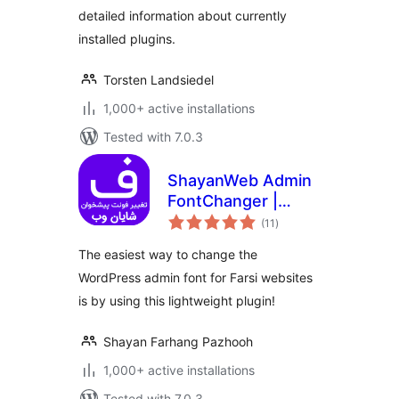
detailed information about currently
installed plugins.
Torsten Landsiedel
1,000+ active installations
Tested with 7.0.3
ShayanWeb Admin
FontChanger |
total
افزونه‌ی تغییر فونت
(11
)
ratings
پیشخوان وردپرس شایان
The easiest way to change the
وب
WordPress admin font for Farsi websites
is by using this lightweight plugin!
Shayan Farhang Pazhooh
1,000+ active installations
Tested with 7.0.3