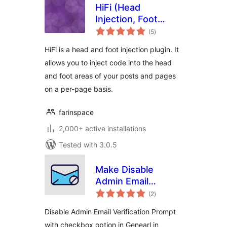
HiFi (Head
Injection, Foot
total
Injection)
(5
)
ratings
HiFi is a head and foot injection plugin. It
allows you to inject code into the head
and foot areas of your posts and pages
on a per-page basis.
farinspace
2,000+ active installations
Tested with 3.0.5
Make Disable
Admin Email
total
Verification
(2
)
ratings
Prompt| Aims
Disable Admin Email Verification Prompt
Infosoft
with checkbox option in Genearl in