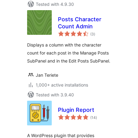
Tested with 4.9.30
Posts Character
Count Admin
total
(3
)
ratings
Displays a column with the character
count for each post in the Manage Posts
SubPanel and in the Edit Posts SubPanel.
Jan Teriete
1,000+ active installations
Tested with 3.9.40
Plugin Report
total
(14
)
ratings
A WordPress plugin that provides