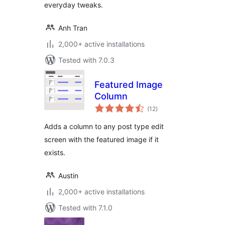
everyday tweaks.
Anh Tran
2,000+ active installations
Tested with 7.0.3
Featured Image
Column
total
(12
)
ratings
Adds a column to any post type edit
screen with the featured image if it
exists.
Austin
2,000+ active installations
Tested with 7.1.0