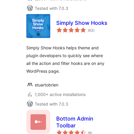
Tested with 7.0.3
Simply Show Hooks
total
(63
)
ratings
Simply Show Hooks helps theme and
plugin developers to quickly see where
all the action and filter hooks are on any
WordPress page.
stuartobrien
1,000+ active installations
Tested with 7.0.3
Bottom Admin
Toolbar
total
(8
)