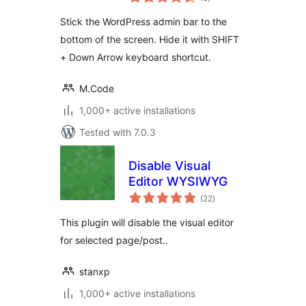
ratings
Stick the WordPress admin bar to the
bottom of the screen. Hide it with SHIFT
+ Down Arrow keyboard shortcut.
M.Code
1,000+ active installations
Tested with 7.0.3
Disable Visual
Editor WYSIWYG
total
(22
)
ratings
This plugin will disable the visual editor
for selected page/post..
stanxp
1,000+ active installations