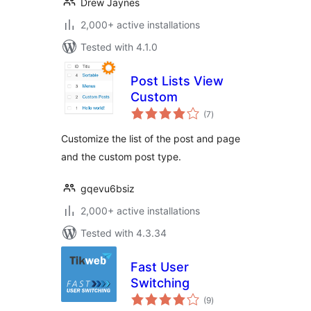
Drew Jaynes
2,000+ active installations
Tested with 4.1.0
Post Lists View
Custom
total
(7
)
ratings
Customize the list of the post and page
and the custom post type.
gqevu6bsiz
2,000+ active installations
Tested with 4.3.34
Fast User
Switching
total
(9
)
ratings