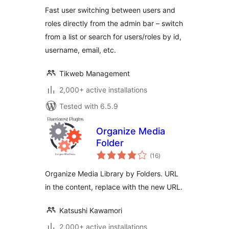
Fast user switching between users and
roles directly from the admin bar – switch
from a list or search for users/roles by id,
username, email, etc.
Tikweb Management
2,000+ active installations
Tested with 6.5.9
Organize Media
Folder
total
(16
)
ratings
Organize Media Library by Folders. URL
in the content, replace with the new URL.
Katsushi Kawamori
2,000+ active installations