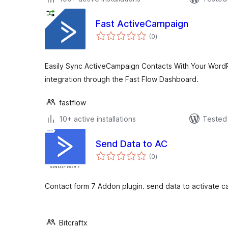
Fast ActiveCampaign
total
(0
)
ratings
Easily Sync ActiveCampaign Contacts With Your WordP
integration through the Fast Flow Dashboard.
fastflow
10+ active installations
Tested 
Send Data to AC
total
(0
)
ratings
Contact form 7 Addon plugin. send data to activate ca
Bitcraftx