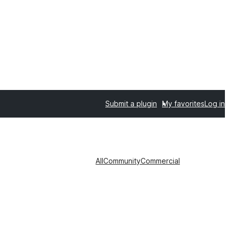
Submit a plugin
My favorites
Log in
All
Community
Commercial