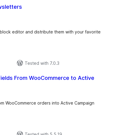
sletters
tal
tings
block editor and distribute them with your favorite
Tested with 7.0.3
ields From WooCommerce to Active
tal
tings
from WooCommerce orders into Active Campaign
Tested with 5.5.19