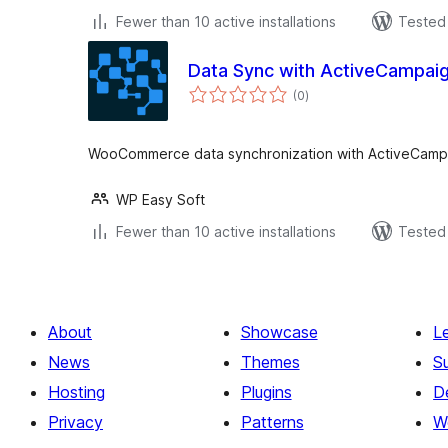
Fewer than 10 active installations
Tested 
Data Sync with ActiveCampa
total
(0
)
ratings
WooCommerce data synchronization with ActiveCamp
WP Easy Soft
Fewer than 10 active installations
Tested 
About
Showcase
L
News
Themes
S
Hosting
Plugins
D
Privacy
Patterns
W