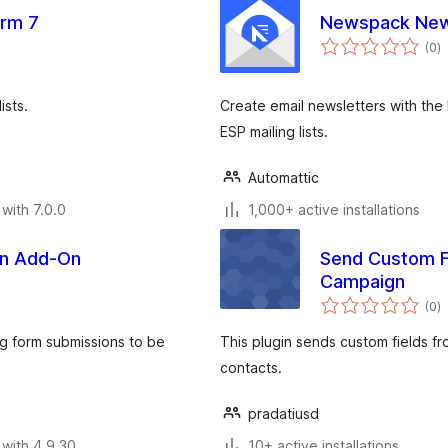
orm 7
Newspack New
to
(0
)
ra
ists.
Create email newsletters with the 
ESP mailing lists.
Automattic
with 7.0.0
1,000+ active installations
gn Add-On
Send Custom F
Campaign
to
(0
)
ra
ng form submissions to be
This plugin sends custom fields 
contacts.
pradatiusd
with 4.9.30
10+ active installations