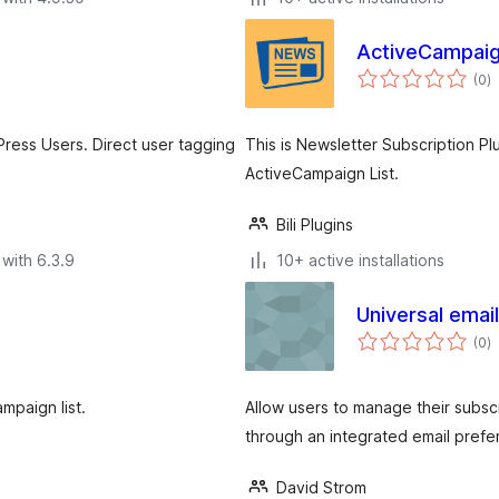
ActiveCampaig
to
(0
)
ra
ress Users. Direct user tagging
This is Newsletter Subscription Pl
ActiveCampaign List.
Bili Plugins
with 6.3.9
10+ active installations
Universal emai
to
(0
)
ra
mpaign list.
Allow users to manage their subscr
through an integrated email pref
David Strom