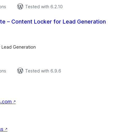
ions
Tested with 6.2.10
Lite – Content Locker for Lead Generation
tal
tings
r Lead Generation
ions
Tested with 6.9.6
s.com
↗
ss
↗