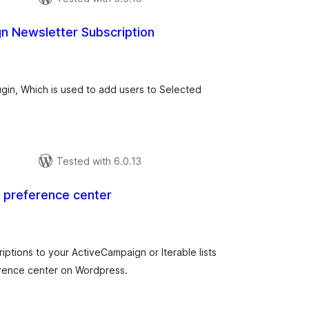
n Newsletter Subscription
tal
tings
ugin, Which is used to add users to Selected
Tested with 6.0.13
l preference center
tal
tings
iptions to your ActiveCampaign or Iterable lists
erence center on Wordpress.