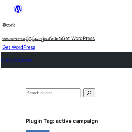
విషయానికి
వెళ్ళండి
తెలుగు
అలంకారాలు
ప్లగిన్లు
వార్తలు
గురించి
Get WordPress
Get WordPress
Plugin Directory
వెతుకు
Plugin Tag:
active campaign