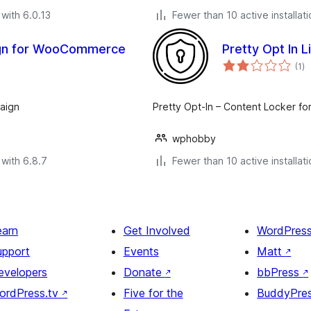
with 6.0.13
Fewer than 10 active installat
ign for WooCommerce
Pretty Opt In 
to
(1
)
ra
aign
Pretty Opt-In – Content Locker fo
wphobby
with 6.8.7
Fewer than 10 active installat
earn
Get Involved
WordPres
upport
Events
Matt
↗
evelopers
Donate
↗
bbPress
↗
ordPress.tv
↗
Five for the
BuddyPre