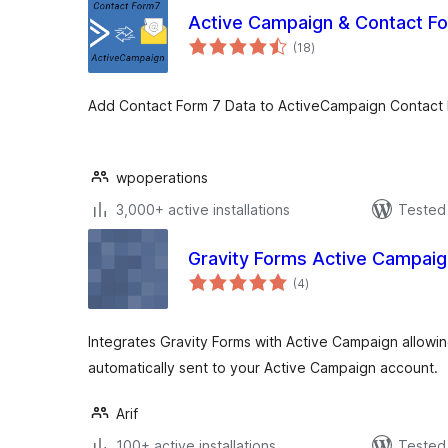
Active Campaign & Contact F
total
(18
)
ratings
Add Contact Form 7 Data to ActiveCampaign Contact l
wpoperations
3,000+ active installations
Tested 
Gravity Forms Active Campai
total
(4
)
ratings
Integrates Gravity Forms with Active Campaign allowi
automatically sent to your Active Campaign account.
Arif
100+ active installations
Tested 