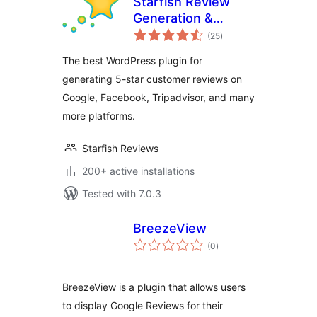
Starfish Review
Generation &
total
Marketing for
(25
)
ratings
WordPress
The best WordPress plugin for
generating 5-star customer reviews on
Google, Facebook, Tripadvisor, and many
more platforms.
Starfish Reviews
200+ active installations
Tested with 7.0.3
BreezeView
total
(0
)
ratings
BreezeView is a plugin that allows users
to display Google Reviews for their