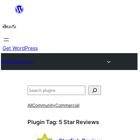
విషయానికి
వెళ్ళండి
తెలుగు
Get WordPress
Plugin Directory
వెతుకు
All
Community
Commercial
Plugin Tag:
5 Star Reviews