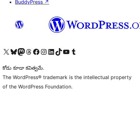
BuddyPress
↗
Visit our X (formerly Twitter) account
Visit our Bluesky account
Visit our Mastodon account
Visit our Threads account
Visit our Facebook page
Visit our Instagram account
Visit our LinkedIn account
Visit our TikTok account
Visit our YouTube channel
Visit our Tumblr account
కోడు కూడా కవిత్వమే.
The WordPress® trademark is the intellectual property
of the WordPress Foundation.