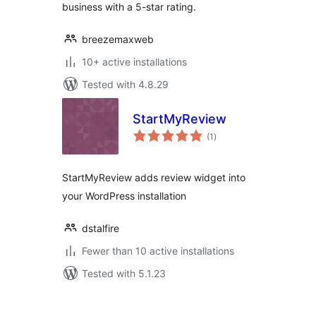
business with a 5-star rating.
breezemaxweb
10+ active installations
Tested with 4.8.29
StartMyReview
total
(1
)
ratings
StartMyReview adds review widget into
your WordPress installation
dstalfire
Fewer than 10 active installations
Tested with 5.1.23