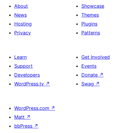
About
Showcase
News
Themes
Hosting
Plugins
Privacy
Patterns
Learn
Get Involved
Support
Events
Developers
Donate
↗
WordPress.tv
↗
Swag
↗
WordPress.com
↗
Matt
↗
bbPress
↗