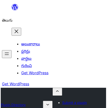
విషయానికి
వెళ్ళండి
తెలుగు
అలంకారాలు
ప్లగిన్లు
వార్తలు
గురించి
Get WordPress
Get WordPress
Submit a plugin
Plugin Directory