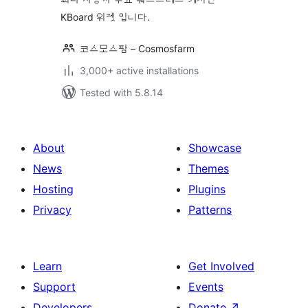
KBoard 위젯 입니다.
코스모스팜 – Cosmosfarm
3,000+ active installations
Tested with 5.8.14
About
Showcase
News
Themes
Hosting
Plugins
Privacy
Patterns
Learn
Get Involved
Support
Events
Developers
Donate
↗