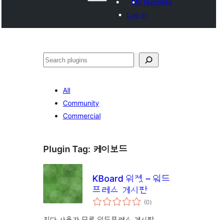
My favorites
Log in
వెతుకు
All
Community
Commercial
Plugin Tag:
케이보드
KBoard 위젯 – 워드
프레스 게시판
total
(0
)
ratings
최다 사용자 무료 워드프레스 게시판