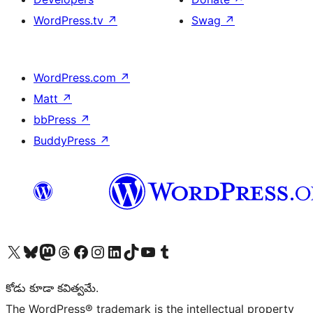
WordPress.tv
↗
Swag
↗
WordPress.com
↗
Matt
↗
bbPress
↗
BuddyPress
↗
Visit our X (formerly Twitter) account
Visit our Bluesky account
Visit our Mastodon account
Visit our Threads account
Visit our Facebook page
Visit our Instagram account
Visit our LinkedIn account
Visit our TikTok account
Visit our YouTube channel
Visit our Tumblr account
కోడు కూడా కవిత్వమే.
The WordPress® trademark is the intellectual property