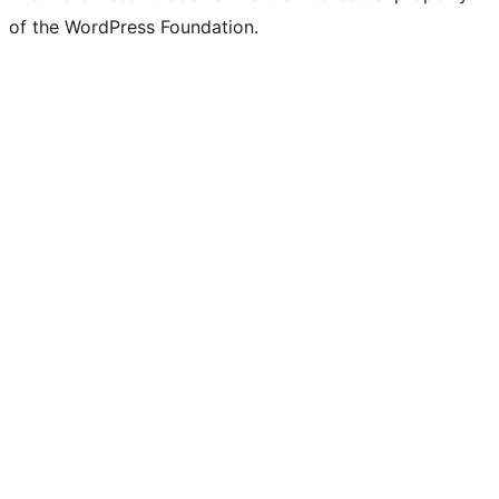
of the WordPress Foundation.