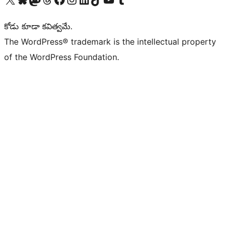
కోడు కూడా కవిత్వమే.
The WordPress® trademark is the intellectual property
of the WordPress Foundation.