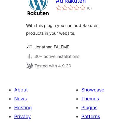
Ad Rakuten
total
(0
)
ratings
With this plugin you can add Rakuten
products in your website.
Jonathan FALEME
30+ active installations
Tested with 4.9.30
About
Showcase
News
Themes
Hosting
Plugins
Privacy
Patterns