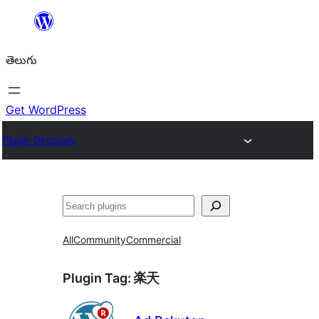
విషయానికి
వెళ్ళండి
తెలుగు
Get WordPress
Plugin Directory
వెతుకు
All
Community
Commercial
Plugin Tag:
楽天