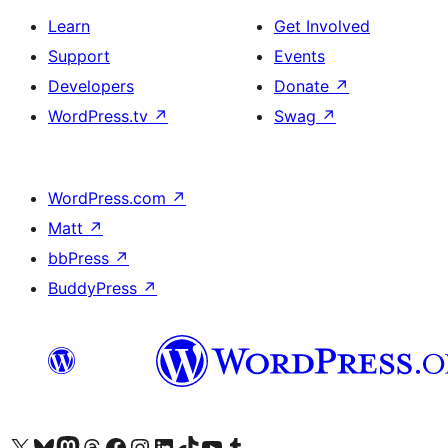
Learn
Get Involved
Support
Events
Developers
Donate
↗
WordPress.tv
↗
Swag
↗
WordPress.com
↗
Matt
↗
bbPress
↗
BuddyPress
↗
Visit our X (formerly Twitter) account
Visit our Bluesky account
Visit our Mastodon account
Visit our Threads account
Visit our Facebook page
Visit our Instagram account
Visit our LinkedIn account
Visit our TikTok account
Visit our YouTube channel
Visit our Tumblr account