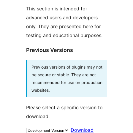
This section is intended for
advanced users and developers
only. They are presented here for
testing and educational purposes.
Previous Versions
Previous versions of plugins may not
be secure or stable. They are not
recommended for use on production
websites.
Please select a specific version to
download.
Download