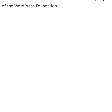
of the WordPress Foundation.