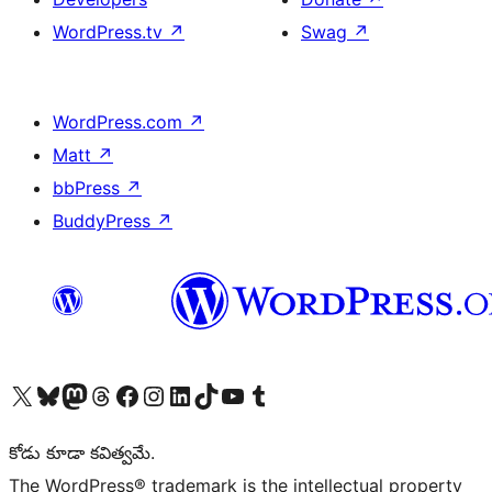
WordPress.tv
↗
Swag
↗
WordPress.com
↗
Matt
↗
bbPress
↗
BuddyPress
↗
Visit our X (formerly Twitter) account
Visit our Bluesky account
Visit our Mastodon account
Visit our Threads account
Visit our Facebook page
Visit our Instagram account
Visit our LinkedIn account
Visit our TikTok account
Visit our YouTube channel
Visit our Tumblr account
కోడు కూడా కవిత్వమే.
The WordPress® trademark is the intellectual property