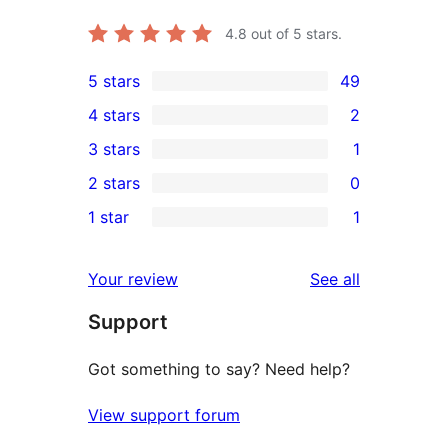
4.8
out of 5 stars.
5 stars
49
49
4 stars
2
5-
2
3 stars
1
star
4-
1
2 stars
0
reviews
star
3-
0
1 star
1
reviews
star
2-
1
review
star
1-
reviews
Your review
See all
reviews
star
Support
review
Got something to say? Need help?
View support forum