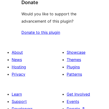
Donate
Would you like to support the
advancement of this plugin?
Donate to this plugin
About
Showcase
News
Themes
Hosting
Plugins
Privacy
Patterns
Learn
Get Involved
Support
Events
Developers
Donate
↗