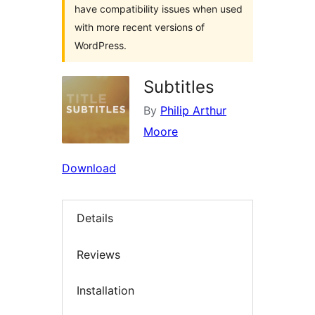
have compatibility issues when used
with more recent versions of
WordPress.
Subtitles
By
Philip Arthur
Moore
Download
Details
Reviews
Installation