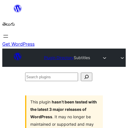
విషయానికి
వెళ్ళండి
తెలుగు
Get WordPress
Plugin Directory
Subtitles
Search
plugins
This plugin
hasn’t been tested with
the latest 3 major releases of
WordPress
. It may no longer be
maintained or supported and may