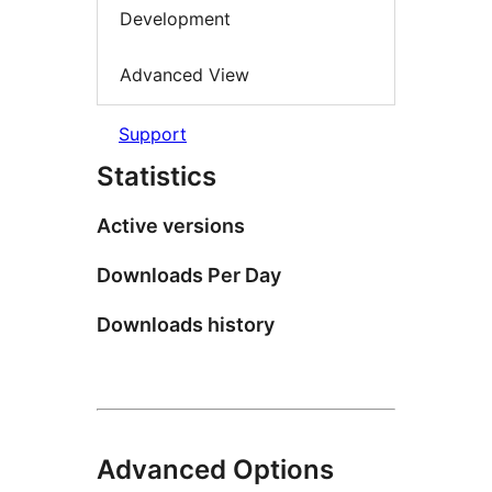
Development
Advanced View
Support
Statistics
Active versions
Downloads Per Day
Downloads history
Advanced Options