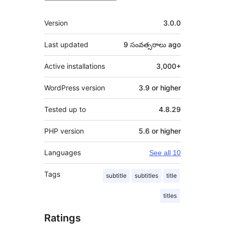
Meta
Version
3.0.0
Last updated
9 సంవత్సరాలు
ago
Active installations
3,000+
WordPress version
3.9 or higher
Tested up to
4.8.29
PHP version
5.6 or higher
Languages
See all 10
Tags
subtitle
subtitles
title
titles
Ratings