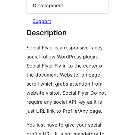
Development
Support
Description
Social Flyer is a responsive fancy
social follow WordPress plugin.
Social Flyer Fly in to the center of
the document(Website) on page
scroll which grabs attention from
website visitor. Social Flyer Do not
require any social API Key as it is
just URL link to Profile/Any page.
You just have to give your social
profile URL. It is not mandatory to