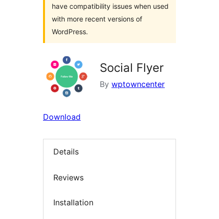
have compatibility issues when used
with more recent versions of
WordPress.
Social Flyer
By
wptowncenter
Download
Details
Reviews
Installation