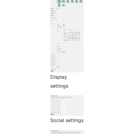
Display
settings
Social settings