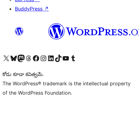
BuddyPress
↗
Visit our X (formerly Twitter) account
Visit our Bluesky account
Visit our Mastodon account
Visit our Threads account
Visit our Facebook page
Visit our Instagram account
Visit our LinkedIn account
Visit our TikTok account
Visit our YouTube channel
Visit our Tumblr account
కోడు కూడా కవిత్వమే.
The WordPress® trademark is the intellectual property
of the WordPress Foundation.