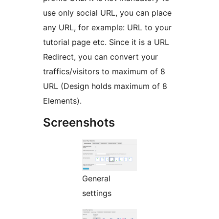
use only social URL, you can place
any URL, for example: URL to your
tutorial page etc. Since it is a URL
Redirect, you can convert your
traffics/visitors to maximum of 8
URL (Design holds maximum of 8
Elements).
Screenshots
General
settings