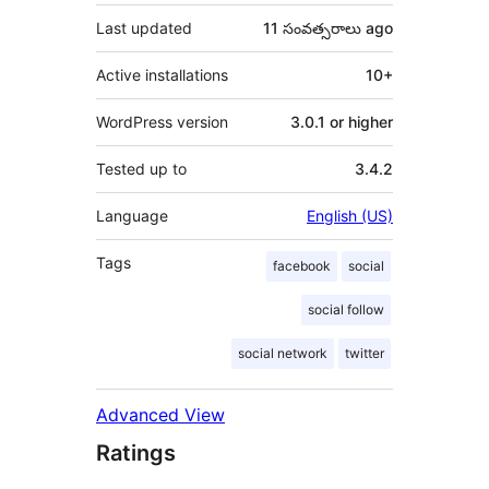
Last updated
11 సంవత్సరాలు
ago
Active installations
10+
WordPress version
3.0.1 or higher
Tested up to
3.4.2
Language
English (US)
Tags
facebook
social
social follow
social network
twitter
Advanced View
Ratings