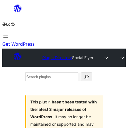
విషయానికి
వెళ్ళండి
తెలుగు
Get WordPress
Plugin Directory
Social Flyer
Search
plugins
This plugin
hasn’t been tested with
the latest 3 major releases of
WordPress
. It may no longer be
maintained or supported and may