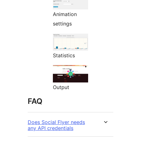
Animation
settings
Statistics
Output
FAQ
Does Social Flyer needs
any API credentials