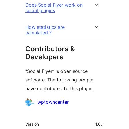
Does Social Flyer work on
social plugins
How statistics are
calculated ?
Contributors &
Developers
“Social Flyer” is open source
software. The following people
have contributed to this plugin.
Contributors
wptowncenter
Meta
Version
1.0.1