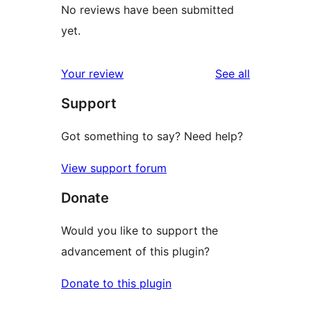
No reviews have been submitted
yet.
reviews
Your review
See all
Support
Got something to say? Need help?
View support forum
Donate
Would you like to support the
advancement of this plugin?
Donate to this plugin