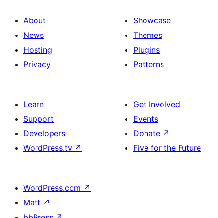
About
Showcase
News
Themes
Hosting
Plugins
Privacy
Patterns
Learn
Get Involved
Support
Events
Developers
Donate
↗
WordPress.tv
↗
Five for the Future
WordPress.com
↗
Matt
↗
bbPress
↗