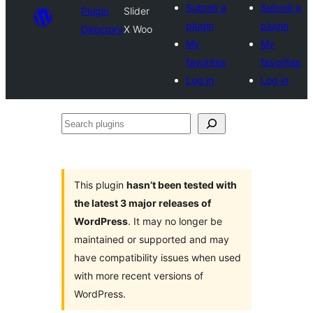
Submit a
Submit a
Plugin
Slider
plugin
plugin
Directory
X Woo
My
My
favorites
favorites
Log in
Log in
Search
plugins
This plugin
hasn’t been tested with
the latest 3 major releases of
WordPress
. It may no longer be
maintained or supported and may
have compatibility issues when used
with more recent versions of
WordPress.