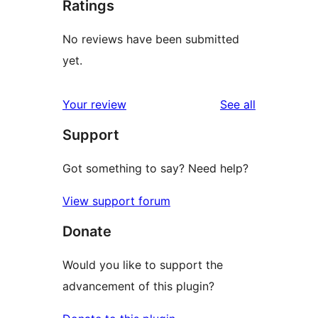
Ratings
No reviews have been submitted
yet.
reviews
Your review
See all
Support
Got something to say? Need help?
View support forum
Donate
Would you like to support the
advancement of this plugin?