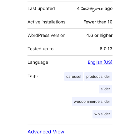
Last updated
4 సంవత్సరాలు
ago
Active installations
Fewer than 10
WordPress version
4.6 or higher
Tested up to
6.0.13
Language
English (US)
Tags
carousel
product slider
slider
woocommerce slider
wp slider
Advanced View