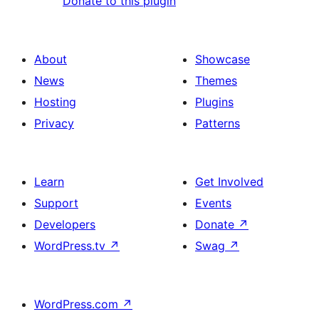
Donate to this plugin
About
Showcase
News
Themes
Hosting
Plugins
Privacy
Patterns
Learn
Get Involved
Support
Events
Developers
Donate
↗
WordPress.tv
↗
Swag
↗
WordPress.com
↗