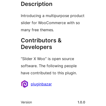
Description
Introducing a multipurpose product
slider for WooCommerce with so
many free themes.
Contributors &
Developers
“Slider X Woo” is open source
software. The following people
have contributed to this plugin.
Contributors
pluginbazar
Meta
Version
1.0.0