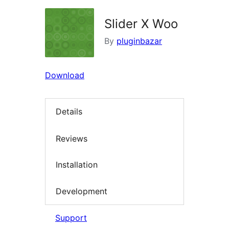
Slider X Woo
By
pluginbazar
Download
Details
Reviews
Installation
Development
Support