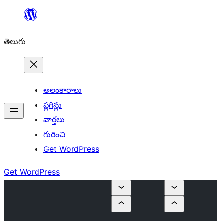
విషయానికి
వెళ్ళండి
తెలుగు
అలంకారాలు
ప్లగిన్లు
వార్తలు
గురించి
Get WordPress
Get WordPress