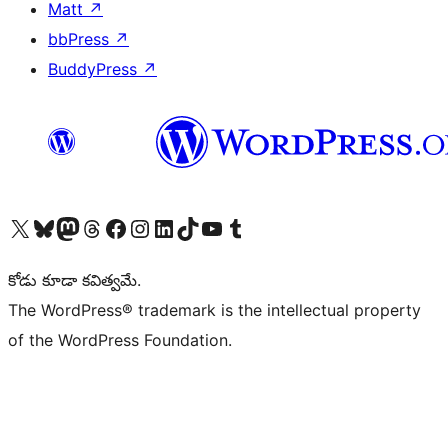
Matt
↗
bbPress
↗
BuddyPress
↗
Visit our X (formerly Twitter) account
Visit our Bluesky account
Visit our Mastodon account
Visit our Threads account
Visit our Facebook page
Visit our Instagram account
Visit our LinkedIn account
Visit our TikTok account
Visit our YouTube channel
Visit our Tumblr account
కోడు కూడా కవిత్వమే.
The WordPress® trademark is the intellectual property
of the WordPress Foundation.