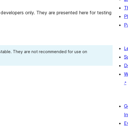
T
developers only. They are presented here for testing
P
P
L
 stable. They are not recommended for use on
S
D
W
↗
G
I
E