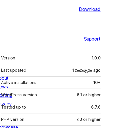
Download
Support
Meta
Version
1.0.0
Last updated
1 సంవత్సరం
ago
bout
Active installations
10+
ews
osting
WordPress version
6.1 or higher
rivacy
Tested up to
6.7.6
PHP version
7.0 or higher
howcase