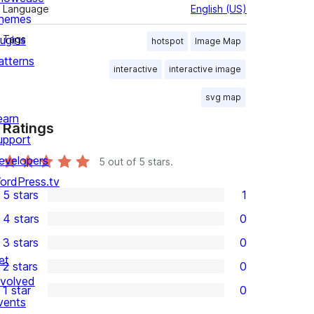
Language
English (US)
hemes
lugins
Tags
hotspot
Image Map
atterns
interactive
interactive image
svg map
earn
Ratings
upport
evelopers
5
out of 5 stars.
ordPress.tv
5 stars
1
1
4 stars
0
5-
0
3 stars
0
star
4-
0
et
2 stars
0
review
star
3-
0
nvolved
1 star
0
reviews
star
2-
0
vents