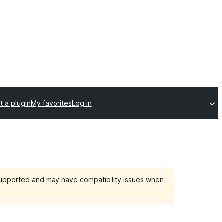
t a plugin
My favorites
Log in
 supported and may have compatibility issues when