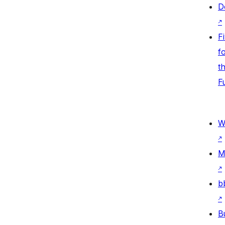
D
↗
F
fo
t
F
W
↗
M
↗
b
↗
B