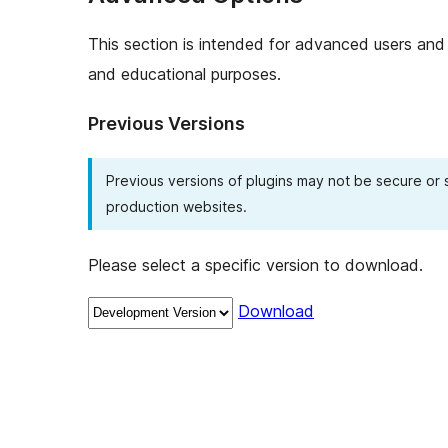
This section is intended for advanced users and 
and educational purposes.
Previous Versions
Previous versions of plugins may not be secure or
production websites.
Please select a specific version to download.
Download