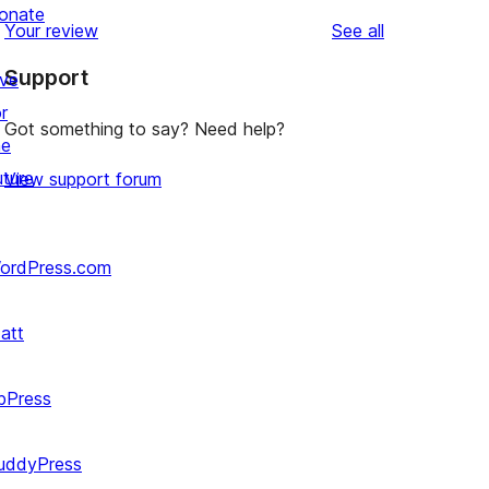
reviews
star
1-
onate
reviews
Your review
See all
reviews
star
Support
reviews
ive
r
Got something to say? Need help?
he
uture
View support forum
ordPress.com
att
bPress
uddyPress