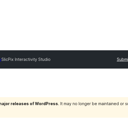
y
SlicPix Interactivity Studio
Submi
 major releases of WordPress
. It may no longer be maintained or