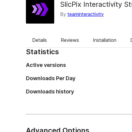
SlicPix Interactivity S
By
teaminteractivity
Details
Reviews
Installation
Statistics
Active versions
Downloads Per Day
Downloads history
Advanced Options