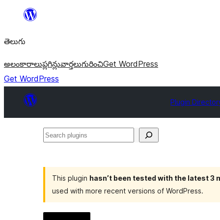
విషయానికి
వెళ్ళండి
తెలుగు
అలంకారాలు
ప్లగిన్లు
వార్తలు
గురించి
Get WordPress
Get WordPress
Plugin Director
Search
plugins
This plugin
hasn’t been tested with the latest 3
used with more recent versions of WordPress.