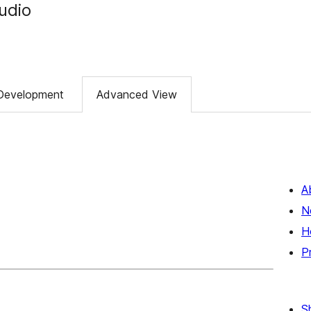
tudio
Development
Advanced View
A
N
H
P
S