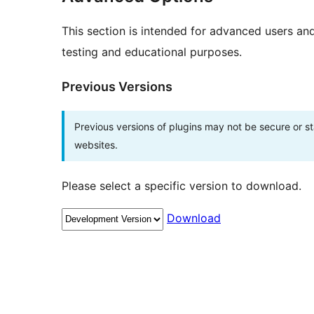
This section is intended for advanced users an
testing and educational purposes.
Previous Versions
Previous versions of plugins may not be secure or 
websites.
Please select a specific version to download.
Download