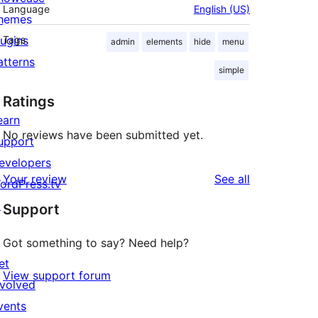
Language
English (US)
hemes
lugins
Tags
admin
elements
hide
menu
atterns
simple
Ratings
earn
No reviews have been submitted yet.
upport
evelopers
reviews
Your review
See all
ordPress.tv
↗
Support
Got something to say? Need help?
et
View support forum
nvolved
vents