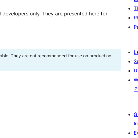
T
d developers only. They are presented here for
P
P
L
stable. They are not recommended for use on production
S
D
W
G
I
E