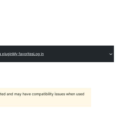
a plugin
My favorites
Log in
orted and may have compatibility issues when used