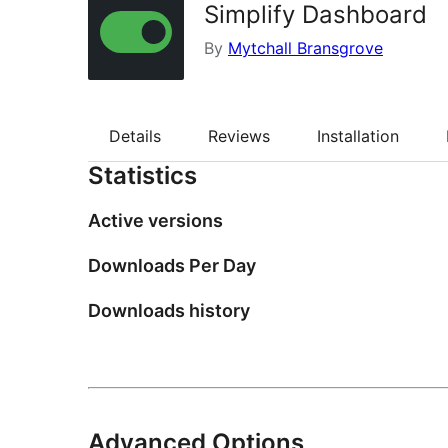
Simplify Dashboard
By
Mytchall Bransgrove
Details
Reviews
Installation
Statistics
Active versions
Downloads Per Day
Downloads history
Advanced Options