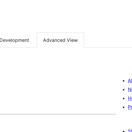
Development
Advanced View
A
N
H
P
S