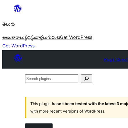
విషయానికి
వెళ్ళండి
తెలుగు
అలంకారాలు
ప్లగిన్లు
వార్తలు
గురించి
Get WordPress
Get WordPress
Plugin Direct
Search
plugins
This plugin
hasn’t been tested with the latest 3 ma
with more recent versions of WordPress.