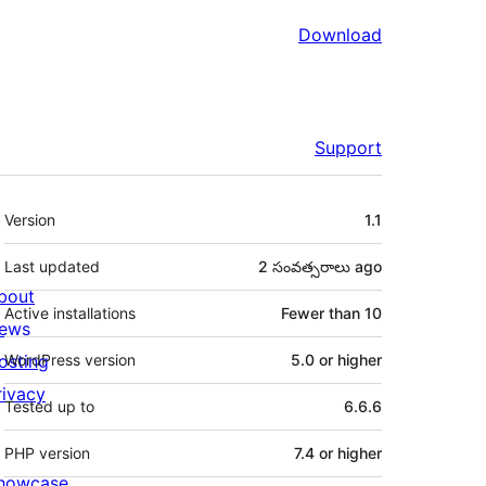
Download
Support
Meta
Version
1.1
Last updated
2 సంవత్సరాలు
ago
bout
Active installations
Fewer than 10
ews
osting
WordPress version
5.0 or higher
rivacy
Tested up to
6.6.6
PHP version
7.4 or higher
howcase