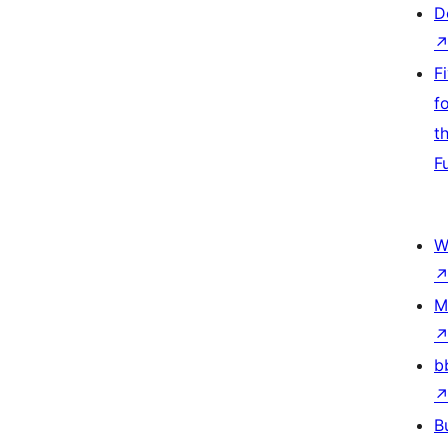
D
F
f
t
F
W
M
b
B