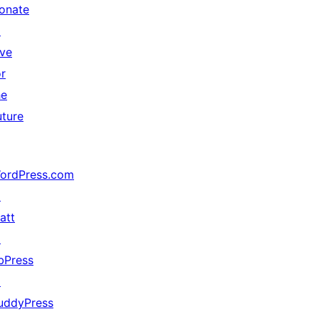
onate
↗
ive
or
he
uture
ordPress.com
↗
att
↗
bPress
↗
uddyPress