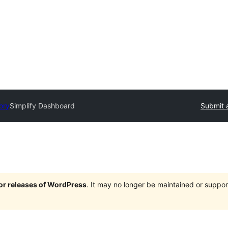
ory
Simplify Dashboard
Submit 
jor releases of WordPress
. It may no longer be maintained or supp