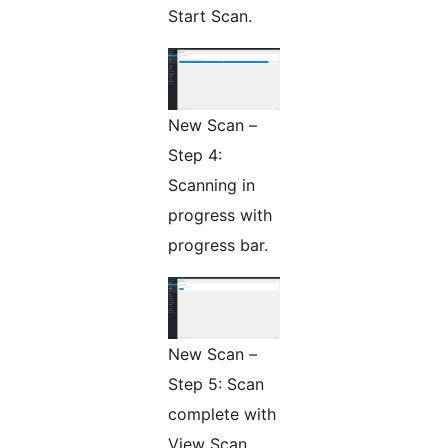
Start Scan.
New Scan –
Step 4:
Scanning in
progress with
progress bar.
New Scan –
Step 5: Scan
complete with
View Scan