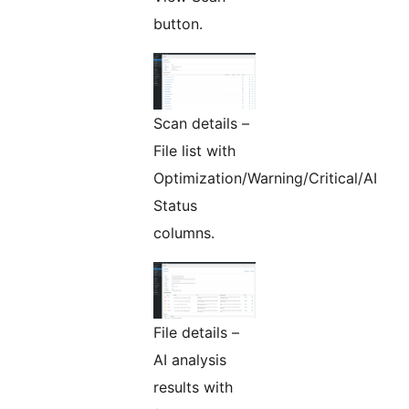
button.
Scan details –
File list with
Optimization/Warning/Critical/AI
Status
columns.
File details –
AI analysis
results with