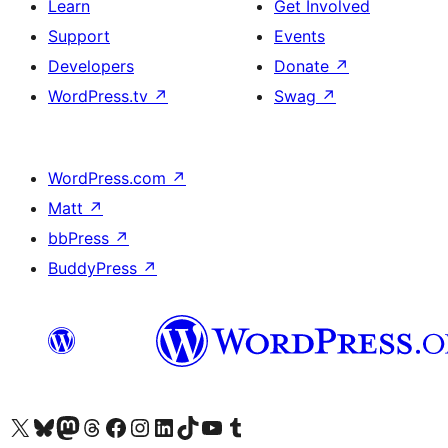
Learn
Get Involved
Support
Events
Developers
Donate
↗
WordPress.tv
↗
Swag
↗
WordPress.com
↗
Matt
↗
bbPress
↗
BuddyPress
↗
Visit our X (formerly Twitter) account
Visit our Bluesky account
Visit our Mastodon account
Visit our Threads account
Visit our Facebook page
Visit our Instagram account
Visit our LinkedIn account
Visit our TikTok account
Visit our YouTube channel
Visit our Tumblr account