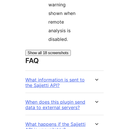
warning
shown when
remote
analysis is
disabled.
Show all 18 screenshots
FAQ
What information is sent to
the Sajjetti API?
When does this plugin send
data to external servers?
What happens if the Sajjetti