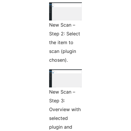
New Scan –
Step 2: Select
the item to
scan (plugin
chosen).
New Scan –
Step 3:
Overview with
selected
plugin and