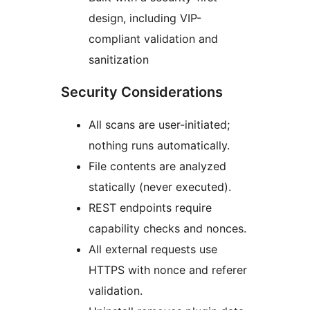
design, including VIP-
compliant validation and
sanitization
Security Considerations
All scans are user-initiated;
nothing runs automatically.
File contents are analyzed
statically (never executed).
REST endpoints require
capability checks and nonces.
All external requests use
HTTPS with nonce and referer
validation.