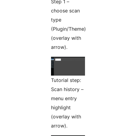
Step 1 –
choose scan
type
(Plugin/Theme)
(overlay with
arrow).
Tutorial step:
Scan history –
menu entry
highlight
(overlay with
arrow).