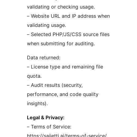
validating or checking usage.
– Website URL and IP address when
validating usage.
– Selected PHP/JS/CSS source files
when submitting for auditing.
Data returned:
– License type and remaining file
quota.
– Audit results (security,
performance, and code quality
insights).
Legal & Privacy:
– Terms of Service:
https://sajjetti.ai/terms-of-service/