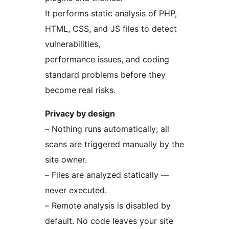
It performs static analysis of PHP,
HTML, CSS, and JS files to detect
vulnerabilities,
performance issues, and coding
standard problems before they
become real risks.
Privacy by design
– Nothing runs automatically; all
scans are triggered manually by the
site owner.
– Files are analyzed statically —
never executed.
– Remote analysis is disabled by
default. No code leaves your site