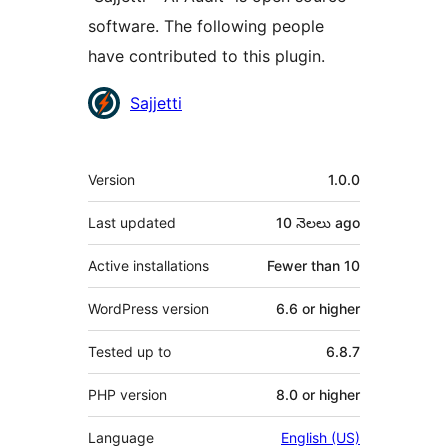
software. The following people
have contributed to this plugin.
Contributors
Sajjetti
Meta
Version
1.0.0
Last updated
10 నెలలు
ago
Active installations
Fewer than 10
WordPress version
6.6 or higher
Tested up to
6.8.7
PHP version
8.0 or higher
Language
English (US)