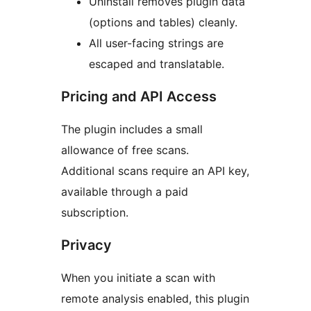
Uninstall removes plugin data
(options and tables) cleanly.
All user-facing strings are
escaped and translatable.
Pricing and API Access
The plugin includes a small
allowance of free scans.
Additional scans require an API key,
available through a paid
subscription.
Privacy
When you initiate a scan with
remote analysis enabled, this plugin