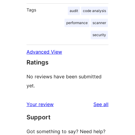
Tags
audit
code analysis
performance
scanner
security
Advanced View
Ratings
No reviews have been submitted
yet.
reviews
Your review
See all
Support
Got something to say? Need help?