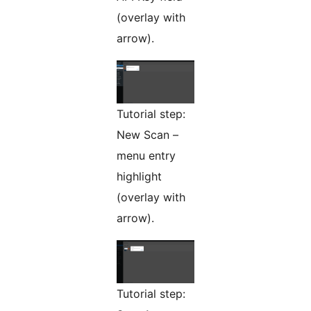
(overlay with
arrow).
Tutorial step:
New Scan –
menu entry
highlight
(overlay with
arrow).
Tutorial step: