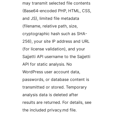
may transmit selected file contents
(Base64-encoded PHP, HTML, CSS,
and JS), limited file metadata
(filename, relative path, size,
cryptographic hash such as SHA-
256), your site IP address and URL
(for license validation), and your
Sajjetti API username to the Sajjetti
API for static analysis. No
WordPress user account data,
passwords, or database content is
transmitted or stored. Temporary
analysis data is deleted after
results are returned. For details, see
the included privacy.md file.