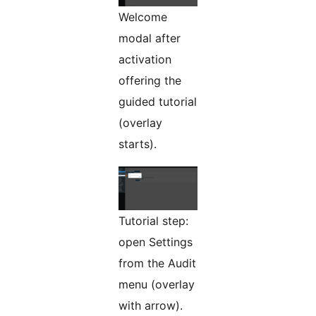
Welcome
modal after
activation
offering the
guided tutorial
(overlay
starts).
Tutorial step:
open Settings
from the Audit
menu (overlay
with arrow).