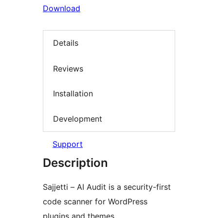
Download
Details
Reviews
Installation
Development
Support
Description
Sajjetti – AI Audit is a security-first
code scanner for WordPress
plugins and themes.