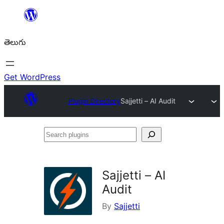
విషయానికి
వెళ్ళండి
తెలుగు
Get WordPress
Plugin Directory
Sajjetti – AI Audit
Search
plugins
Sajjetti – AI
Audit
By
Sajjetti