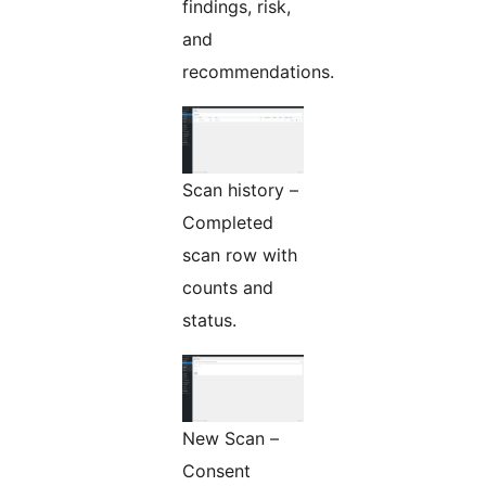
findings, risk,
and
recommendations.
Scan history –
Completed
scan row with
counts and
status.
New Scan –
Consent