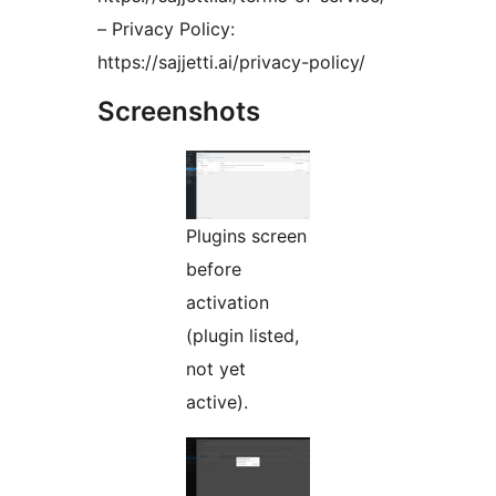
– Privacy Policy:
https://sajjetti.ai/privacy-policy/
Screenshots
Plugins screen
before
activation
(plugin listed,
not yet
active).