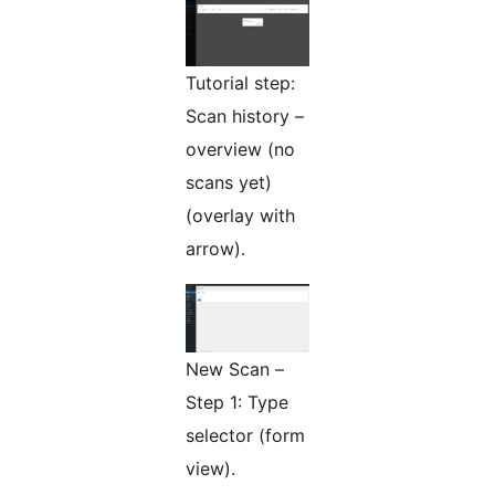
Tutorial step:
Scan history –
overview (no
scans yet)
(overlay with
arrow).
New Scan –
Step 1: Type
selector (form
view).