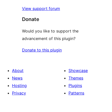
View support forum
Donate
Would you like to support the
advancement of this plugin?
Donate to this plugin
About
Showcase
News
Themes
Hosting
Plugins
Privacy
Patterns