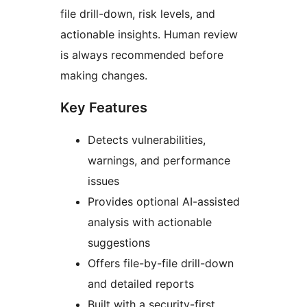
file drill-down, risk levels, and
actionable insights. Human review
is always recommended before
making changes.
Key Features
Detects vulnerabilities,
warnings, and performance
issues
Provides optional AI-assisted
analysis with actionable
suggestions
Offers file-by-file drill-down
and detailed reports
Built with a security-first