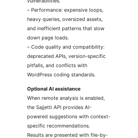
vulnerabilities.
– Performance: expensive loops,
heavy queries, oversized assets,
and inefficient patterns that slow
down page loads.
– Code quality and compatibility:
deprecated APIs, version-specific
pitfalls, and conflicts with
WordPress coding standards.
Optional AI assistance
When remote analysis is enabled,
the Sajjetti API provides AI-
powered suggestions with context-
specific recommendations.
Results are presented with file-by-