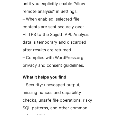
until you explicitly enable “Allow
remote analysis” in Settings.
– When enabled, selected file
contents are sent securely over
HTTPS to the Sajjetti API. Analysis
data is temporary and discarded
after results are returned.
– Complies with WordPress.org
privacy and consent guidelines.
What it helps you find
– Security: unescaped output,
missing nonces and capability
checks, unsafe file operations, risky
SQL patterns, and other common