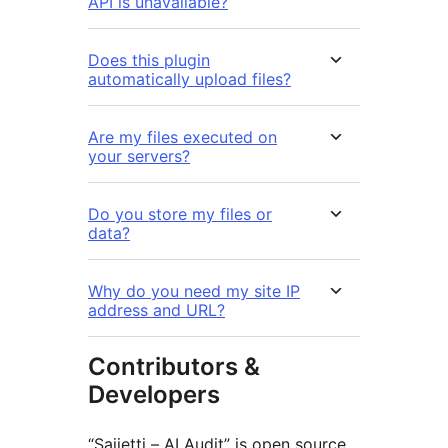
API is unavailable?
Does this plugin
automatically upload files?
Are my files executed on
your servers?
Do you store my files or
data?
Why do you need my site IP
address and URL?
Contributors &
Developers
“Sajjetti – AI Audit” is open source