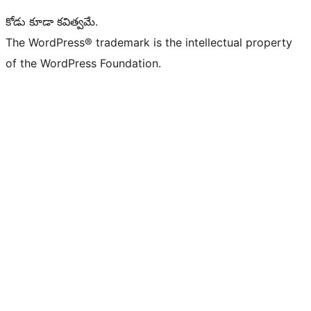
కోడు కూడా కవిత్వమే.
The WordPress® trademark is the intellectual property
of the WordPress Foundation.