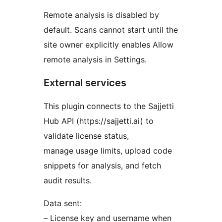
Remote analysis is disabled by
default. Scans cannot start until the
site owner explicitly enables Allow
remote analysis in Settings.
External services
This plugin connects to the Sajjetti
Hub API (https://sajjetti.ai) to
validate license status,
manage usage limits, upload code
snippets for analysis, and fetch
audit results.
Data sent:
– License key and username when