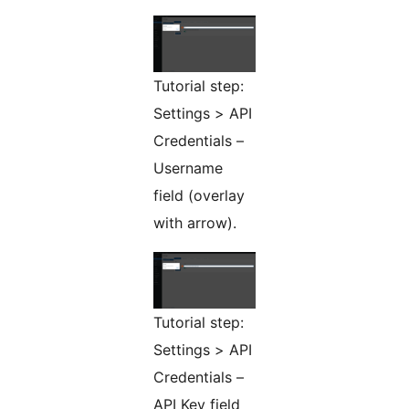
Tutorial step:
Settings > API
Credentials –
Username
field (overlay
with arrow).
Tutorial step:
Settings > API
Credentials –
API Key field