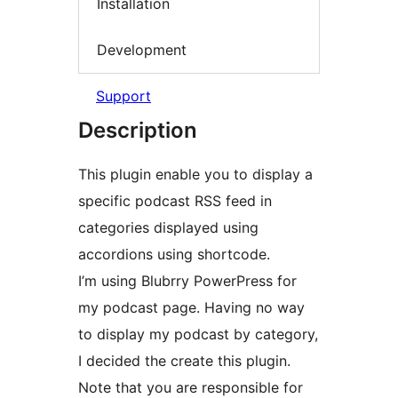
Installation
Development
Support
Description
This plugin enable you to display a
specific podcast RSS feed in
categories displayed using
accordions using shortcode.
I’m using Blubrry PowerPress for
my podcast page. Having no way
to display my podcast by category,
I decided the create this plugin.
Note that you are responsible for