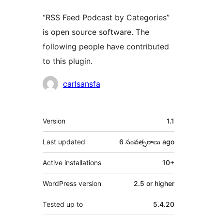
“RSS Feed Podcast by Categories”
is open source software. The
following people have contributed
to this plugin.
Contributors
carlsansfa
Meta
Version
1.1
Last updated
6 సంవత్సరాలు
ago
Active installations
10+
WordPress version
2.5 or higher
Tested up to
5.4.20