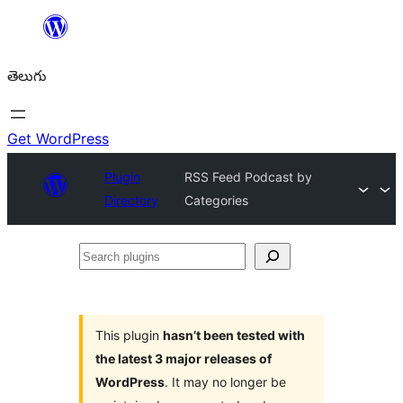
విషయానికి
వెళ్ళండి
తెలుగు
Get WordPress
Plugin
RSS Feed Podcast by
Directory
Categories
Search
plugins
This plugin
hasn’t been tested with
the latest 3 major releases of
WordPress
. It may no longer be