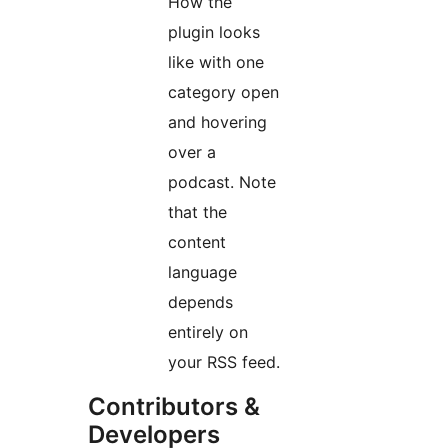
How the
plugin looks
like with one
category open
and hovering
over a
podcast. Note
that the
content
language
depends
entirely on
your RSS feed.
Contributors &
Developers