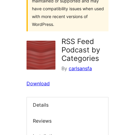
maintained or supported and may
have compatibility issues when used
with more recent versions of
WordPress.
RSS Feed
Podcast by
Categories
By
carlsansfa
Download
Details
Reviews