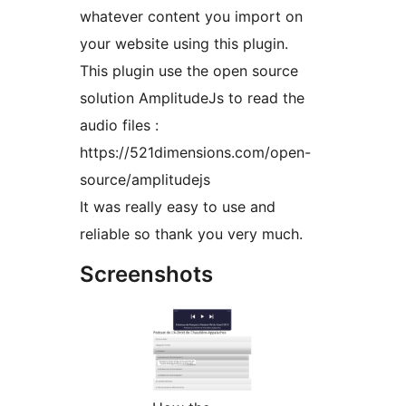
whatever content you import on
your website using this plugin.
This plugin use the open source
solution AmplitudeJs to read the
audio files :
https://521dimensions.com/open-
source/amplitudejs
It was really easy to use and
reliable so thank you very much.
Screenshots