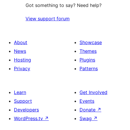
Got something to say? Need help?
View support forum
About
Showcase
News
Themes
Hosting
Plugins
Privacy
Patterns
Learn
Get Involved
Support
Events
Developers
Donate
↗
WordPress.tv
↗
Swag
↗