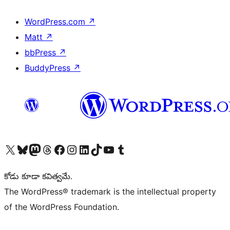
WordPress.com
↗
Matt
↗
bbPress
↗
BuddyPress
↗
Visit our X (formerly Twitter) account
Visit our Bluesky account
Visit our Mastodon account
Visit our Threads account
Visit our Facebook page
Visit our Instagram account
Visit our LinkedIn account
Visit our TikTok account
Visit our YouTube channel
Visit our Tumblr account
కోడు కూడా కవిత్వమే.
The WordPress® trademark is the intellectual property
of the WordPress Foundation.