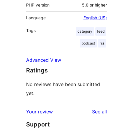
PHP version
5.0 or higher
Language
English (US)
Tags
category
feed
podcast
rss
Advanced View
Ratings
No reviews have been submitted
yet.
reviews
Your review
See all
Support