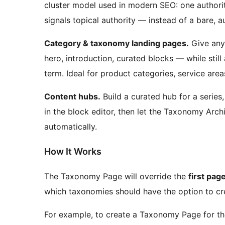
cluster model used in modern SEO: one authorit
signals topical authority — instead of a bare, au
Category & taxonomy landing pages.
Give any
hero, introduction, curated blocks — while still
term. Ideal for product categories, service areas
Content hubs.
Build a curated hub for a series,
in the block editor, then let the Taxonomy Arch
automatically.
How It Works
The Taxonomy Page will override the
first pag
which taxonomies should have the option to c
For example, to create a Taxonomy Page for t