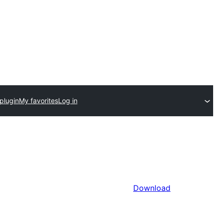
plugin
My favorites
Log in
Download