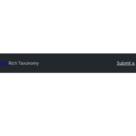
ctory
Rich Taxonomy
Submit a 