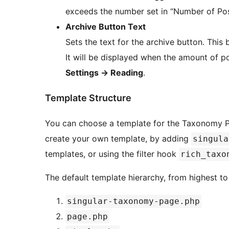
exceeds the number set in “Number of Pos
Archive Button Text
Sets the text for the archive button. This
It will be displayed when the amount of 
Settings
→
Reading
.
Template Structure
You can choose a template for the Taxonomy Pag
create your own template, by adding
singula
templates, or using the filter hook
rich_taxo
The default template hierarchy, from highest to l
singular-taxonomy-page.php
page.php