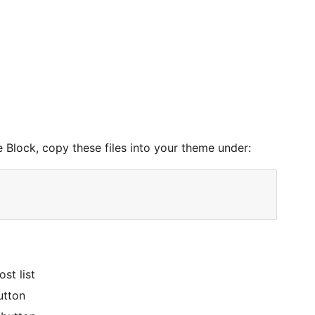
 Block, copy these files into your theme under:
st list
utton