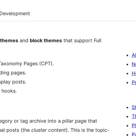
Development
c themes
and
block themes
that support Full
A
 Taxonomy Pages (CPT).
N
nding pages.
H
splay posts.
P
r hooks.
S
T
egory or tag archive into a
pillar page
that
P
dual posts (the
cluster content
). This is the topic-
P