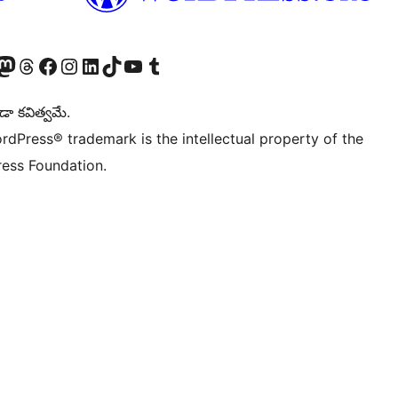
Twitter) account
r Bluesky account
sit our Mastodon account
Visit our Threads account
Visit our Facebook page
Visit our Instagram account
Visit our LinkedIn account
Visit our TikTok account
Visit our YouTube channel
Visit our Tumblr account
డా కవిత్వమే.
rdPress® trademark is the intellectual property of the
ess Foundation.