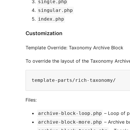
single.php
singular.php
index.php
Customization
Template Override: Taxonomy Archive Block
To override the layout of the Taxonomy Archive
template-parts/rich-taxonomy/
Files:
– Loop of po
archive-block-loop.php
– Archive b
archive-block-more.php