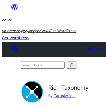
విషయానికి
వెళ్ళండి
తెలుగు
అలంకారాలు
ప్లగిన్లు
వార్తలు
గురించి
Get WordPress
Get WordPress
Plugin Dire
Search
plugins
Rich Taxonomy
By
Tarosky Inc.