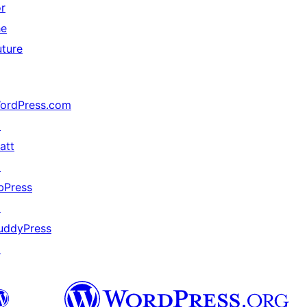
or
he
uture
ordPress.com
↗
att
↗
bPress
↗
uddyPress
↗