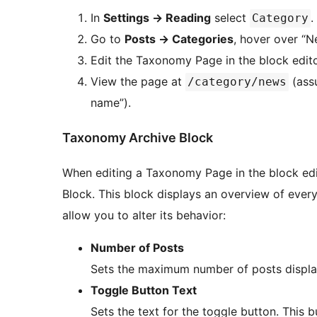
In
Settings
→
Reading
select
.
Category
Go to
Posts
→
Categories
, hover over “N
Edit the Taxonomy Page in the block editor
View the page at
(assu
/category/news
name”).
Taxonomy Archive Block
When editing a Taxonomy Page in the block edi
Block. This block displays an overview of every
allow you to alter its behavior:
Number of Posts
Sets the maximum number of posts display
Toggle Button Text
Sets the text for the toggle button. This