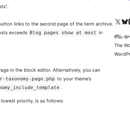
ts”.
Visit our X (formerly 
Visit ou
Vi
 button links to the second page of the term archive.
posts exceeds
in
Blog pages show at most
కోడు కూ
The Wo
WordPr
e in the block editor. Alternatively, you can
to your theme’s
r-taxonomy-page.php
.
nomy_include_template
owest priority, is as follows: