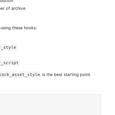
 button
er of archive
s using these hooks:
r_style
t
r_script
is the best starting point.
lock_asset_style