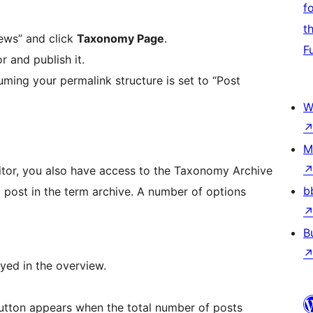
f
t
ews” and click
Taxonomy Page
.
F
 and publish it.
ming your permalink structure is set to “Post
W
M
tor, you also have access to the Taxonomy Archive
b
 post in the term archive. A number of options
B
ed in the overview.
 button appears when the total number of posts