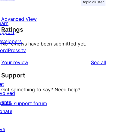
topic cluster
Advanced View
earn
Ratings
upport
evelopers
No reviews have been submitted yet.
ordPress.tv
↗
reviews
Your review
See all
Support
et
Got something to say? Need help?
nvolved
vents
View support forum
onate
↗
ive