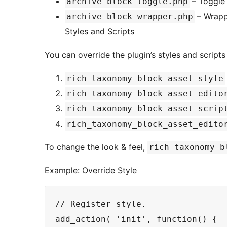
– Toggle
archive-block-toggle.php
– Wrapp
archive-block-wrapper.php
Styles and Scripts
You can override the plugin’s styles and script
rich_taxonomy_block_asset_style
rich_taxonomy_block_asset_edito
rich_taxonomy_block_asset_scrip
rich_taxonomy_block_asset_edito
To change the look & feel,
rich_taxonomy_b
Example: Override Style
// Register style.

add_action( 'init', function() {
