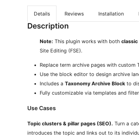
Details
Reviews
Installation
Description
Note:
This plugin works with both
classi
Site Editing (FSE).
Replace term archive pages with custom
Use the block editor to design archive la
Includes a
Taxonomy Archive Block
to di
Fully customizable via templates and filte
Use Cases
Topic clusters & pillar pages (SEO).
Turn a cat
introduces the topic and links out to its indivi