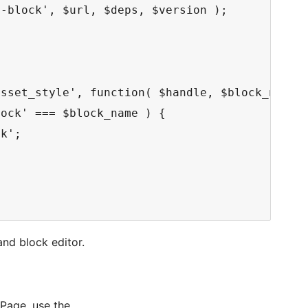
-block', $url, $deps, $version );

sset_style', function( $handle, $block_name )
ock' === $block_name ) {

k';

and block editor.
 Page, use the