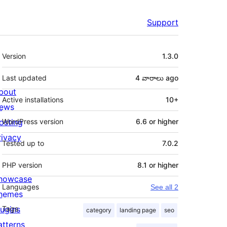
Support
Meta
Version
1.3.0
Last updated
4 వారాలు
ago
bout
Active installations
10+
ews
osting
WordPress version
6.6 or higher
rivacy
Tested up to
7.0.2
PHP version
8.1 or higher
howcase
Languages
See all 2
hemes
lugins
Tags
category
landing page
seo
atterns