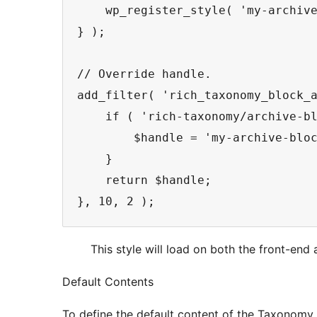
    wp_register_style( 'my-archive
} );

// Override handle.

add_filter( 'rich_taxonomy_block_a
    if ( 'rich-taxonomy/archive-bl
        $handle = 'my-archive-bloc
    }

    return $handle;

}, 10, 2 );
This style will load on both the front-end 
Default Contents
To define the default content of the Taxonomy