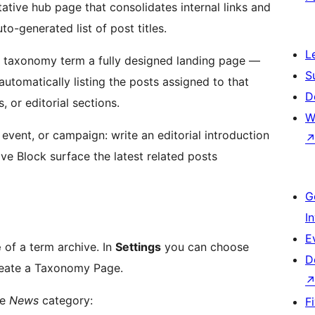
ative hub page that consolidates internal links and
to-generated list of post titles.
L
 taxonomy term a fully designed landing page —
S
 automatically listing the posts assigned to that
D
, or editorial sections.
W
 event, or campaign: write an editorial introduction
ive Block surface the latest related posts
G
I
E
e
of a term archive. In
Settings
you can choose
D
reate a Taxonomy Page.
he
News
category:
F