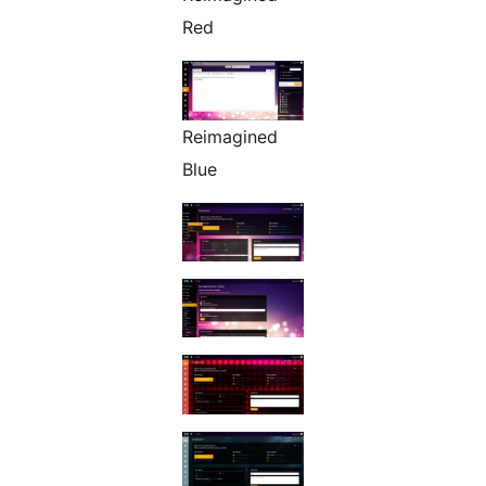
Red
Reimagined
Blue