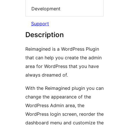
Development
Support
Description
Reimagined is a WordPress Plugin
that can help you create the admin
area for WordPress that you have
always dreamed of.
With the Reimagined plugin you can
change the appearance of the
WordPress Admin area, the
WordPress login screen, reorder the
dashboard menu and customize the