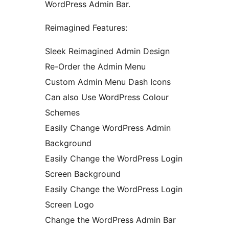
WordPress Admin Bar.
Reimagined Features:
Sleek Reimagined Admin Design
Re-Order the Admin Menu
Custom Admin Menu Dash Icons
Can also Use WordPress Colour
Schemes
Easily Change WordPress Admin
Background
Easily Change the WordPress Login
Screen Background
Easily Change the WordPress Login
Screen Logo
Change the WordPress Admin Bar