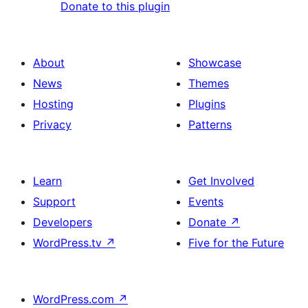
Donate to this plugin
About
Showcase
News
Themes
Hosting
Plugins
Privacy
Patterns
Learn
Get Involved
Support
Events
Developers
Donate
↗
WordPress.tv
↗
Five for the Future
WordPress.com
↗