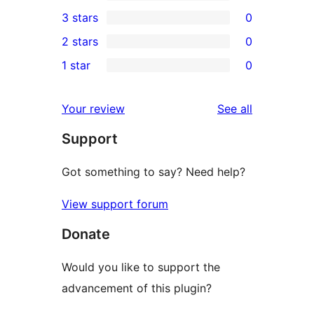
5-
3
3 stars
0
star
4-
0
2 stars
0
reviews
star
3-
0
1 star
0
reviews
star
2-
0
reviews
star
1-
reviews
Your review
See all
reviews
star
Support
reviews
Got something to say? Need help?
View support forum
Donate
Would you like to support the
advancement of this plugin?