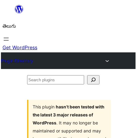
విషయానికి
వెళ్ళండి
తెలుగు
Get WordPress
Plugin Directory
Search
plugins
This plugin
hasn’t been tested with
the latest 3 major releases of
WordPress
. It may no longer be
maintained or supported and may