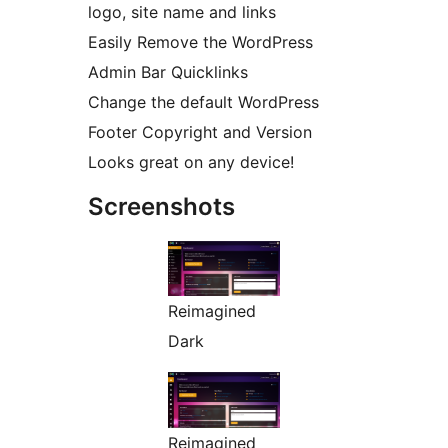
logo, site name and links
Easily Remove the WordPress
Admin Bar Quicklinks
Change the default WordPress
Footer Copyright and Version
Looks great on any device!
Screenshots
Reimagined
Dark
Reimagined