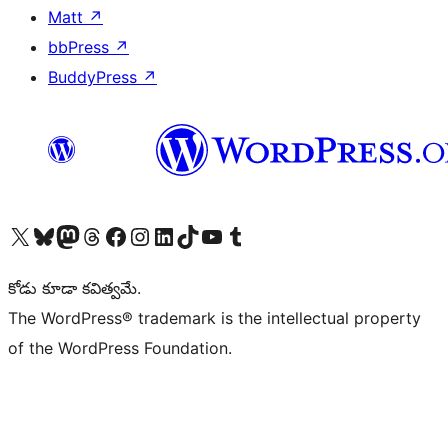
Matt
↗
bbPress
↗
BuddyPress
↗
Visit our X (formerly Twitter) account
Visit our Bluesky account
Visit our Mastodon account
Visit our Threads account
Visit our Facebook page
Visit our Instagram account
Visit our LinkedIn account
Visit our TikTok account
Visit our YouTube channel
Visit our Tumblr account
కోడు కూడా కవిత్వమే.
The WordPress® trademark is the intellectual property
of the WordPress Foundation.