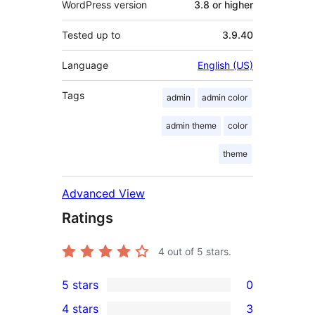
WordPress version
3.8 or higher
Tested up to
3.9.40
Language
English (US)
Tags
admin
admin color
admin theme
color
theme
Advanced View
Ratings
4
out of 5 stars.
5 stars
0
0
4 stars
3