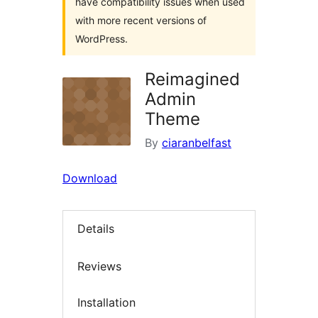
have compatibility issues when used
with more recent versions of
WordPress.
Reimagined
Admin
Theme
By
ciaranbelfast
Download
Details
Reviews
Installation