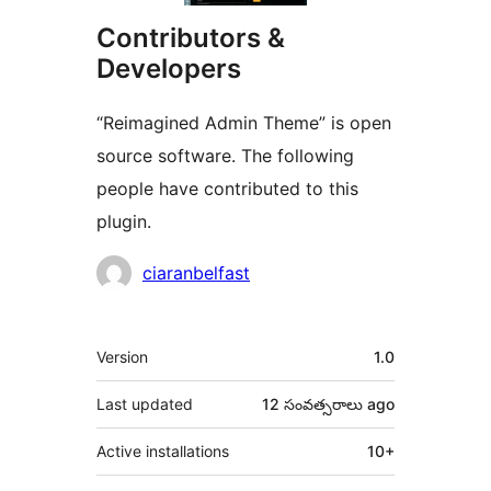
Contributors &
Developers
“Reimagined Admin Theme” is open
source software. The following
people have contributed to this
plugin.
Contributors
ciaranbelfast
Meta
Version
1.0
Last updated
12 సంవత్సరాలు
ago
Active installations
10+