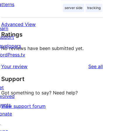
atterns
server side
tracking
Advanced View
earn
Ratings
upport
evelopers
No reviews have been submitted yet.
ordPress.tv
↗
reviews
Your review
See all
Support
et
Got something to say? Need help?
nvolved
vents
View support forum
onate
↗