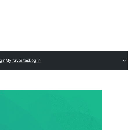
gin
My favorites
Log in