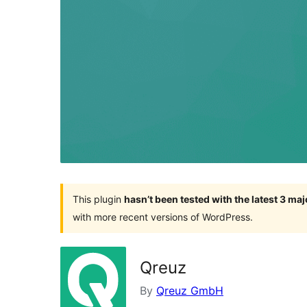
This plugin
hasn’t been tested with the latest 3 ma
with more recent versions of WordPress.
Qreuz
By
Qreuz GmbH