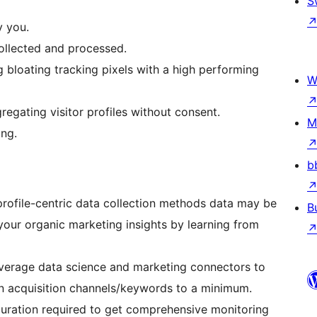
S
y you.
collected and processed.
 bloating tracking pixels with a high performing
W
egating visitor profiles without consent.
M
ing.
b
profile-centric data collection methods data may be
B
 your organic marketing insights by learning from
everage data science and marketing connectors to
n acquisition channels/keywords to a minimum.
guration required to get comprehensive monitoring