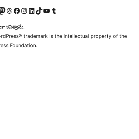
Twitter) account
r Bluesky account
sit our Mastodon account
Visit our Threads account
Visit our Facebook page
Visit our Instagram account
Visit our LinkedIn account
Visit our TikTok account
Visit our YouTube channel
Visit our Tumblr account
డా కవిత్వమే.
rdPress® trademark is the intellectual property of the
ess Foundation.