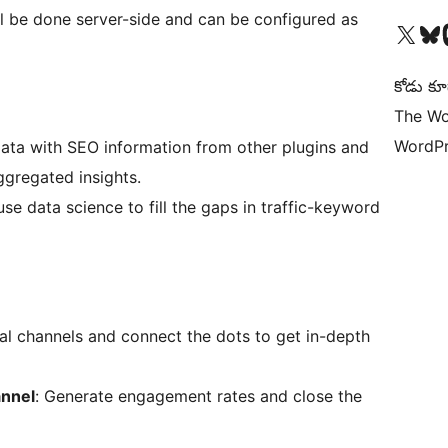
ll be done server-side and can be configured as
Visit our X (formerly 
Visit ou
Vi
కోడు కూ
The Wo
WordPr
ata with SEO information from other plugins and
ggregated insights.
use data science to fill the gaps in traffic-keyword
al channels and connect the dots to get in-depth
annel
: Generate engagement rates and close the