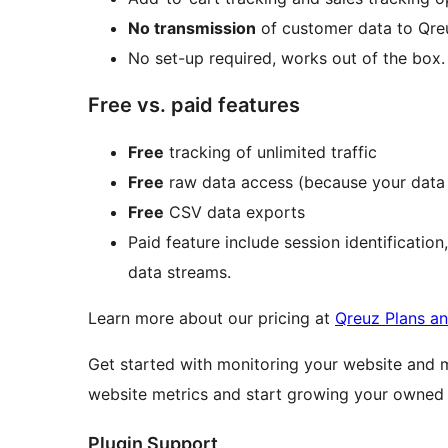
No transmission
of customer data to Qreu
No set-up required, works out of the box.
Free vs. paid features
Free
tracking of unlimited traffic
Free
raw data access (because your data i
Free
CSV data exports
Paid feature include session identification
data streams.
Learn more about our pricing at
Qreuz Plans an
Get started with monitoring your website and 
website metrics and start growing your owned v
Plugin Support