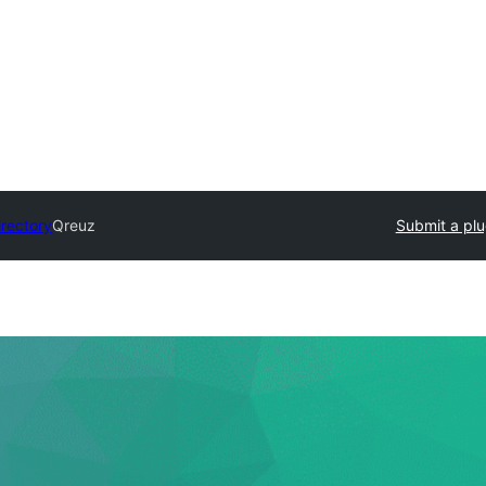
irectory
Qreuz
Submit a plu