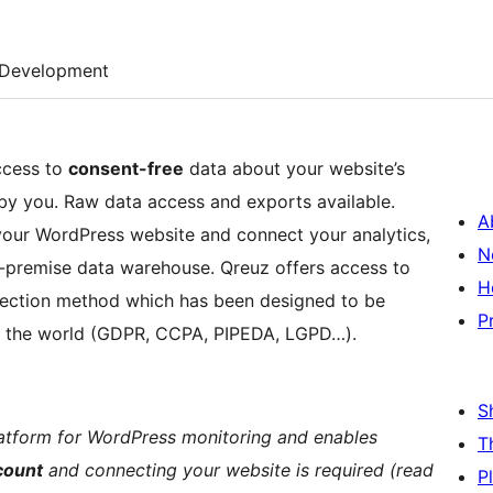
Development
access to
consent-free
data about your website’s
 by you. Raw data access and exports available.
A
m your WordPress website and connect your analytics,
N
n-premise data warehouse. Qreuz offers access to
H
llection method which has been designed to be
P
d the world (GDPR, CCPA, PIPEDA, LGPD…).
S
platform for WordPress monitoring and enables
T
count
and connecting your website is required (read
P