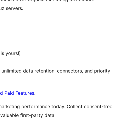
z servers.
s yours!)
, unlimited data retention, connectors, and priority
d Paid Features
.
marketing performance today. Collect consent-free
aluable first-party data.