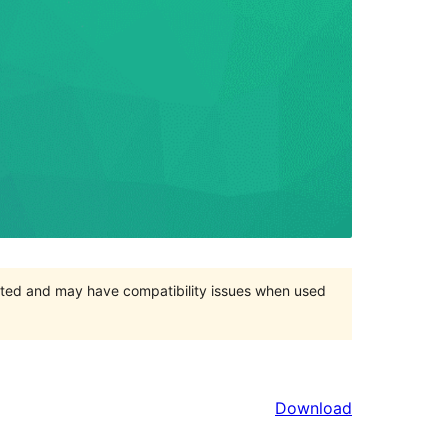
orted and may have compatibility issues when used
Download