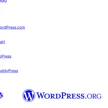
wag
↗
ordPress.com
↗
att
↗
bPress
↗
uddyPress
↗