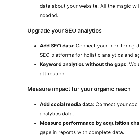
data about your website. All the magic wi
needed.
Upgrade your SEO analytics
Add SEO data
: Connect your monitoring d
SEO platforms for holistic analytics and a
Keyword analytics without the gaps
: We 
attribution.
Measure impact for your organic reach
Add social media data
: Connect your soci
analytics data.
Measure performance by acquisition ch
gaps in reports with complete data.