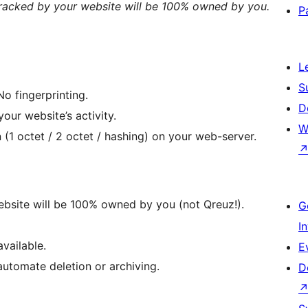
 tracked by your website will be 100% owned by you.
P
L
S
No fingerprinting.
D
our website’s activity.
W
(1 octet / 2 octet / hashing) on your web-server.
website will be 100% owned by you (not Qreuz!).
G
I
vailable.
E
automate deletion or archiving.
D