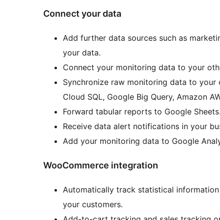
Connect your data
Add further data sources such as marketin
your data.
Connect your monitoring data to your oth
Synchronize raw monitoring data to you
Cloud SQL, Google Big Query, Amazon AWS
Forward tabular reports to Google Sheets
Receive data alert notifications in your 
Add your monitoring data to Google Analy
WooCommerce integration
Automatically track statistical informati
your customers.
Add-to-cart tracking and sales tracking o