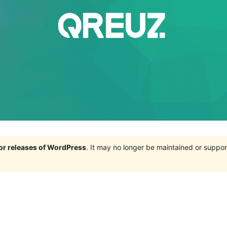
jor releases of WordPress
. It may no longer be maintained or supp