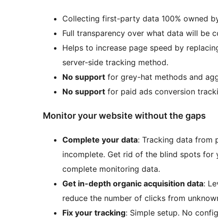
Collecting first-party data 100% owned b
Full transparency over what data will be 
Helps to increase page speed by replacing
server-side tracking method.
No support
for grey-hat methods and aggr
No support
for paid ads conversion track
Monitor your website without the gaps
Complete your data
: Tracking data from 
incomplete. Get rid of the blind spots for
complete monitoring data.
Get in-depth organic acquisition data
: L
reduce the number of clicks from unknow
Fix your tracking
: Simple setup. No confi