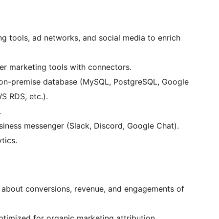
g tools, ad networks, and social media to enrich
er marketing tools with connectors.
r on-premise database (MySQL, PostgreSQL, Google
 RDS, etc.).
.
business messenger (Slack, Discord, Google Chat).
tics.
on about conversions, revenue, and engagements of
ptimized for organic marketing attribution.