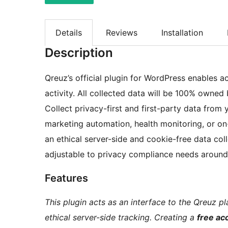
Details
Reviews
Installation
Description
Qreuz’s official plugin for WordPress enables 
activity. All collected data will be 100% owned
Collect privacy-first and first-party data fro
marketing automation, health monitoring, or o
an ethical server-side and cookie-free data co
adjustable to privacy compliance needs aroun
Features
This plugin acts as an interface to the Qreuz 
ethical server-side tracking. Creating a
free ac