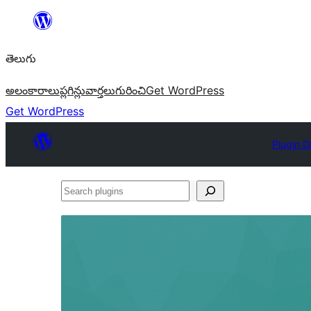
విషయానికి
వెళ్ళండి
తెలుగు
అలంకారాలు
ప్లగిన్లు
వార్తలు
గురించి
Get WordPress
Get WordPress
Plugin D
Search
plugins