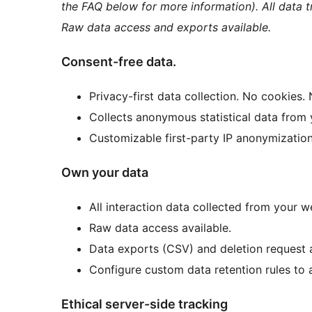
the FAQ below for more information). All data
Raw data access and exports available.
Consent-free data.
Privacy-first data collection. No cookies. 
Collects anonymous statistical data from y
Customizable first-party IP anonymization 
Own your data
All interaction data collected from your 
Raw data access available.
Data exports (CSV) and deletion request a
Configure custom data retention rules to 
Ethical server-side tracking