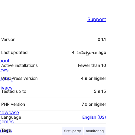
Support
Meta
Version
0.1.1
Last updated
4 సంవత్సరాలు
ago
bout
Active installations
Fewer than 10
ews
osting
WordPress version
4.9 or higher
rivacy
Tested up to
5.9.15
PHP version
7.0 or higher
howcase
Language
English (US)
hemes
lugins
Tags
first-party
monitoring