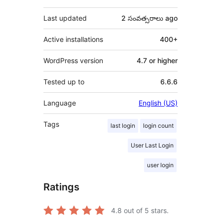
Last updated
2 సంవత్సరాలు
ago
Active installations
400+
WordPress version
4.7 or higher
Tested up to
6.6.6
Language
English (US)
Tags
last login
login count
User Last Login
user login
Ratings
4.8
out of 5 stars.