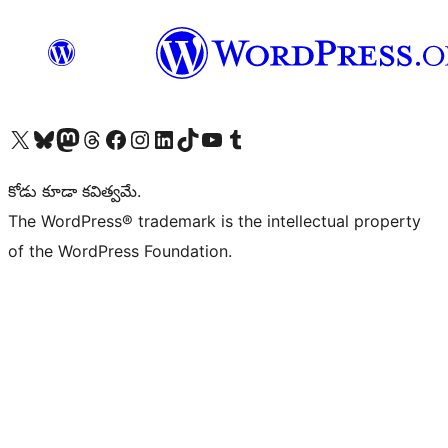
Visit our X (formerly Twitter) account
Visit our Bluesky account
Visit our Mastodon account
Visit our Threads account
Visit our Facebook page
Visit our Instagram account
Visit our LinkedIn account
Visit our TikTok account
Visit our YouTube channel
Visit our Tumblr account
కోడు కూడా కవిత్వమే.
The WordPress® trademark is the intellectual property
of the WordPress Foundation.