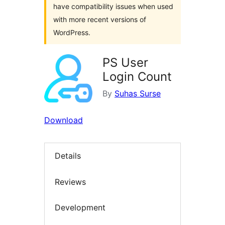
have compatibility issues when used
with more recent versions of
WordPress.
PS User
Login Count
By
Suhas Surse
Download
Details
Reviews
Development