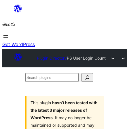
విషయానికి
వెళ్ళండి
తెలుగు
Get WordPress
Plugin Directory
PS User Login Count
Search
plugins
This plugin
hasn’t been tested with
the latest 3 major releases of
WordPress
. It may no longer be
maintained or supported and may