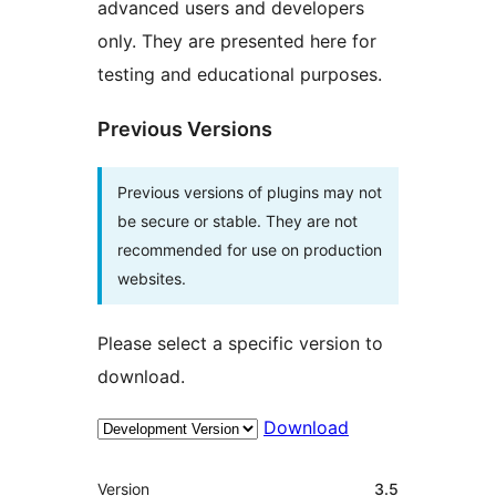
advanced users and developers
only. They are presented here for
testing and educational purposes.
Previous Versions
Previous versions of plugins may not
be secure or stable. They are not
recommended for use on production
websites.
Please select a specific version to
download.
Download
Meta
Version
3.5