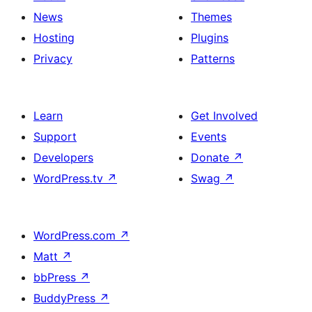
News
Themes
Hosting
Plugins
Privacy
Patterns
Learn
Get Involved
Support
Events
Developers
Donate
↗
WordPress.tv
↗
Swag
↗
WordPress.com
↗
Matt
↗
bbPress
↗
BuddyPress
↗