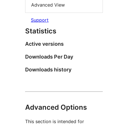
Advanced View
Support
Statistics
Active versions
Downloads Per Day
Downloads history
Advanced Options
This section is intended for