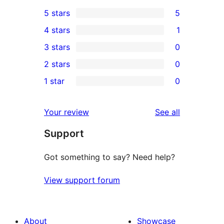
5 stars
5
5
4 stars
1
5-
1
3 stars
0
star
4-
0
2 stars
0
reviews
star
3-
0
1 star
0
review
star
2-
0
reviews
star
1-
reviews
Your review
See all
reviews
star
Support
reviews
Got something to say? Need help?
View support forum
About
Showcase