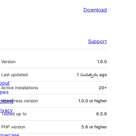
Download
Support
Meta
Version
1.6.0
Last updated
1 సంవత్సరం
ago
bout
Active installations
20+
ews
osting
WordPress version
1.0.0 or higher
rivacy
Tested up to
6.5.9
PHP version
5.6 or higher
howcase