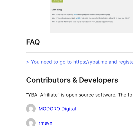
FAQ
> You need to go to https://ybai.me and regist
Contributors & Developers
“YBAI Affiliate” is open source software. The fo
Contributors
MODORO Digital
rmsvn