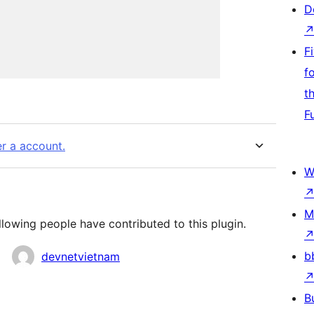
D
F
f
t
F
er a account.
W
M
llowing people have contributed to this plugin.
b
devnetvietnam
B