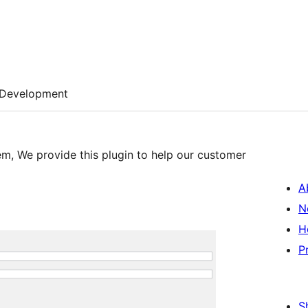
Development
em, We provide this plugin to help our customer
A
N
H
P
S