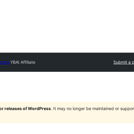
ectory
YBAI Affiliate
Submit a p
jor releases of WordPress
. It may no longer be maintained or supp