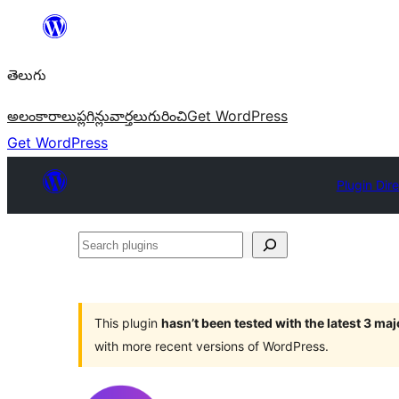
విషయానికి
వెళ్ళండి
తెలుగు
అలంకారాలు
ప్లగిన్లు
వార్తలు
గురించి
Get WordPress
Get WordPress
Plugin Dir
Search
plugins
This plugin
hasn’t been tested with the latest 3 ma
with more recent versions of WordPress.