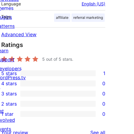
Language
English (US)
hemes
lugins
Tags
affiliate
referral marketing
atterns
Advanced View
Ratings
earn
upport
5
out of 5 stars.
evelopers
5 stars
1
1
ordPress.tv
4 stars
0
5-
↗
0
3 stars
0
star
4-
0
2 stars
0
review
star
3-
0
et
1 star
0
reviews
star
2-
0
nvolved
reviews
star
1-
vents
reviews
Your review
See all