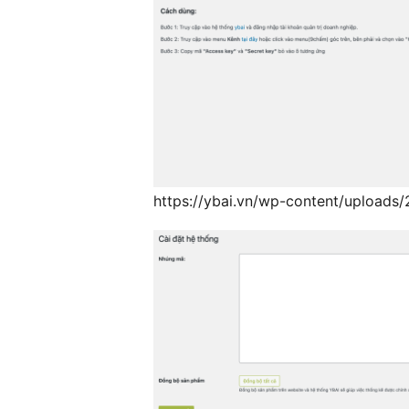
https://ybai.vn/wp-content/uploads