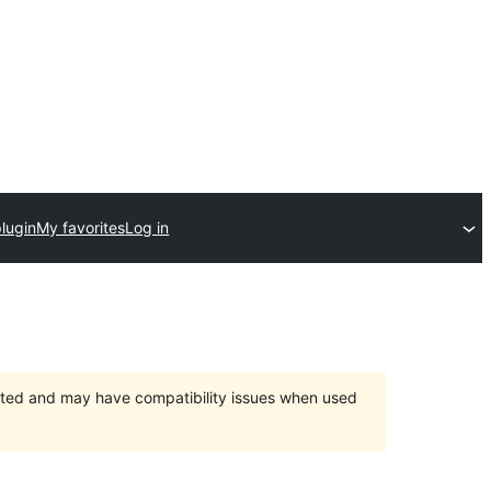
lugin
My favorites
Log in
orted and may have compatibility issues when used