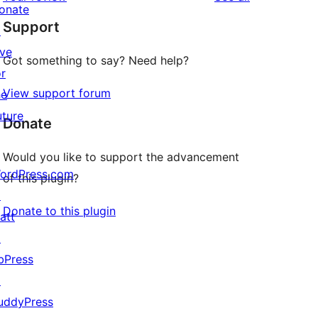
reviews
star
onate
Support
reviews
↗
ive
Got something to say? Need help?
or
View support forum
he
uture
Donate
Would you like to support the advancement
ordPress.com
of this plugin?
↗
Donate to this plugin
att
↗
bPress
↗
uddyPress