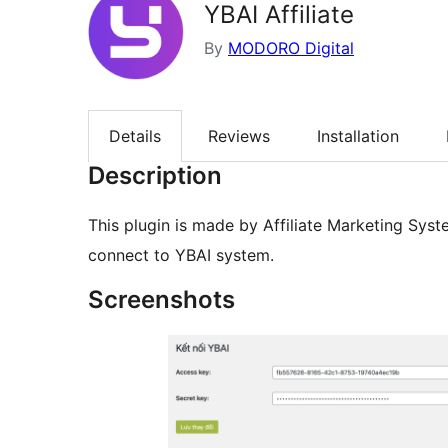
YBAI Affiliate
By
MODORO Digital
Details
Reviews
Installation
Description
This plugin is made by Affiliate Marketing Syst
connect to YBAI system.
Screenshots