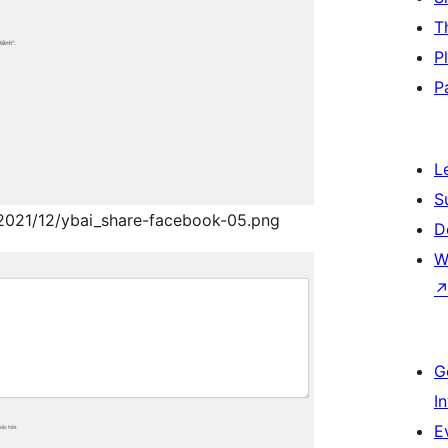
T
P
P
L
S
/2021/12/ybai_share-facebook-05.png
D
W
G
I
E