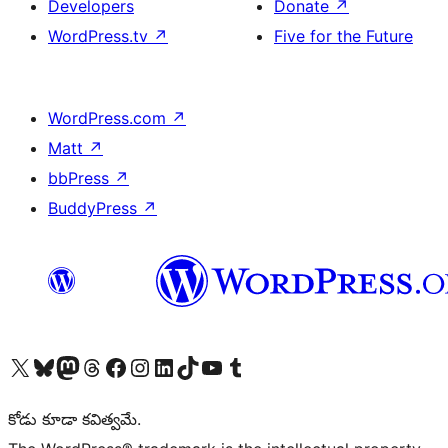
Developers
Donate
↗
WordPress.tv
↗
Five for the Future
WordPress.com
↗
Matt
↗
bbPress
↗
BuddyPress
↗
Visit our X (formerly Twitter) account
Visit our Bluesky account
Visit our Mastodon account
Visit our Threads account
Visit our Facebook page
Visit our Instagram account
Visit our LinkedIn account
Visit our TikTok account
Visit our YouTube channel
Visit our Tumblr account
కోడు కూడా కవిత్వమే.