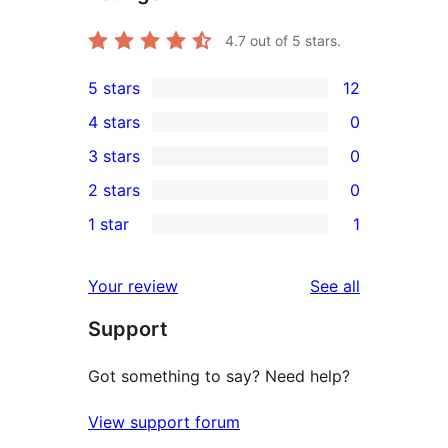
4.7
out of 5 stars.
5 stars
12
12
4 stars
0
5-
0
3 stars
0
star
4-
0
2 stars
0
reviews
star
3-
0
1 star
1
reviews
star
2-
1
reviews
star
1-
reviews
Your review
See all
reviews
star
Support
review
Got something to say? Need help?
View support forum