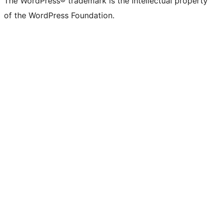
The WordPress® trademark is the intellectual property
of the WordPress Foundation.