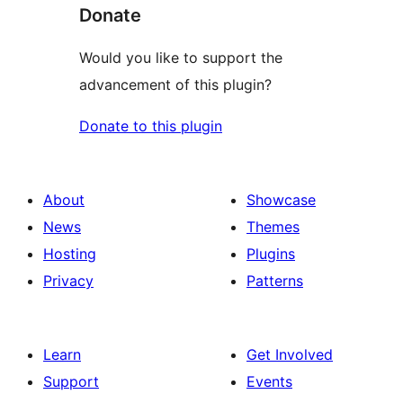
Donate
Would you like to support the
advancement of this plugin?
Donate to this plugin
About
Showcase
News
Themes
Hosting
Plugins
Privacy
Patterns
Learn
Get Involved
Support
Events