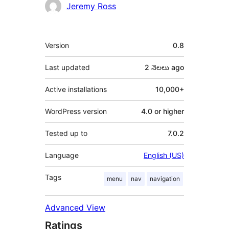
Contributors
Jeremy Ross
Meta
Version
0.8
Last updated
2 నెలలు
ago
Active installations
10,000+
WordPress version
4.0 or higher
Tested up to
7.0.2
Language
English (US)
Tags
menu
nav
navigation
Advanced View
Ratings