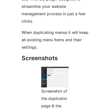
streamline your website
management process in just a few
clicks.
When duplicating menus it will keep
all existing menu items and their
settings.
Screenshots
Screenshot of
the duplicator
page & the