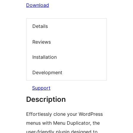
Download
Details
Reviews
Installation
Development
Support
Description
Effortlessly clone your WordPress
menus with Menu Duplicator, the
user-friendly plugin designed to