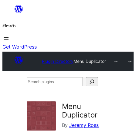
విషయానికి
వెళ్ళండి
తెలుగు
Get WordPress
Plugin Directory
Menu Duplicator
Search
plugins
Menu
Duplicator
By
Jeremy Ross