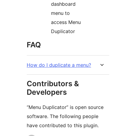
dashboard
menu to
access Menu
Duplicator
FAQ
How do I duplicate a menu?
Contributors &
Developers
“Menu Duplicator” is open source
software. The following people
have contributed to this plugin.