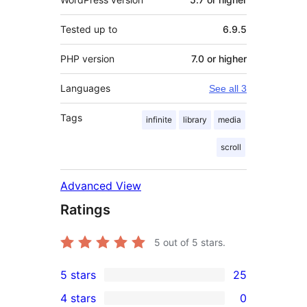
Tested up to
6.9.5
PHP version
7.0 or higher
Languages
See all 3
Tags
infinite
library
media
scroll
Advanced View
Ratings
5
out of 5 stars.
5 stars
25
25
4 stars
0
5-