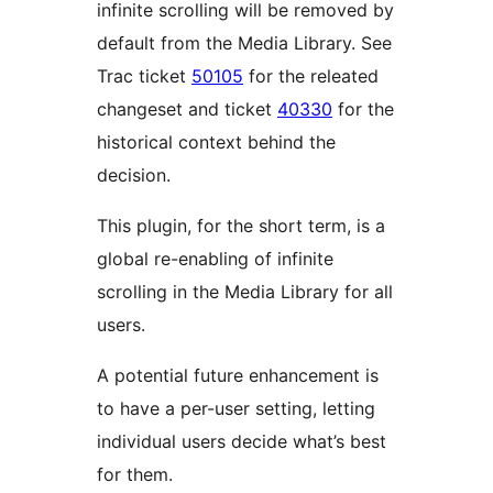
infinite scrolling will be removed by
default from the Media Library. See
Trac ticket
50105
for the releated
changeset and ticket
40330
for the
historical context behind the
decision.
This plugin, for the short term, is a
global re-enabling of infinite
scrolling in the Media Library for all
users.
A potential future enhancement is
to have a per-user setting, letting
individual users decide what’s best
for them.