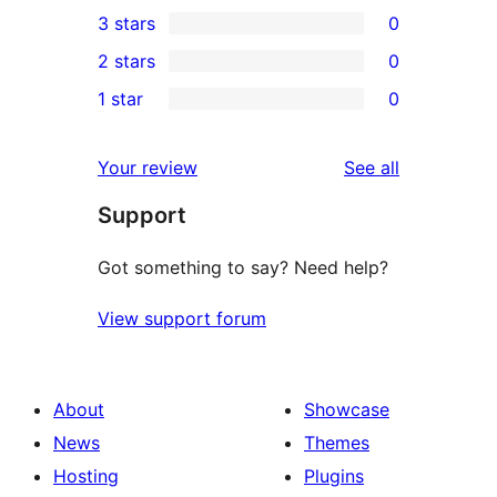
0
3 stars
0
star
4-
0
2 stars
0
reviews
star
3-
0
1 star
0
reviews
star
2-
0
reviews
star
1-
reviews
Your review
See all
reviews
star
Support
reviews
Got something to say? Need help?
View support forum
About
Showcase
News
Themes
Hosting
Plugins