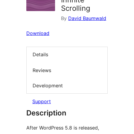
Scrolling
By
David Baumwald
Download
Details
Reviews
Development
Support
Description
After WordPress 5.8 is released,