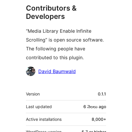
Contributors &
Developers
“Media Library Enable Infinite
Scrolling” is open source software.
The following people have
contributed to this plugin.
Contributors
David Baumwald
Meta
Version
0.1.1
Last updated
6 నెలలు
ago
Active installations
8,000+
WordPress version
5.7 or higher