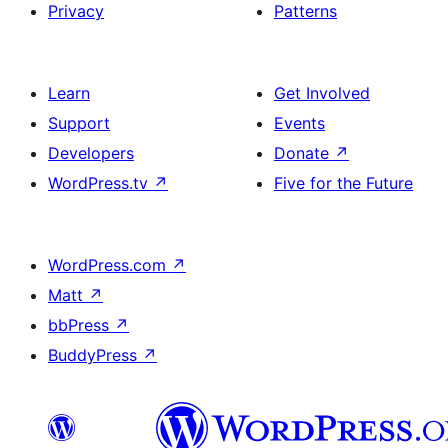
Privacy
Patterns
Learn
Get Involved
Support
Events
Developers
Donate
↗
WordPress.tv
↗
Five for the Future
WordPress.com
↗
Matt
↗
bbPress
↗
BuddyPress
↗