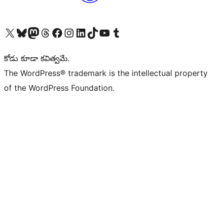
Visit our X (formerly Twitter) account
Visit our Bluesky account
Visit our Mastodon account
Visit our Threads account
Visit our Facebook page
Visit our Instagram account
Visit our LinkedIn account
Visit our TikTok account
Visit our YouTube channel
Visit our Tumblr account
కోడు కూడా కవిత్వమే.
The WordPress® trademark is the intellectual property
of the WordPress Foundation.