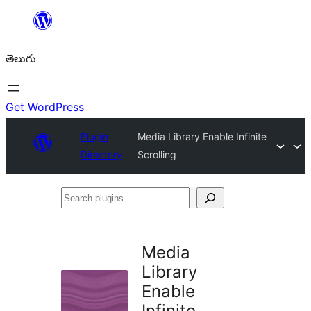
విషయానికి
వెళ్ళండి
తెలుగు
Get WordPress
Plugin
Media Library Enable Infinite
Directory
Scrolling
Search
plugins
Media
Library
Enable
Infinite