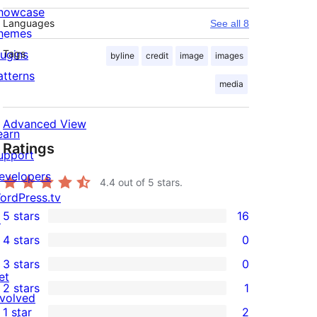
howcase
Languages
See all 8
hemes
lugins
Tags
byline
credit
image
images
atterns
media
Advanced View
earn
Ratings
upport
evelopers
4.4
out of 5 stars.
ordPress.tv
5 stars
16
↗
16
4 stars
0
5-
0
3 stars
0
star
4-
0
et
2 stars
1
reviews
star
3-
1
nvolved
1 star
2
reviews
star