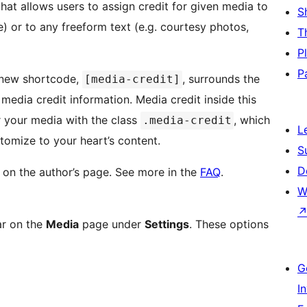
that allows users to assign credit for given media to
S
) or to any freeform text (e.g. courtesy photos,
T
P
P
a new shortcode,
, surrounds the
[media-credit]
media credit information. Media credit inside this
r your media with the class
, which
.media-credit
L
tomize to your heart’s content.
S
D
r on the author’s page. See more in the
FAQ
.
W
ar on the
Media
page under
Settings
. These options
G
I