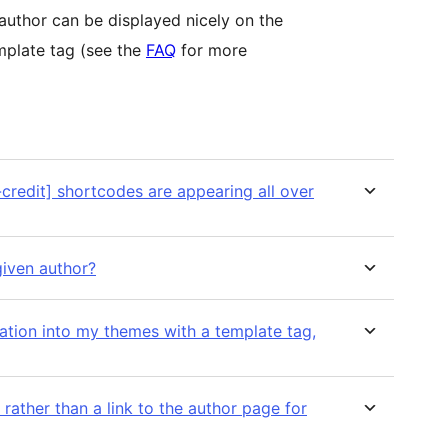
author can be displayed nicely on the
mplate tag (see the
FAQ
for more
credit] shortcodes are appearing all over
given author?
mation into my themes with a template tag,
t rather than a link to the author page for