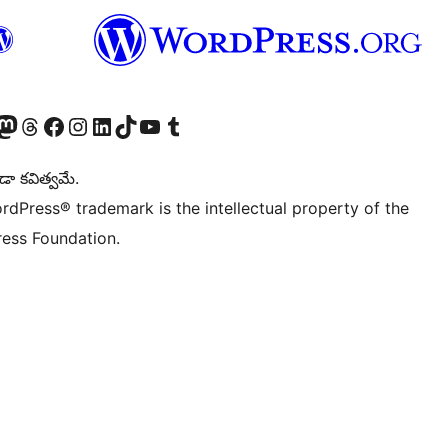
Twitter) account
r Bluesky account
sit our Mastodon account
Visit our Threads account
Visit our Facebook page
Visit our Instagram account
Visit our LinkedIn account
Visit our TikTok account
Visit our YouTube channel
Visit our Tumblr account
డా కవిత్వమే.
rdPress® trademark is the intellectual property of the
ess Foundation.