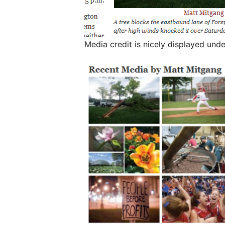
Media credit is nicely displayed un