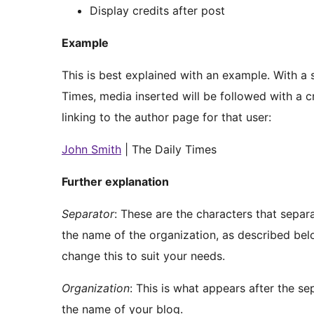
Display credits after post
Example
This is best explained with an example. With a s
Times, media inserted will be followed with a c
linking to the author page for that user:
John Smith
| The Daily Times
Further explanation
Separator
: These are the characters that separ
the name of the organization, as described below
change this to suit your needs.
Organization
: This is what appears after the se
the name of your blog.