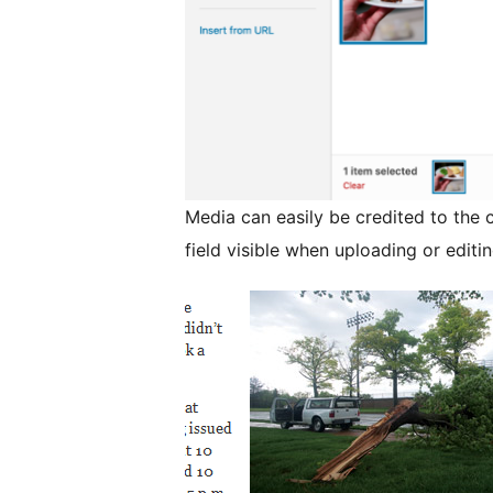
Media can easily be credited to the 
field visible when uploading or editi