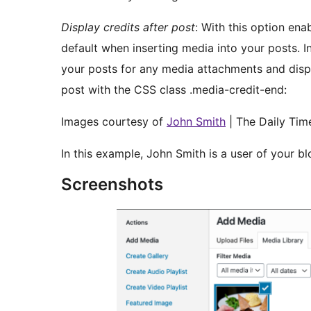
Display credits after post
: With this option ena
default when inserting media into your posts. In
your posts for any media attachments and displ
post with the CSS class .media-credit-end:
Images courtesy of
John Smith
| The Daily Tim
In this example, John Smith is a user of your blo
Screenshots