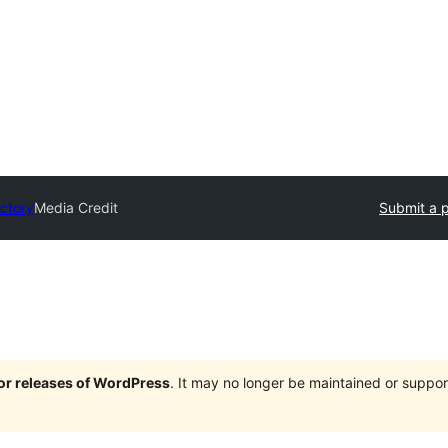
ectory
Media Credit
Submit a p
jor releases of WordPress
. It may no longer be maintained or supp