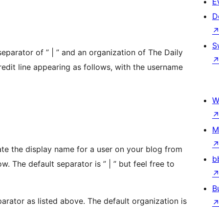
E
D
S
eparator of ” | ” and an organization of The Daily
redit line appearing as follows, with the username
W
M
ate the display name for a user on your blog from
b
. The default separator is ” | ” but feel free to
B
parator as listed above. The default organization is