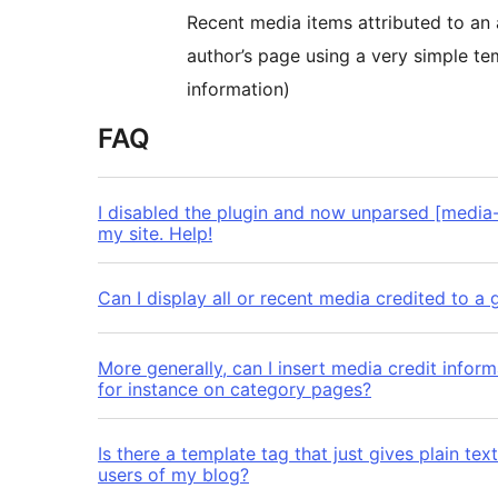
Recent media items attributed to an 
author’s page using a very simple te
information)
FAQ
I disabled the plugin and now unparsed [media-
my site. Help!
Can I display all or recent media credited to a 
More generally, can I insert media credit infor
for instance on category pages?
Is there a template tag that just gives plain tex
users of my blog?