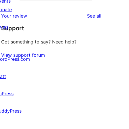
2-
vents
2
reviews
star
onate
1-
reviews
Your review
See all
review
↗
star
wag
Support
reviews
↗
Got something to say? Need help?
View support forum
ordPress.com
↗
att
↗
bPress
↗
uddyPress
↗