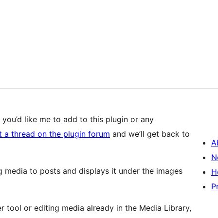
 you’d like me to add to this plugin or any
t a thread on the plugin forum
and we’ll get back to
A
N
g media to posts and displays it under the images
H
P
tool or editing media already in the Media Library,