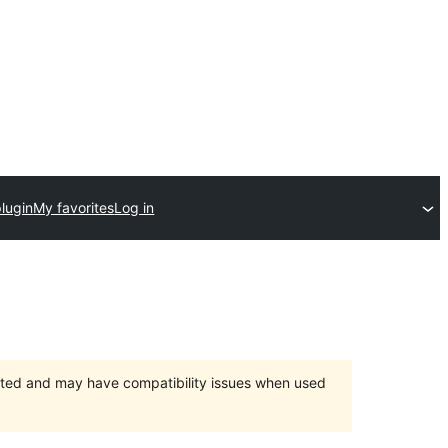
lugin
My favorites
Log in
orted and may have compatibility issues when used