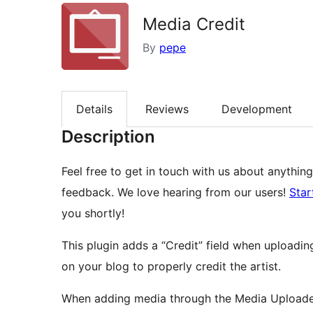
Media Credit
By
pepe
Details
Reviews
Development
Description
Feel free to get in touch with us about anything
feedback. We love hearing from our users!
Star
you shortly!
This plugin adds a “Credit” field when uploadin
on your blog to properly credit the artist.
When adding media through the Media Uploader 