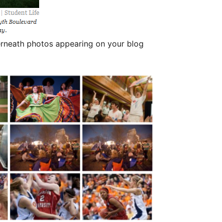
derneath photos appearing on your blog