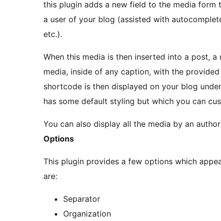
this plugin adds a new field to the media form 
a user of your blog (assisted with autocomplete
etc.).
When this media is then inserted into a post, 
media, inside of any caption, with the provided 
shortcode is then displayed on your blog unde
has some default styling but which you can cus
You can also display all the media by an autho
Options
This plugin provides a few options which appe
are:
Separator
Organization