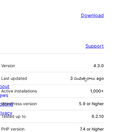
Download
Support
Meta
Version
4.3.0
Last updated
3 సంవత్సరాలు
ago
bout
Active installations
1,000+
ews
osting
WordPress version
5.9 or higher
rivacy
Tested up to
6.2.10
PHP version
7.4 or higher