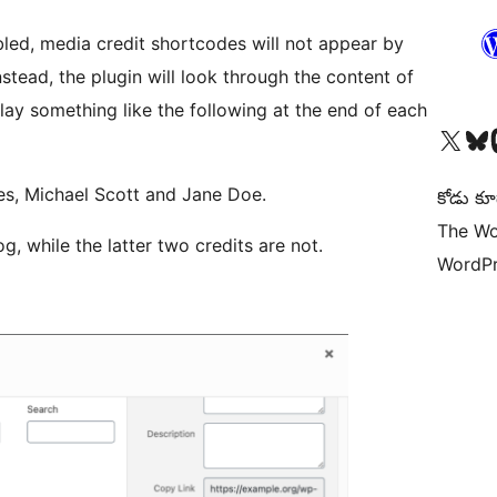
bled, media credit shortcodes will not appear by
stead, the plugin will look through the content of
ay something like the following at the end of each
Visit our X (formerly 
Visit ou
Vi
es, Michael Scott and Jane Doe.
కోడు కూ
The Wo
g, while the latter two credits are not.
WordPr