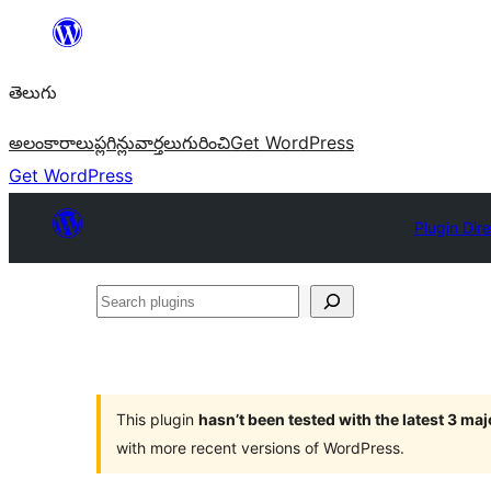
విషయానికి
వెళ్ళండి
తెలుగు
అలంకారాలు
ప్లగిన్లు
వార్తలు
గురించి
Get WordPress
Get WordPress
Plugin Dir
Search
plugins
This plugin
hasn’t been tested with the latest 3 ma
with more recent versions of WordPress.