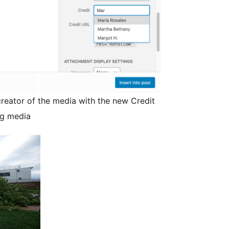
creator of the media with the new Credit
ng media