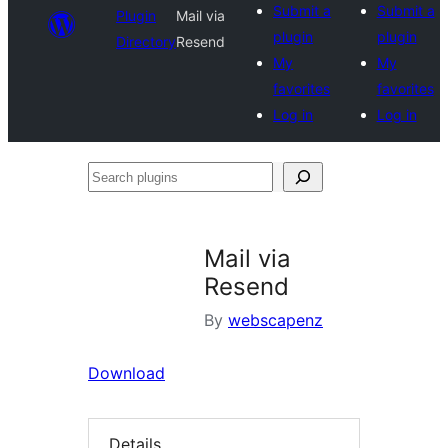
Submit a
Submit a
Plugin
Mail via
plugin
plugin
Directory
Resend
My
My
favorites
favorites
Log in
Log in
Search
plugins
Mail via
Resend
By
webscapenz
Download
Details