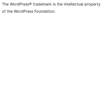
The WordPress® trademark is the intellectual property
of the WordPress Foundation.