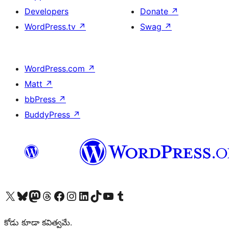
Developers
Donate
↗
WordPress.tv
↗
Swag
↗
WordPress.com
↗
Matt
↗
bbPress
↗
BuddyPress
↗
Visit our X (formerly Twitter) account
Visit our Bluesky account
Visit our Mastodon account
Visit our Threads account
Visit our Facebook page
Visit our Instagram account
Visit our LinkedIn account
Visit our TikTok account
Visit our YouTube channel
Visit our Tumblr account
కోడు కూడా కవిత్వమే.