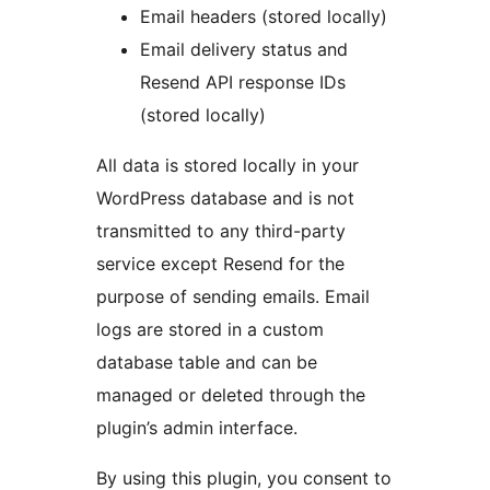
Email headers (stored locally)
Email delivery status and
Resend API response IDs
(stored locally)
All data is stored locally in your
WordPress database and is not
transmitted to any third-party
service except Resend for the
purpose of sending emails. Email
logs are stored in a custom
database table and can be
managed or deleted through the
plugin’s admin interface.
By using this plugin, you consent to