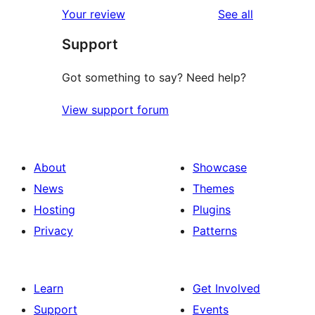
reviews
Your review
See all
Support
Got something to say? Need help?
View support forum
About
Showcase
News
Themes
Hosting
Plugins
Privacy
Patterns
Learn
Get Involved
Support
Events