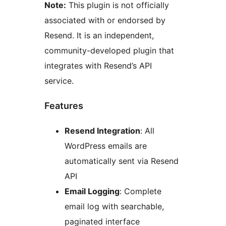
Note:
This plugin is not officially
associated with or endorsed by
Resend. It is an independent,
community-developed plugin that
integrates with Resend’s API
service.
Features
Resend Integration
: All
WordPress emails are
automatically sent via Resend
API
Email Logging
: Complete
email log with searchable,
paginated interface