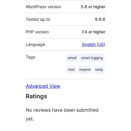
WordPress version
5.8 or higher
Tested up to
6.9.6
PHP version
7.4 or higher
Language
English (US)
Tags
email
email logging
mail
resend
smtp
Advanced View
Ratings
No reviews have been submitted
yet.