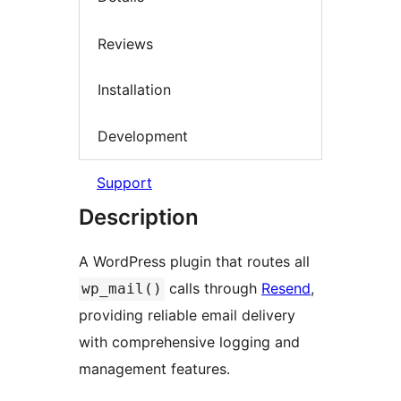
Reviews
Installation
Development
Support
Description
A WordPress plugin that routes all
calls through
Resend
,
wp_mail()
providing reliable email delivery
with comprehensive logging and
management features.