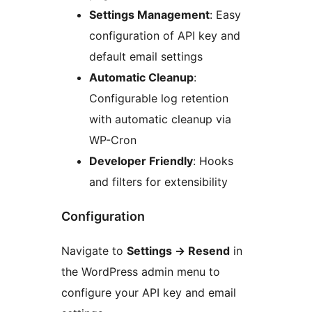
Settings Management
: Easy
configuration of API key and
default email settings
Automatic Cleanup
:
Configurable log retention
with automatic cleanup via
WP-Cron
Developer Friendly
: Hooks
and filters for extensibility
Configuration
Navigate to
Settings
→
Resend
in
the WordPress admin menu to
configure your API key and email