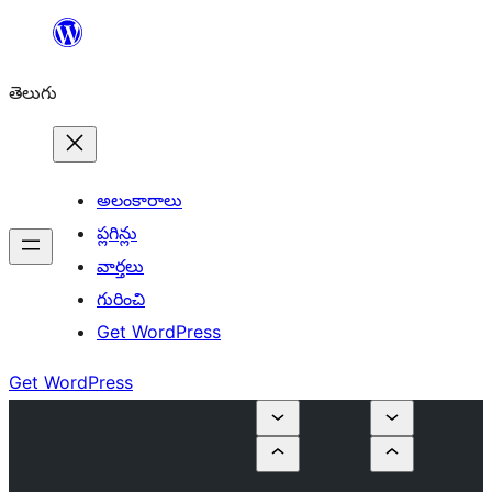
విషయానికి
వెళ్ళండి
తెలుగు
అలంకారాలు
ప్లగిన్లు
వార్తలు
గురించి
Get WordPress
Get WordPress