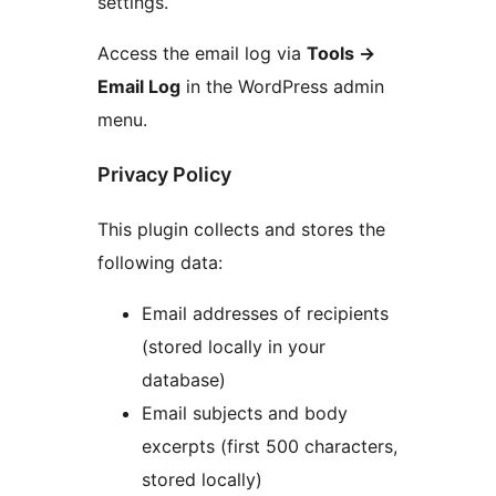
settings.
Access the email log via
Tools
→
Email Log
in the WordPress admin
menu.
Privacy Policy
This plugin collects and stores the
following data:
Email addresses of recipients
(stored locally in your
database)
Email subjects and body
excerpts (first 500 characters,
stored locally)