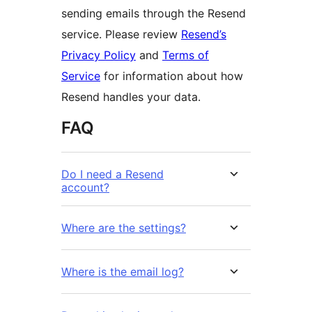
sending emails through the Resend
service. Please review
Resend’s
Privacy Policy
and
Terms of
Service
for information about how
Resend handles your data.
FAQ
Do I need a Resend
account?
Where are the settings?
Where is the email log?