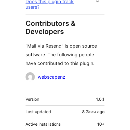
Does this plugin track
users?
Contributors &
Developers
“Mail via Resend” is open source
software. The following people
have contributed to this plugin.
Contributors
webscapenz
Meta
Version
1.0.1
Last updated
8 నెలలు
ago
Active installations
10+