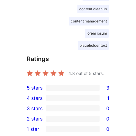
content cleanup
content management
lorem ipsum
placeholder text
Ratings
4.8
out of 5 stars.
5 stars
3
3
4 stars
1
5-
1
3 stars
0
star
4-
0
2 stars
0
reviews
star
3-
0
1 star
0
review
star
2-
0