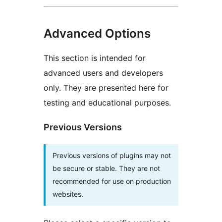
Advanced Options
This section is intended for
advanced users and developers
only. They are presented here for
testing and educational purposes.
Previous Versions
Previous versions of plugins may not
be secure or stable. They are not
recommended for use on production
websites.