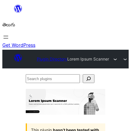
విషయానికి
వెళ్ళండి
తెలుగు
Get WordPress
Plugin Directory
Lorem Ipsum Scanner
Search
plugins
This plugin
hasn’t been tested with