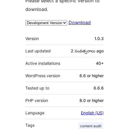
Please select a specific version to
download.
Download
Meta
Version
1.0.3
Last updated
2 సంవత్సరాలు
ago
Active installations
40+
WordPress version
6.6 or higher
Tested up to
6.6.6
PHP version
8.0 or higher
Language
English (US)
Tags
content audit