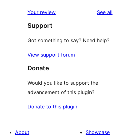
reviews
star
1-
reviews
Your review
See all
reviews
star
Support
reviews
Got something to say? Need help?
View support forum
Donate
Would you like to support the
advancement of this plugin?
Donate to this plugin
About
Showcase