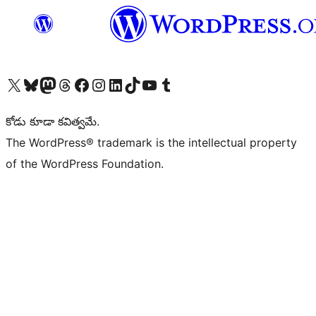
Visit our X (formerly Twitter) account
Visit our Bluesky account
Visit our Mastodon account
Visit our Threads account
Visit our Facebook page
Visit our Instagram account
Visit our LinkedIn account
Visit our TikTok account
Visit our YouTube channel
Visit our Tumblr account
కోడు కూడా కవిత్వమే.
The WordPress® trademark is the intellectual property
of the WordPress Foundation.