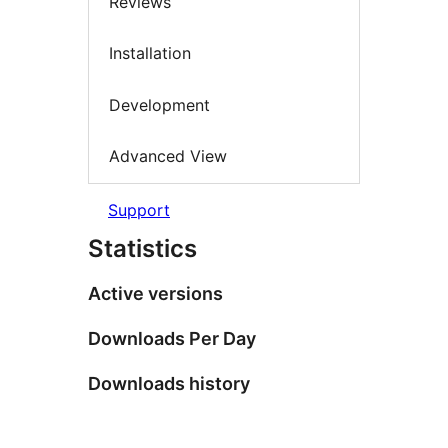
Reviews
Installation
Development
Advanced View
Support
Statistics
Active versions
Downloads Per Day
Downloads history