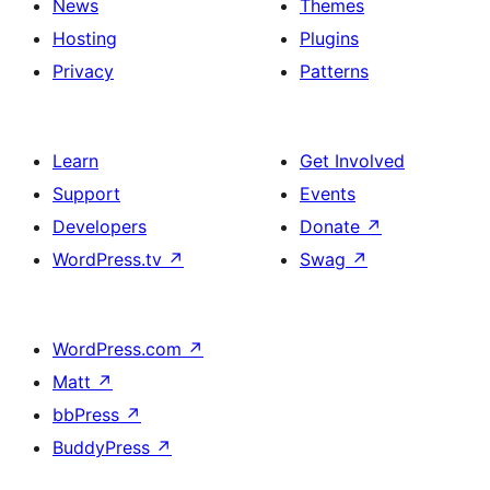
News
Themes
Hosting
Plugins
Privacy
Patterns
Learn
Get Involved
Support
Events
Developers
Donate
↗
WordPress.tv
↗
Swag
↗
WordPress.com
↗
Matt
↗
bbPress
↗
BuddyPress
↗