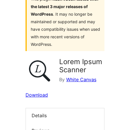
the latest 3 major releases of
WordPress
. It may no longer be
maintained or supported and may
have compatibility issues when used
with more recent versions of
WordPress.
Lorem Ipsum
Scanner
By
White Canvas
Download
Details