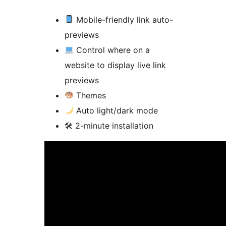
Mobile-friendly link auto-
previews
Control where on a
website to display live link
previews
Themes
Auto light/dark mode
🛠 2-minute installation