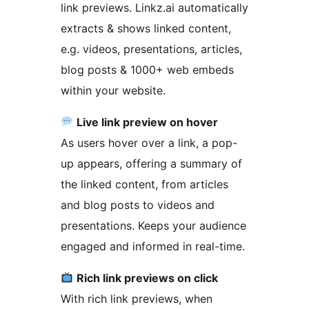
link previews. Linkz.ai automatically
extracts & shows linked content,
e.g. videos, presentations, articles,
blog posts & 1000+ web embeds
within your website.
Live link preview on hover
As users hover over a link, a pop-
up appears, offering a summary of
the linked content, from articles
and blog posts to videos and
presentations. Keeps your audience
engaged and informed in real-time.
Rich link previews on click
With rich link previews, when