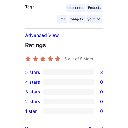
Tags
elementor
Embeds
Free
widgets
youtube
Advanced View
Ratings
5
out of 5 stars.
5 stars
3
3
4 stars
0
5-
0
3 stars
0
star
4-
0
2 stars
0
reviews
star
3-
0
1 star
0
reviews
star
2-
0
reviews
star
1-