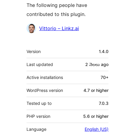
The following people have
contributed to this plugin.
Contributors
Vittorio – Linkz.ai
Meta
Version
1.4.0
Last updated
2 నెలలు
ago
Active installations
70+
WordPress version
4.7 or higher
Tested up to
7.0.3
PHP version
5.6 or higher
Language
English (US)