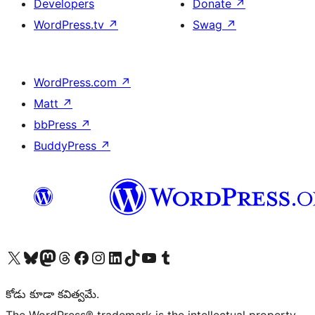
Developers
Donate
↗
WordPress.tv
↗
Swag
↗
WordPress.com
↗
Matt
↗
bbPress
↗
BuddyPress
↗
Visit our X (formerly Twitter) account
Visit our Bluesky account
Visit our Mastodon account
Visit our Threads account
Visit our Facebook page
Visit our Instagram account
Visit our LinkedIn account
Visit our TikTok account
Visit our YouTube channel
Visit our Tumblr account
కోడు కూడా కవిత్వమే.
The WordPress® trademark is the intellectual property