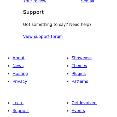
reviews
Your review
See all
reviews
star
Support
reviews
Got something to say? Need help?
View support forum
About
Showcase
News
Themes
Hosting
Plugins
Privacy
Patterns
Learn
Get Involved
Support
Events