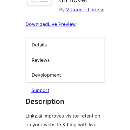
By
Vittorio – Linkz.ai
Download
Live Preview
Details
Reviews
Development
Support
Description
Linkz.ai improves visitor retention
on your website & blog with live