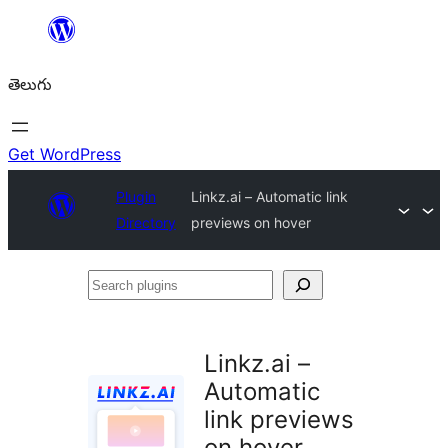
విషయానికి
వెళ్ళండి
తెలుగు
Get WordPress
Plugin
Linkz.ai – Automatic link
Directory
previews on hover
Search
plugins
Linkz.ai –
Automatic
link previews
on hover