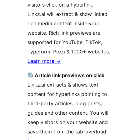
visitors click on a hyperlink,
Linkz.ai will extract & show linked
rich media content inside your
website. Rich link previews are
supported for YouTube, TikTok,
Typeform, Prezi & 1000+ websites.
Learn more
→
Article link previews on click
Linkz.ai extracts & shows text
content for hyperlinks pointing to
third-party articles, blog posts,
guides and other content. You will
keep visitors on your website and
save them from the tab-overload.