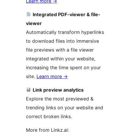
Learn more
→
Integrated PDF-viewer & file-
viewer
Automatically transform hyperlinks
to download files into immersive
file previews with a file viewer
integrated within your website,
increasing the time spent on your
site.
Learn more
→
Link preview analytics
Explore the most previewed &
trending links on your website and
correct broken links.
More from Linkz.ai: