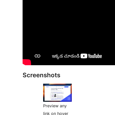
Screenshots
Preview any
link on hover