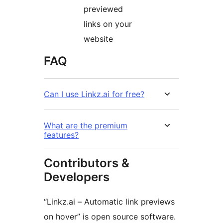
previewed
links on your
website
FAQ
Can I use Linkz.ai for free?
What are the premium
features?
Contributors &
Developers
“Linkz.ai – Automatic link previews
on hover” is open source software.