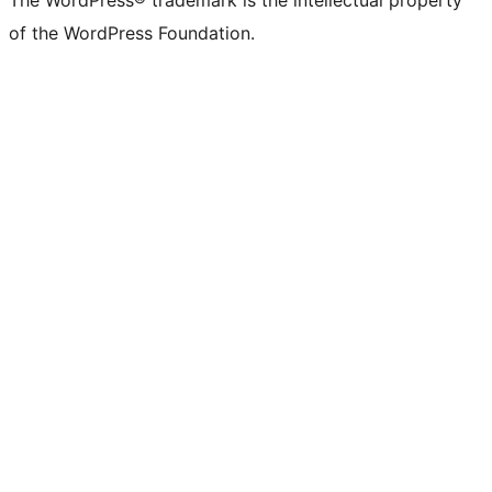
of the WordPress Foundation.