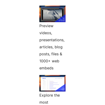
Preview
videos,
presentations,
articles, blog
posts, files &
1000+ web
embeds
Explore the
most