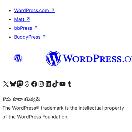
WordPress.com
↗
Matt
↗
bbPress
↗
BuddyPress
↗
Visit our X (formerly Twitter) account
Visit our Bluesky account
Visit our Mastodon account
Visit our Threads account
Visit our Facebook page
Visit our Instagram account
Visit our LinkedIn account
Visit our TikTok account
Visit our YouTube channel
Visit our Tumblr account
కోడు కూడా కవిత్వమే.
The WordPress® trademark is the intellectual property
of the WordPress Foundation.