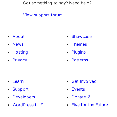
Got something to say? Need help?
View support forum
About
Showcase
News
Themes
Hosting
Plugins
Privacy
Patterns
Learn
Get Involved
Support
Events
Developers
Donate
↗
WordPress.tv
↗
Five for the Future