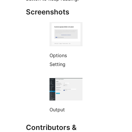
Screenshots
Options
Setting
Output
Contributors &