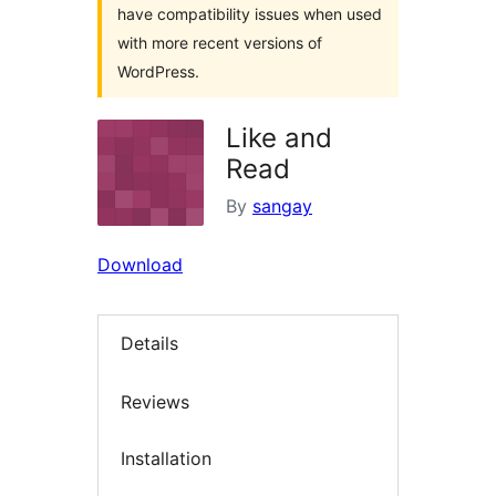
have compatibility issues when used
with more recent versions of
WordPress.
Like and
Read
By
sangay
Download
Details
Reviews
Installation