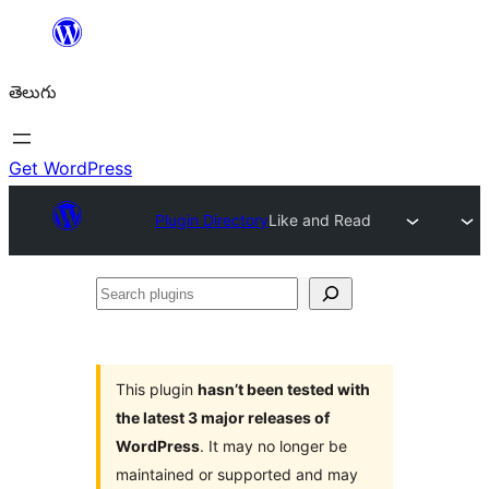
విషయానికి
వెళ్ళండి
తెలుగు
Get WordPress
Plugin Directory
Like and Read
Search
plugins
This plugin
hasn’t been tested with
the latest 3 major releases of
WordPress
. It may no longer be
maintained or supported and may