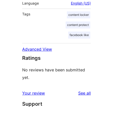
Language
English (US)
Tags
content locker
content protect
facebook like
Advanced View
Ratings
No reviews have been submitted
yet.
reviews
Your review
See all
Support