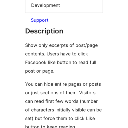
Development
Support
Description
Show only excerpts of post/page
contents. Users have to click
Facebook like button to read full
post or page.
You can hide entire pages or posts
or just sections of them. Visitors
can read first few words (number
of characters initially visible can be
set) but force them to click Like
button to keep reading.