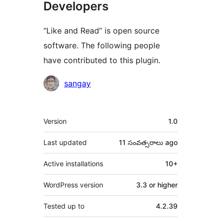
Developers
“Like and Read” is open source
software. The following people
have contributed to this plugin.
Contributors
sangay
Meta
Version
1.0
Last updated
11 సంవత్సరాలు
ago
Active installations
10+
WordPress version
3.3 or higher
Tested up to
4.2.39