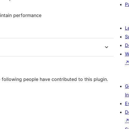
P
aintain performance
L
S
D
W
 following people have contributed to this plugin.
G
I
E
D