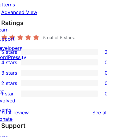
atterns
Advanced View
Ratings
earn
5
out of 5 stars.
upport
evelopers
5 stars
2
2
ordPress.tv
4 stars
0
5-
↗
0
3 stars
0
star
4-
0
2 stars
0
reviews
star
3-
0
et
1 star
0
reviews
star
2-
0
nvolved
reviews
star
1-
vents
reviews
Your review
See all
reviews
star
onate
Support
reviews
↗