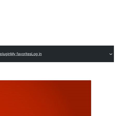
plugin
My favorites
Log in