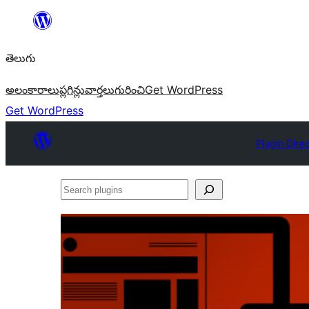
విషయానికి
వెళ్ళండి
తెలుగు
అలంకారాలు
ప్లగిన్లు
వార్తలు
గురించి
Get WordPress
Get WordPress
Plugin Dire
Search
plugins