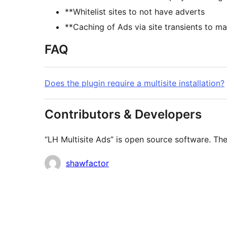
**Whitelist sites to not have adverts
**Caching of Ads via site transients to m
FAQ
Does the plugin require a multisite installation?
Contributors & Developers
“LH Multisite Ads” is open source software. The
Contributors
shawfactor