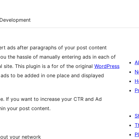
Development
ert ads after paragraphs of your post content
ou the hassle of manually entering ads in each of
A
l site. This plugin is a for of the original
WordPress
N
 ads to be added in one place and displayed
H
P
ate. If you want to increase your CTR and Ad
hin your post content.
S
T
P
hout your network