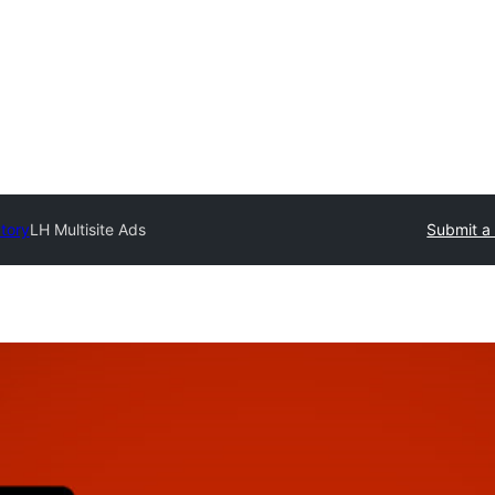
ctory
LH Multisite Ads
Submit a 