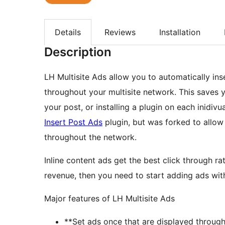
Details
Reviews
Installation
Description
LH Multisite Ads allow you to automatically ins
throughout your multisite network. This saves y
your post, or installing a plugin on each inidivua
Insert Post Ads
plugin, but was forked to allow
throughout the network.
Inline content ads get the best click through r
revenue, then you need to start adding ads wit
Major features of LH Multisite Ads
**Set ads once that are displayed throug