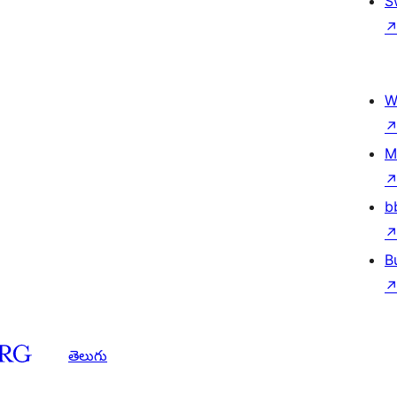
S
W
M
b
B
తెలుగు