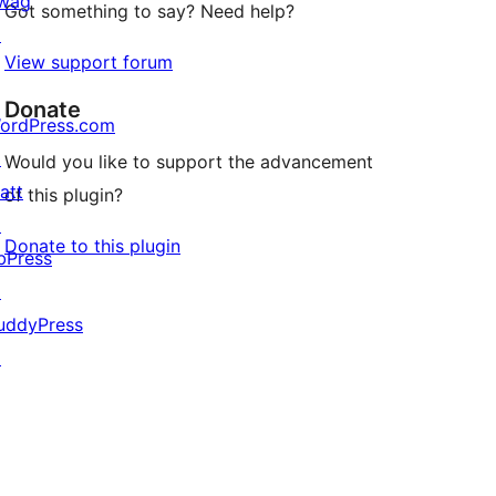
wag
Got something to say? Need help?
↗
View support forum
Donate
ordPress.com
↗
Would you like to support the advancement
att
of this plugin?
↗
Donate to this plugin
bPress
↗
uddyPress
↗