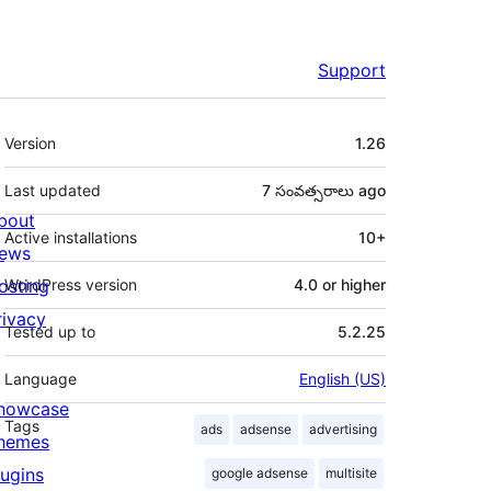
Support
Meta
Version
1.26
Last updated
7 సంవత్సరాలు
ago
bout
Active installations
10+
ews
osting
WordPress version
4.0 or higher
rivacy
Tested up to
5.2.25
Language
English (US)
howcase
Tags
ads
adsense
advertising
hemes
lugins
google adsense
multisite