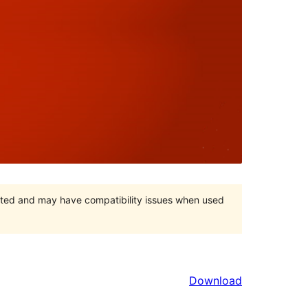
orted and may have compatibility issues when used
Download