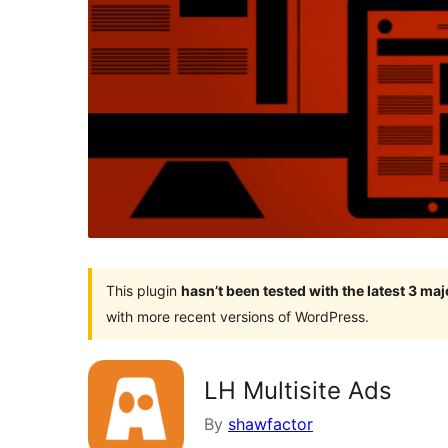
This plugin
hasn’t been tested with the latest 3 ma
with more recent versions of WordPress.
LH Multisite Ads
By
shawfactor