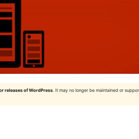
jor releases of WordPress
. It may no longer be maintained or supp