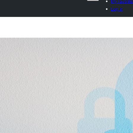
My favorite
Log in