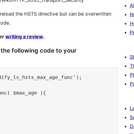
rg/wiki/HTTP_Strict_Transport_Security
A
reload the HSTS directive but can be overwritten
N
code.
H
P
der
writing a review
.
the following code to your
S
T
P
ify_ls_hsts_max_age_func');

P
nc( $max_age ){

L
S
D