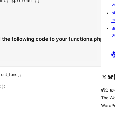
nc( $preload ){

b
B
d the following code to your functions.php
rect_func’);
Visit our X (formerly 
Visit ou
Vi
 ){
కోడు కూ
The Wo
WordPr