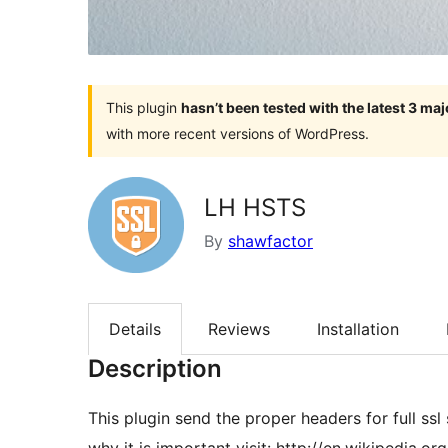
This plugin
hasn’t been tested with the latest 3 ma
with more recent versions of WordPress.
LH HSTS
By
shawfactor
Details
Reviews
Installation
Description
This plugin send the proper headers for full ssl