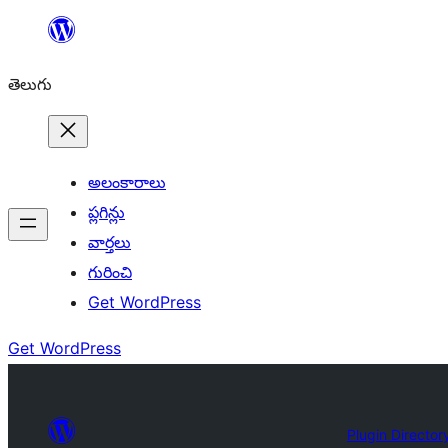
విషయానికి
వెళ్ళండి
తెలుగు
అలంకారాలు
ప్లగిన్లు
వార్తలు
గురించి
Get WordPress
Get WordPress
Plugin Director