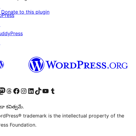
↗
Donate to this plugin
bPress
↗
uddyPress
↗
Twitter) account
r Bluesky account
sit our Mastodon account
Visit our Threads account
Visit our Facebook page
Visit our Instagram account
Visit our LinkedIn account
Visit our TikTok account
Visit our YouTube channel
Visit our Tumblr account
డా కవిత్వమే.
rdPress® trademark is the intellectual property of the
ess Foundation.