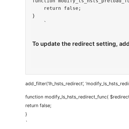
function modify_ls_hsts_preload_fu
    return false;

}

    `

To update the redirect setting, ad
add_filter(‘lh_hsts_redirect’, ‘modify_ls_hsts_redi
function modify_ls_hsts_redirect_func( $redirect
return false;
}
`