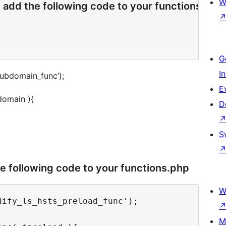
W
 add the following code to your functions.php
G
I
subdomain_func’);
E
domain ){
D
S
he following code to your functions.php
W
ify_ls_hsts_preload_func');

M