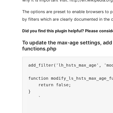
why it is important visit: http://en.wikipedia.o
The options are preset to enable browsers to p
by filters which are clearly documented in the 
Did you find this plugin helpful? Please consi
To update the max-age settings, add 
functions.php
add_filter('lh_hsts_max_age', 'mod
function modify_ls_hsts_max_age_fu
    return false;

}

    `
