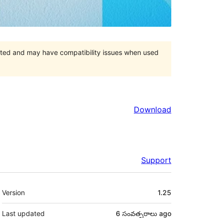
orted and may have compatibility issues when used
Download
Support
Meta
Version
1.25
Last updated
6 సంవత్సరాలు
ago