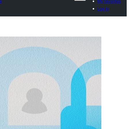
s
My favorites
Log in