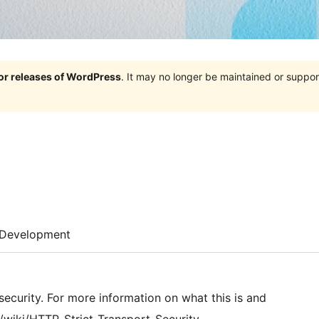
jor releases of WordPress
. It may no longer be maintained or supp
Development
 security. For more information on what this is and