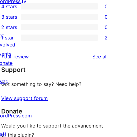
5
ordPress.tv
4 stars
0
5-
↗
0
3 stars
0
star
4-
0
2 stars
0
reviews
star
3-
0
et
1 star
2
reviews
star
2-
2
nvolved
reviews
star
1-
vents
reviews
Your review
See all
reviews
star
onate
Support
reviews
↗
wag
Got something to say? Need help?
↗
View support forum
Donate
ordPress.com
↗
Would you like to support the advancement
att
of this plugin?