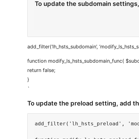
To update the subdomain settings,
add_filter(‘lh_hsts_subdomain’, ‘modify_ls_hsts_
function modify_ls_hsts_subdomain_func( $sub
return false;
}
`
To update the preload setting, add t
add_filter('lh_hsts_preload', 'mod