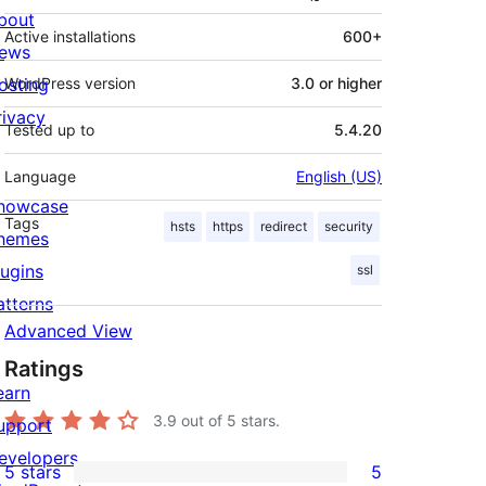
bout
Active installations
600+
ews
osting
WordPress version
3.0 or higher
rivacy
Tested up to
5.4.20
Language
English (US)
howcase
Tags
hsts
https
redirect
security
hemes
lugins
ssl
atterns
Advanced View
Ratings
earn
3.9
out of 5 stars.
upport
evelopers
5 stars
5