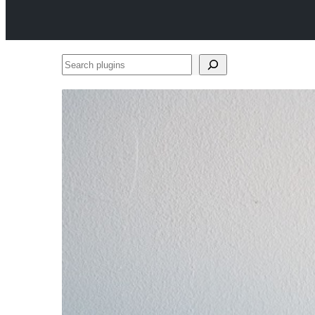
Search
plugins