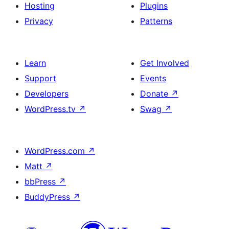
Hosting
Plugins
Privacy
Patterns
Learn
Get Involved
Support
Events
Developers
Donate
↗
WordPress.tv
↗
Swag
↗
WordPress.com
↗
Matt
↗
bbPress
↗
BuddyPress
↗