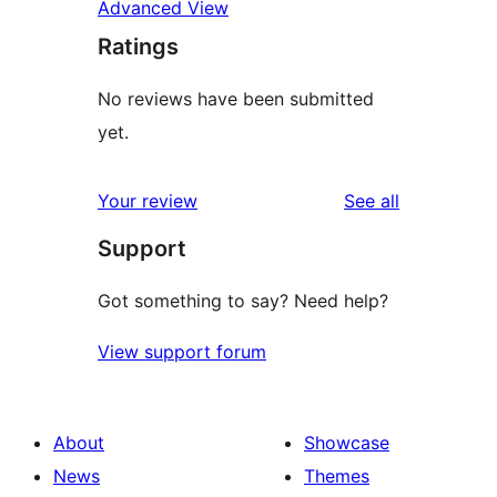
Advanced View
Ratings
No reviews have been submitted
yet.
reviews
Your review
See all
Support
Got something to say? Need help?
View support forum
About
Showcase
News
Themes