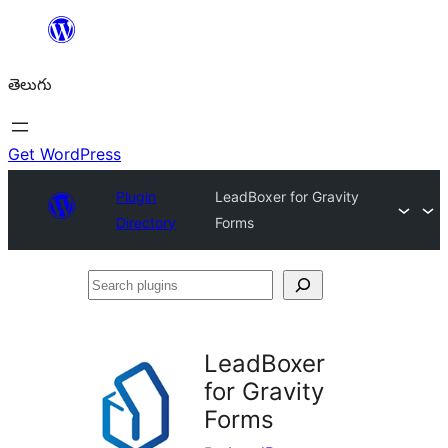
విషయానికి
వెళ్ళండి
తెలుగు
Get WordPress
Plugin
LeadBoxer for Gravity
Directory
Forms
Search
plugins
LeadBoxer
for Gravity
Forms