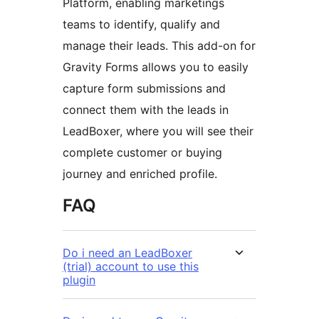
Platform, enabling marketings
teams to identify, qualify and
manage their leads. This add-on for
Gravity Forms allows you to easily
capture form submissions and
connect them with the leads in
LeadBoxer, where you will see their
complete customer or buying
journey and enriched profile.
FAQ
Do i need an LeadBoxer
(trial) account to use this
plugin