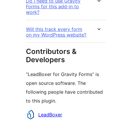
Do i need to use Gravity
Forms for this add-in to
work?
Will this track every form
on my WordPress website?
Contributors &
Developers
“LeadBoxer for Gravity Forms” is
open source software. The
following people have contributed
to this plugin.
Contributors
LeadBoxer