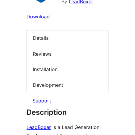
By
LeadBoxer
Download
Details
Reviews
Installation
Development
Support
Description
LeadBoxer
is a Lead Generation