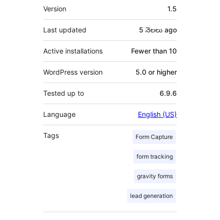
Meta
Version
1.5
Last updated
5 నెలలు
ago
Active installations
Fewer than 10
WordPress version
5.0 or higher
Tested up to
6.9.6
Language
English (US)
Tags
Form Capture
form tracking
gravity forms
lead generation