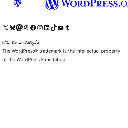
Visit our X (formerly Twitter) account
Visit our Bluesky account
Visit our Mastodon account
Visit our Threads account
Visit our Facebook page
Visit our Instagram account
Visit our LinkedIn account
Visit our TikTok account
Visit our YouTube channel
Visit our Tumblr account
కోడు కూడా కవిత్వమే.
The WordPress® trademark is the intellectual property
of the WordPress Foundation.