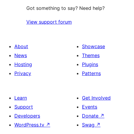
Got something to say? Need help?
View support forum
About
Showcase
News
Themes
Hosting
Plugins
Privacy
Patterns
Learn
Get Involved
Support
Events
Developers
Donate
↗
WordPress.tv
↗
Swag
↗