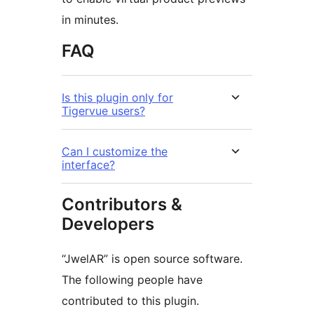
in minutes.
FAQ
Is this plugin only for
Tigervue users?
Can I customize the
interface?
Contributors &
Developers
“JwelAR” is open source software.
The following people have
contributed to this plugin.