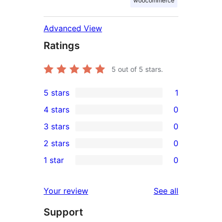
woocommerce
Advanced View
Ratings
5
out of 5 stars.
5 stars
1
1
4 stars
0
5-
0
3 stars
0
star
4-
0
2 stars
0
review
star
3-
0
1 star
0
reviews
star
2-
0
reviews
star
1-
reviews
Your review
See all
reviews
star
Support
reviews