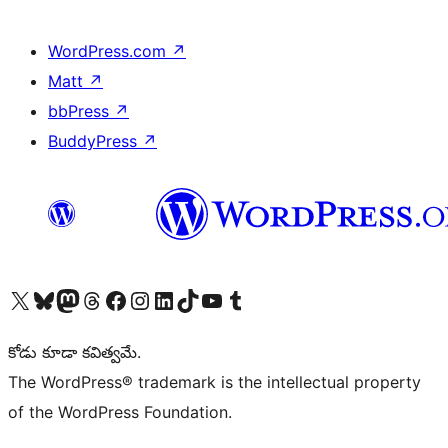
WordPress.com
↗
Matt
↗
bbPress
↗
BuddyPress
↗
Visit our X (formerly Twitter) account
Visit our Bluesky account
Visit our Mastodon account
Visit our Threads account
Visit our Facebook page
Visit our Instagram account
Visit our LinkedIn account
Visit our TikTok account
Visit our YouTube channel
Visit our Tumblr account
కోడు కూడా కవిత్వమే.
The WordPress® trademark is the intellectual property
of the WordPress Foundation.