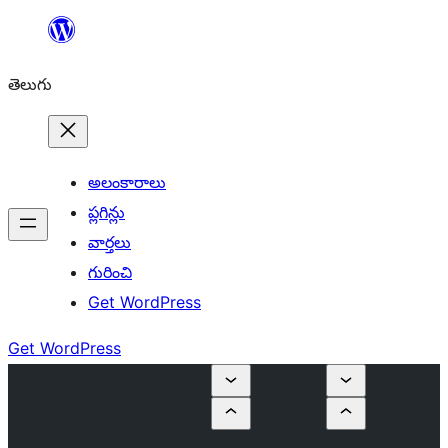
విషయానికి
వెళ్ళండి
తెలుగు
అలంకారాలు
ప్లగిన్లు
వార్తలు
గురించి
Get WordPress
Get WordPress