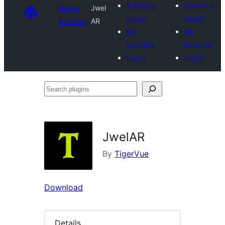
Submit a
Submit a
Plugin
Jwel
plugin
plugin
Directory
AR
My
My
favorites
favorites
Log in
Log in
Search
plugins
JwelAR
By
TigerVue
Download
Details