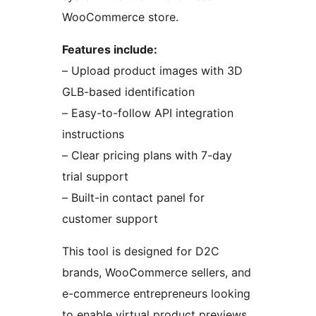
WooCommerce store.
Features include:
– Upload product images with 3D
GLB-based identification
– Easy-to-follow API integration
instructions
– Clear pricing plans with 7-day
trial support
– Built-in contact panel for
customer support
This tool is designed for D2C
brands, WooCommerce sellers, and
e-commerce entrepreneurs looking
to enable virtual product previews