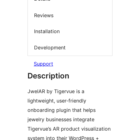
Reviews
Installation
Development
Support
Description
JwelAR by Tigervue is a
lightweight, user-friendly
onboarding plugin that helps
jewelry businesses integrate
Tigervue’s AR product visualization
system into their WordPress +