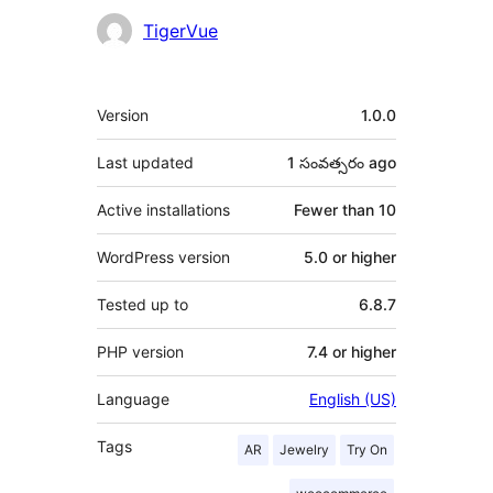
Contributors
TigerVue
Meta
Version
1.0.0
Last updated
1 సంవత్సరం
ago
Active installations
Fewer than 10
WordPress version
5.0 or higher
Tested up to
6.8.7
PHP version
7.4 or higher
Language
English (US)
Tags
AR
Jewelry
Try On