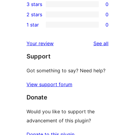
3 stars
0
star
4-
0
2 stars
0
review
star
3-
0
1 star
0
reviews
star
2-
0
reviews
star
1-
reviews
Your review
See all
reviews
star
Support
reviews
Got something to say? Need help?
View support forum
Donate
Would you like to support the
advancement of this plugin?
Donate to this plugin