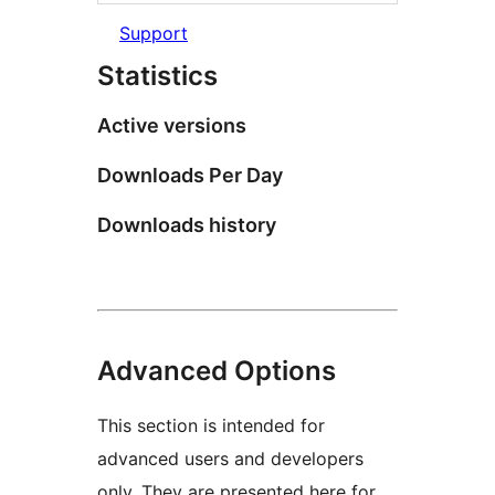
Support
Statistics
Active versions
Downloads Per Day
Downloads history
Advanced Options
This section is intended for
advanced users and developers
only. They are presented here for