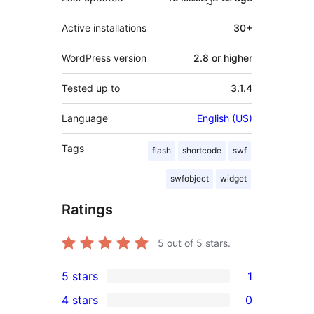
Active installations
30+
WordPress version
2.8 or higher
Tested up to
3.1.4
Language
English (US)
Tags
flash
shortcode
swf
swfobject
widget
Ratings
5
out of 5 stars.
5 stars
1
1
4 stars
0
5-
0