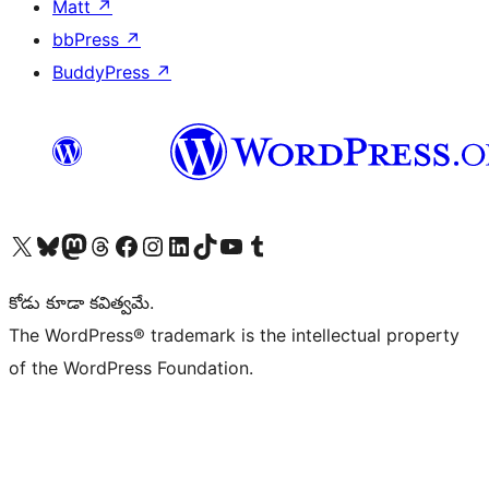
Matt
↗
bbPress
↗
BuddyPress
↗
Visit our X (formerly Twitter) account
Visit our Bluesky account
Visit our Mastodon account
Visit our Threads account
Visit our Facebook page
Visit our Instagram account
Visit our LinkedIn account
Visit our TikTok account
Visit our YouTube channel
Visit our Tumblr account
కోడు కూడా కవిత్వమే.
The WordPress® trademark is the intellectual property
of the WordPress Foundation.