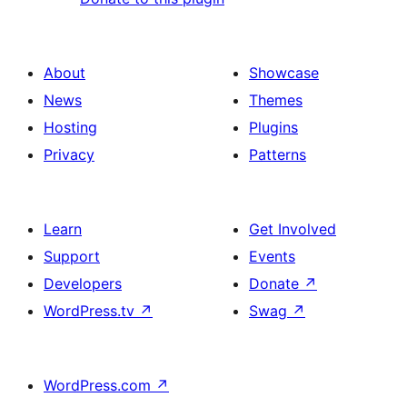
About
Showcase
News
Themes
Hosting
Plugins
Privacy
Patterns
Learn
Get Involved
Support
Events
Developers
Donate
↗
WordPress.tv
↗
Swag
↗
WordPress.com
↗