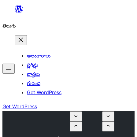
విషయానికి
వెళ్ళండి
తెలుగు
అలంకారాలు
ప్లగిన్లు
వార్తలు
గురించి
Get WordPress
Get WordPress