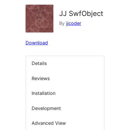
JJ SwfObject
By
jjcoder
Download
Details
Reviews
Installation
Development
Advanced View