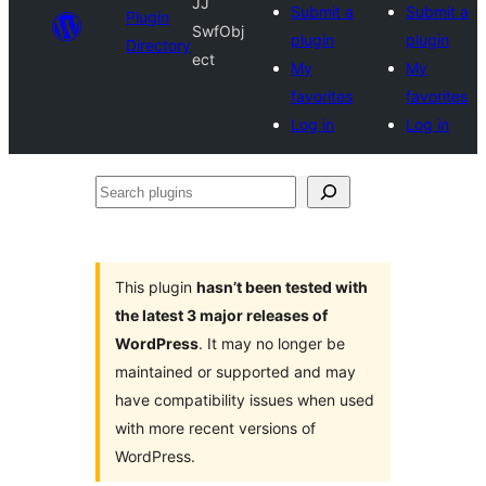
JJ
Submit a
Submit a
Plugin
SwfObj
plugin
plugin
Directory
ect
My
My
favorites
favorites
Log in
Log in
Search
plugins
This plugin
hasn’t been tested with
the latest 3 major releases of
WordPress
. It may no longer be
maintained or supported and may
have compatibility issues when used
with more recent versions of
WordPress.