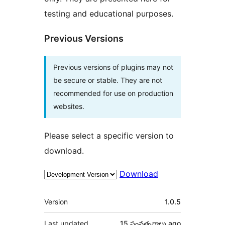
testing and educational purposes.
Previous Versions
Previous versions of plugins may not
be secure or stable. They are not
recommended for use on production
websites.
Please select a specific version to
download.
Download
Meta
Version
1.0.5
Last updated
15 సంవత్సరాలు
ago