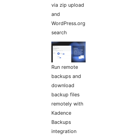
via zip upload
and
WordPress.org
search
Run remote
backups and
download
backup files
remotely with
Kadence
Backups
integration