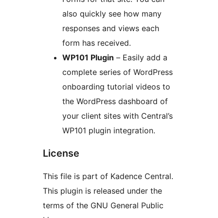
also quickly see how many
responses and views each
form has received.
WP101 Plugin
– Easily add a
complete series of WordPress
onboarding tutorial videos to
the WordPress dashboard of
your client sites with Central’s
WP101 plugin integration.
License
This file is part of Kadence Central.
This plugin is released under the
terms of the GNU General Public