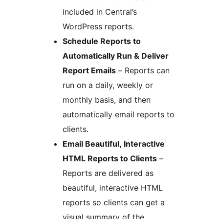
included in Central’s
WordPress reports.
Schedule Reports to
Automatically Run & Deliver
Report Emails
– Reports can
run on a daily, weekly or
monthly basis, and then
automatically email reports to
clients.
Email Beautiful, Interactive
HTML Reports to Clients
–
Reports are delivered as
beautiful, interactive HTML
reports so clients can get a
visual summary of the