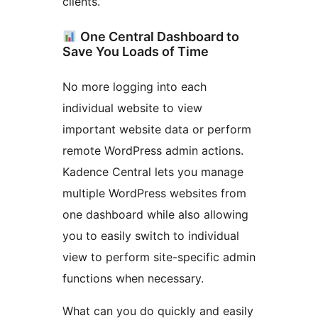
clients.
One Central Dashboard to
Save You Loads of Time
No more logging into each
individual website to view
important website data or perform
remote WordPress admin actions.
Kadence Central lets you manage
multiple WordPress websites from
one dashboard while also allowing
you to easily switch to individual
view to perform site-specific admin
functions when necessary.
What can you do quickly and easily