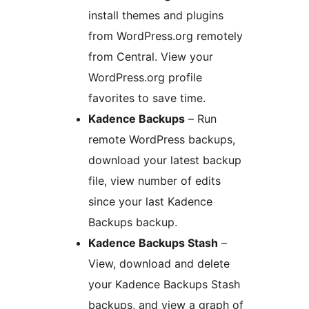
install themes and plugins
from WordPress.org remotely
from Central. View your
WordPress.org profile
favorites to save time.
Kadence Backups
– Run
remote WordPress backups,
download your latest backup
file, view number of edits
since your last Kadence
Backups backup.
Kadence Backups Stash
–
View, download and delete
your Kadence Backups Stash
backups, and view a graph of