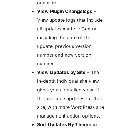
one click.
View Plugin Changelogs
–
View update logs that include
all updates made in Central,
including the date of the
update, previous version
number and new version
number.
View Updates by Site
– The
in-depth individual site view
gives you a detailed view of
the available updates for that
site, with more WordPress site
management action options.
Sort Updates By Theme or