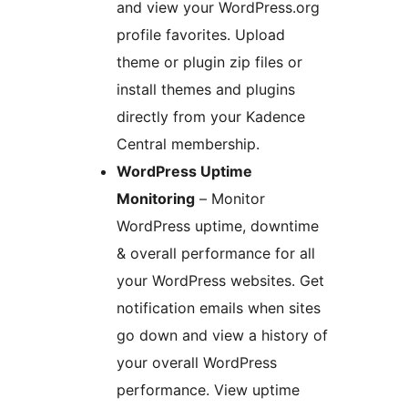
and view your WordPress.org
profile favorites. Upload
theme or plugin zip files or
install themes and plugins
directly from your Kadence
Central membership.
WordPress Uptime
Monitoring
– Monitor
WordPress uptime, downtime
& overall performance for all
your WordPress websites. Get
notification emails when sites
go down and view a history of
your overall WordPress
performance. View uptime