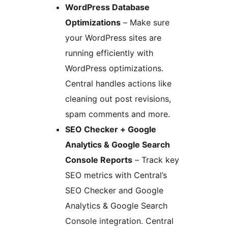
WordPress Database
Optimizations
– Make sure
your WordPress sites are
running efficiently with
WordPress optimizations.
Central handles actions like
cleaning out post revisions,
spam comments and more.
SEO Checker + Google
Analytics & Google Search
Console Reports
– Track key
SEO metrics with Central’s
SEO Checker and Google
Analytics & Google Search
Console integration. Central