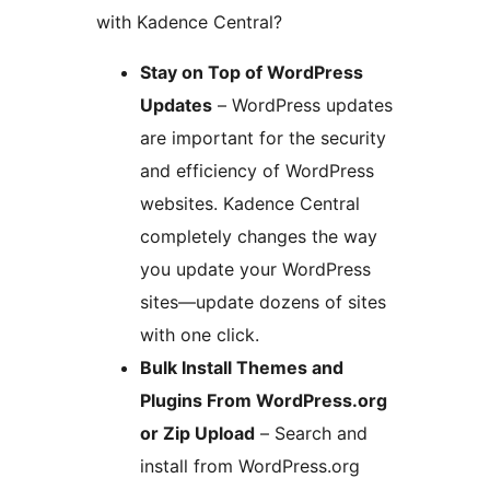
with Kadence Central?
Stay on Top of WordPress
Updates
– WordPress updates
are important for the security
and efficiency of WordPress
websites. Kadence Central
completely changes the way
you update your WordPress
sites—update dozens of sites
with one click.
Bulk Install Themes and
Plugins From WordPress.org
or Zip Upload
– Search and
install from WordPress.org