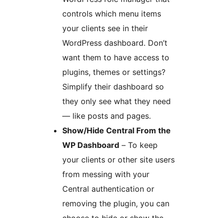
controls which menu items
your clients see in their
WordPress dashboard. Don’t
want them to have access to
plugins, themes or settings?
Simplify their dashboard so
they only see what they need
— like posts and pages.
Show/Hide Central From the
WP Dashboard
– To keep
your clients or other site users
from messing with your
Central authentication or
removing the plugin, you can
choose to hide or show the