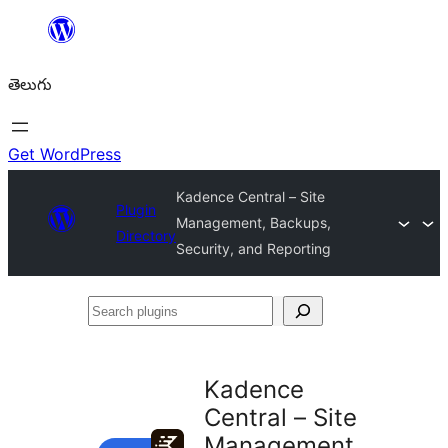
విషయానికి
వెళ్ళండి
తెలుగు
Get WordPress
Kadence Central – Site
Plugin
Management, Backups,
Directory
Security, and Reporting
Search
plugins
Kadence
Central – Site
Management,