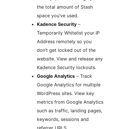
the total amount of Stash
space you’ve used.
Kadence Security
–
Temporarily Whitelist your IP
Address remotely so you
don’t get locked out of the
website. View and release any
Kadence Security lockouts.
Google Analytics
– Track
Google Analytics for multiple
WordPress sites. View key
metrics from Google Analytics
such as traffic, landing pages,
keywords, sessions and
referrer URLS.