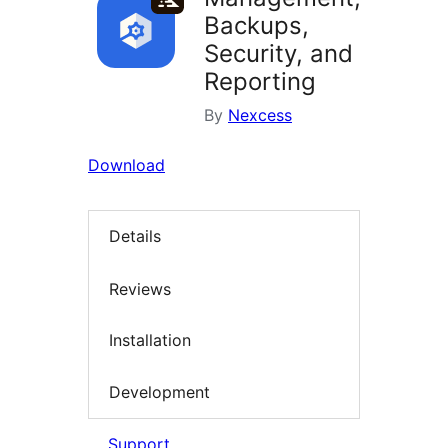
Backups,
Security, and
Reporting
By
Nexcess
Download
Details
Reviews
Installation
Development
Support