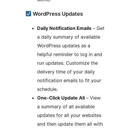
WordPress Updates
Daily Notification Emails
– Get
a daily summary of available
WordPress updates as a
helpful reminder to log in and
run updates. Customize the
delivery time of your daily
notification emails to fit your
schedule.
One-Click Update All
– View
a summary of all available
updates for all your websites
and then update them all with