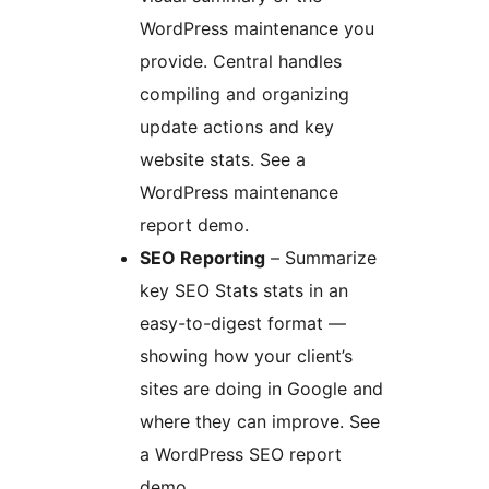
WordPress maintenance you
provide. Central handles
compiling and organizing
update actions and key
website stats. See a
WordPress maintenance
report demo.
SEO Reporting
– Summarize
key SEO Stats stats in an
easy-to-digest format —
showing how your client’s
sites are doing in Google and
where they can improve. See
a WordPress SEO report
demo.