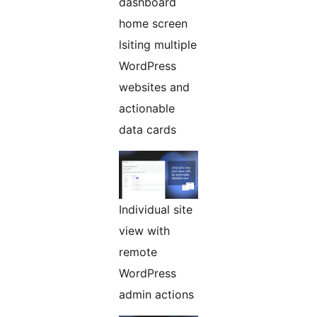
dashboard
home screen
lsiting multiple
WordPress
websites and
actionable
data cards
Individual site
view with
remote
WordPress
admin actions