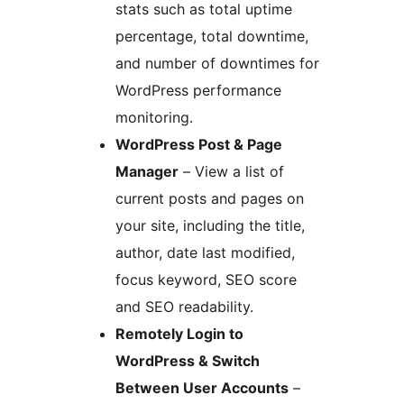
stats such as total uptime
percentage, total downtime,
and number of downtimes for
WordPress performance
monitoring.
WordPress Post & Page
Manager
– View a list of
current posts and pages on
your site, including the title,
author, date last modified,
focus keyword, SEO score
and SEO readability.
Remotely Login to
WordPress & Switch
Between User Accounts
–