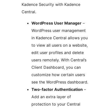
Kadence Security with Kadence
Central.
WordPress User Manager
–
WordPress user management
in Kadence Central allows you
to view all users on a website,
edit user profiles and delete
users remotely. With Central’s
Client Dashboard, you can
customize how certain users
see the WordPress dashboard.
Two-factor Authentication
–
Add an extra layer of
protection to your Central