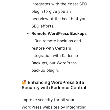
integrates with the Yoast SEO
plugin to give you an
overview of the health of your
SEO efforts.
Remote WordPress Backups
– Run remote backups and
restore with Central’s
integration with Kadence
Backups, our WordPress
backup plugin.
Enhancing WordPress Site
Security with Kadence Central
Improve security for all your
WordPress websites by integrating