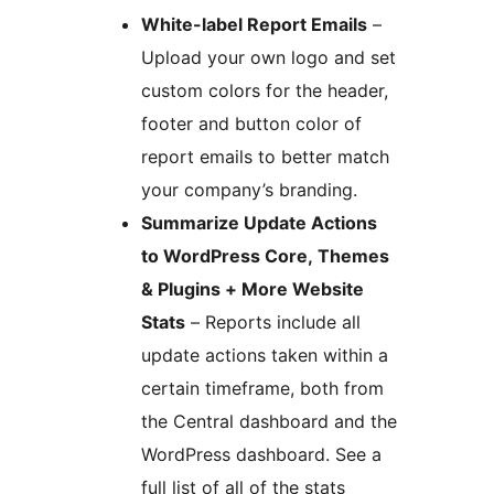
White-label Report Emails
–
Upload your own logo and set
custom colors for the header,
footer and button color of
report emails to better match
your company’s branding.
Summarize Update Actions
to WordPress Core, Themes
& Plugins + More Website
Stats
– Reports include all
update actions taken within a
certain timeframe, both from
the Central dashboard and the
WordPress dashboard. See a
full list of all of the stats