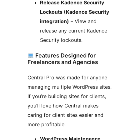
Release Kadence Security
Lockouts (Kadence Security
integration)
– View and
release any current Kadence
Security lockouts.
Features Designed for
Freelancers and Agencies
Central Pro was made for anyone
managing multiple WordPress sites.
If you’re building sites for clients,
you’ll love how Central makes
caring for client sites easier and
more profitable.
WordPress Maintenance