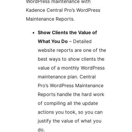
WordPress maintenance with
Kadence Central Pro’s WordPress
Maintenance Reports.
Show Clients the Value of
What You Do
– Detailed
website reports are one of the
best ways to show clients the
value of a monthly WordPress
maintenance plan. Central
Pro’s WordPress Maintenance
Reports handle the hard work
of compiling all the update
actions you took, so you can
justify the value of what you
do.