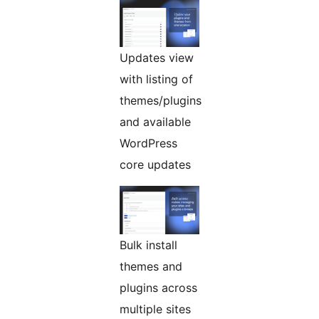
Updates view
with listing of
themes/plugins
and available
WordPress
core updates
Bulk install
themes and
plugins across
multiple sites