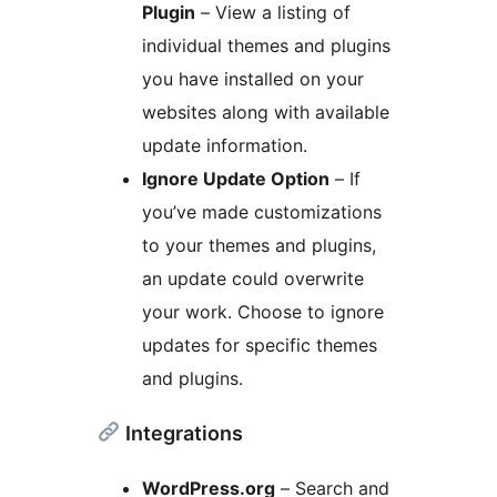
Plugin
– View a listing of
individual themes and plugins
you have installed on your
websites along with available
update information.
Ignore Update Option
– If
you’ve made customizations
to your themes and plugins,
an update could overwrite
your work. Choose to ignore
updates for specific themes
and plugins.
Integrations
WordPress.org
– Search and