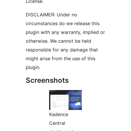
License.
DISCLAIMER: Under no
circumstances do we release this
plugin with any warranty, implied or
otherwise. We cannot be held
responsible for any damage that
might arise from the use of this
plugin.
Screenshots
Kadence
Central