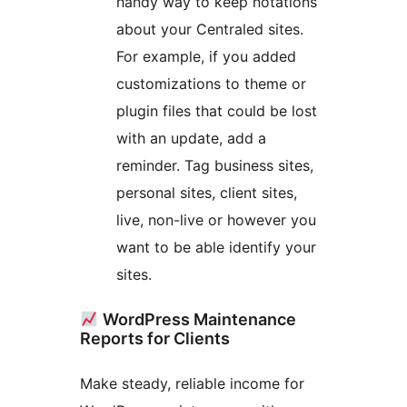
handy way to keep notations
about your Centraled sites.
For example, if you added
customizations to theme or
plugin files that could be lost
with an update, add a
reminder. Tag business sites,
personal sites, client sites,
live, non-live or however you
want to be able identify your
sites.
WordPress Maintenance
Reports for Clients
Make steady, reliable income for