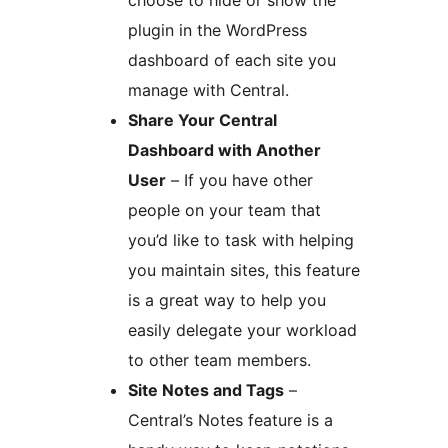
plugin in the WordPress
dashboard of each site you
manage with Central.
Share Your Central
Dashboard with Another
User
– If you have other
people on your team that
you’d like to task with helping
you maintain sites, this feature
is a great way to help you
easily delegate your workload
to other team members.
Site Notes and Tags
–
Central’s Notes feature is a