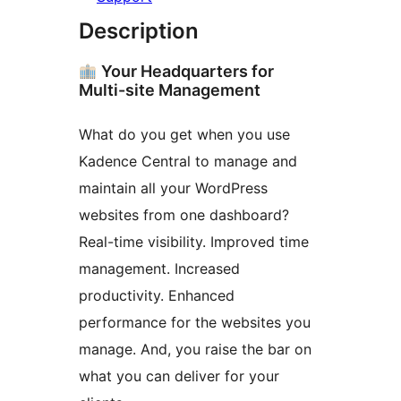
Description
Your Headquarters for
Multi-site Management
What do you get when you use
Kadence Central to manage and
maintain all your WordPress
websites from one dashboard?
Real-time visibility. Improved time
management. Increased
productivity. Enhanced
performance for the websites you
manage. And, you raise the bar on
what you can deliver for your