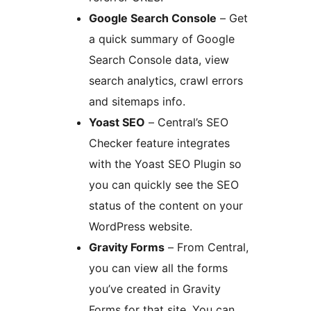
Google Search Console
– Get
a quick summary of Google
Search Console data, view
search analytics, crawl errors
and sitemaps info.
Yoast SEO
– Central’s SEO
Checker feature integrates
with the Yoast SEO Plugin so
you can quickly see the SEO
status of the content on your
WordPress website.
Gravity Forms
– From Central,
you can view all the forms
you’ve created in Gravity
Forms for that site. You can