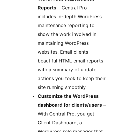
Reports
– Central Pro
includes in-depth WordPress
maintenance reporting to
show the work involved in
maintaining WordPress
websites. Email clients
beautiful HTML email reports
with a summary of update
actions you took to keep their
site running smoothly.
Customize the WordPress
dashboard for clients/users
–
With Central Pro, you get
Client Dashboard, a
WordPress role manager that