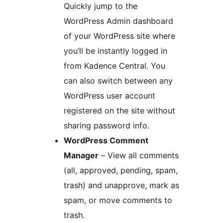
Quickly jump to the
WordPress Admin dashboard
of your WordPress site where
you’ll be instantly logged in
from Kadence Central. You
can also switch between any
WordPress user account
registered on the site without
sharing password info.
WordPress Comment
Manager
– View all comments
(all, approved, pending, spam,
trash) and unapprove, mark as
spam, or move comments to
trash.