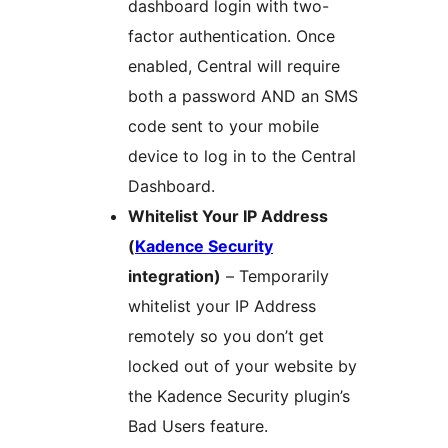
dashboard login with two-
factor authentication. Once
enabled, Central will require
both a password AND an SMS
code sent to your mobile
device to log in to the Central
Dashboard.
Whitelist Your IP Address
(
Kadence Security
integration)
– Temporarily
whitelist your IP Address
remotely so you don’t get
locked out of your website by
the Kadence Security plugin’s
Bad Users feature.