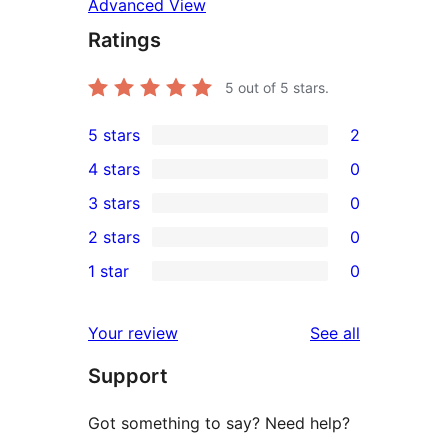
Advanced View
Ratings
5
out of 5 stars.
5 stars
2
2
4 stars
0
5-
0
3 stars
0
star
4-
0
2 stars
0
reviews
star
3-
0
1 star
0
reviews
star
2-
0
reviews
star
1-
reviews
Your review
See all
reviews
star
Support
reviews
Got something to say? Need help?