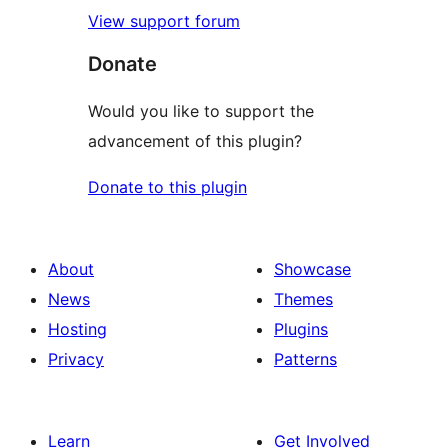
View support forum
Donate
Would you like to support the
advancement of this plugin?
Donate to this plugin
About
Showcase
News
Themes
Hosting
Plugins
Privacy
Patterns
Learn
Get Involved