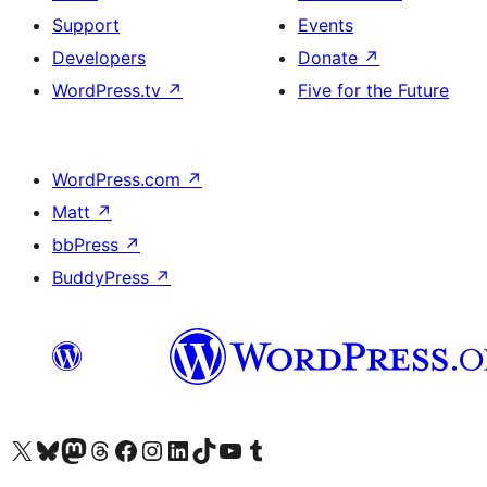
Support
Events
Developers
Donate
↗
WordPress.tv
↗
Five for the Future
WordPress.com
↗
Matt
↗
bbPress
↗
BuddyPress
↗
Visit our X (formerly Twitter) account
Visit our Bluesky account
Visit our Mastodon account
Visit our Threads account
Visit our Facebook page
Visit our Instagram account
Visit our LinkedIn account
Visit our TikTok account
Visit our YouTube channel
Visit our Tumblr account