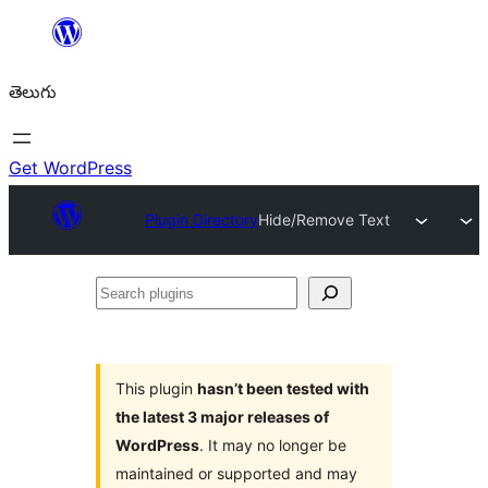
విషయానికి
వెళ్ళండి
తెలుగు
Get WordPress
Plugin Directory
Hide/Remove Text
Search
plugins
This plugin
hasn’t been tested with
the latest 3 major releases of
WordPress
. It may no longer be
maintained or supported and may