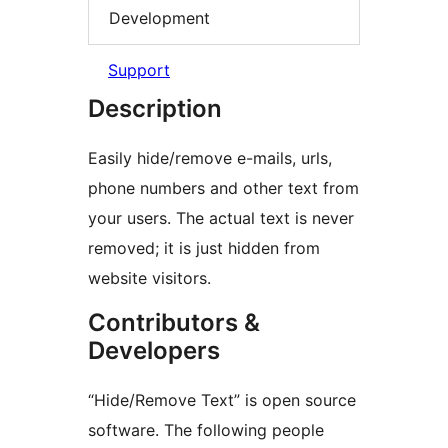
Development
Support
Description
Easily hide/remove e-mails, urls,
phone numbers and other text from
your users. The actual text is never
removed; it is just hidden from
website visitors.
Contributors &
Developers
“Hide/Remove Text” is open source
software. The following people