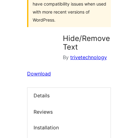
have compatibility issues when used
with more recent versions of
WordPress.
Hide/Remove
Text
By
trivetechnology
Download
Details
Reviews
Installation