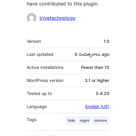
have contributed to this plugin.
Contributors
trivetechnology
Meta
Version
1.0
Last updated
6 సంవత్సరాలు
ago
Active installations
Fewer than 10
WordPress version
3.1 or higher
Tested up to
5.4.20
Language
English (US)
Tags
hide
regex
remove