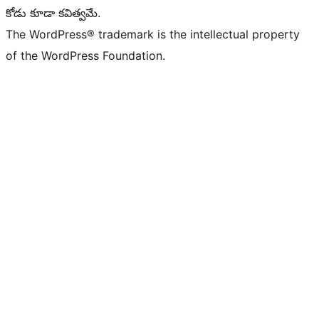
కోడు కూడా కవిత్వమే.
The WordPress® trademark is the intellectual property
of the WordPress Foundation.